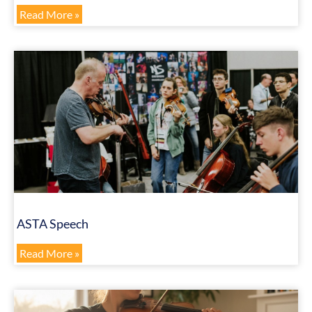
Read More »
ASTA Speech
Read More »