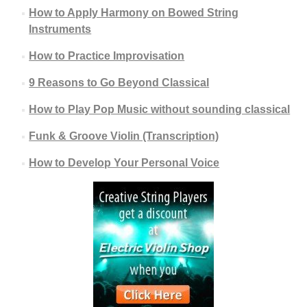
How to Apply Harmony on Bowed String
Instruments
How to Practice Improvisation
9 Reasons to Go Beyond Classical
How to Play Pop Music without sounding classical
Funk & Groove Violin (Transcription)
How to Develop Your Personal Voice