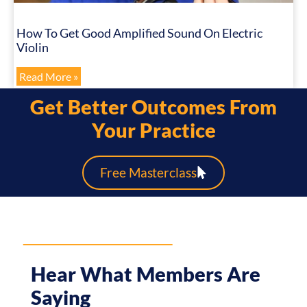
How To Get Good Amplified Sound On Electric
Violin
Read More »
Get Better Outcomes From
Your Practice
Free Masterclass
Hear What Members Are
Saying