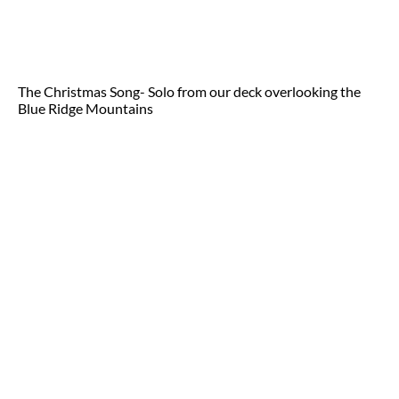
The Christmas Song- Solo from our deck overlooking the
Blue Ridge Mountains