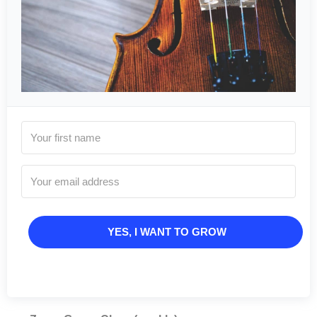
YES, I WANT TO GROW