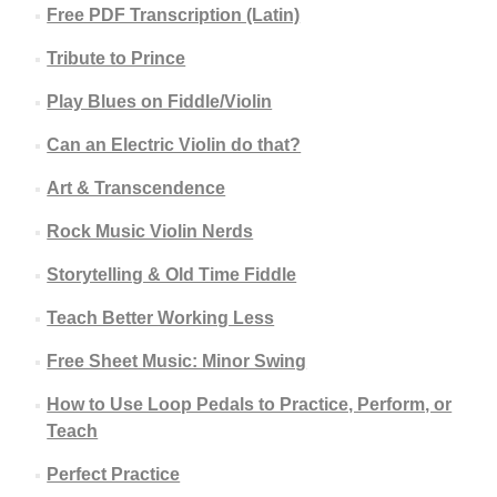
Free PDF Transcription (Latin)
Tribute to Prince
Play Blues on Fiddle/Violin
Can an Electric Violin do that?
Art & Transcendence
Rock Music Violin Nerds
Storytelling & Old Time Fiddle
Teach Better Working Less
Free Sheet Music: Minor Swing
How to Use Loop Pedals to Practice, Perform, or
Teach
Perfect Practice