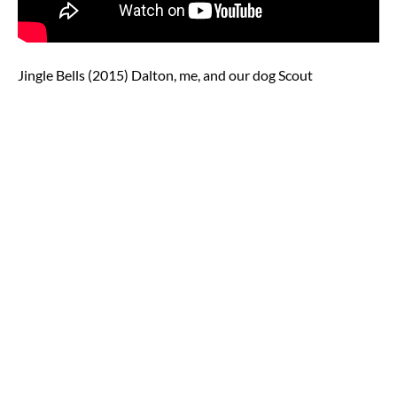
Jingle Bells (2015) Dalton, me, and our dog Scout