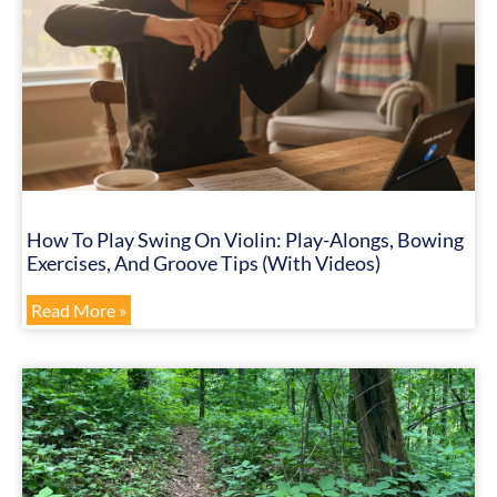
How To Play Swing On Violin: Play-Alongs, Bowing
Exercises, And Groove Tips (with Videos)
Read More »