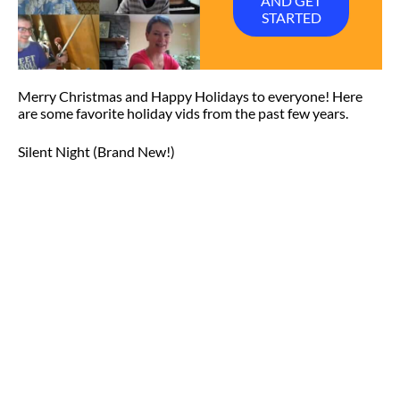
AND GET
STARTED
Merry Christmas and Happy Holidays to everyone! Here
are some favorite holiday vids from the past few years.
Silent Night (Brand New!)