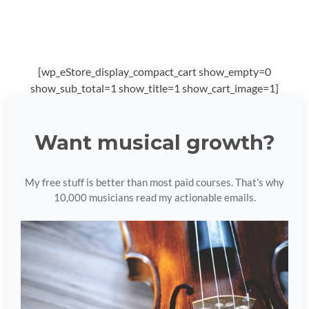
[wp_eStore_display_compact_cart show_empty=0
show_sub_total=1 show_title=1 show_cart_image=1]
Want musical growth?
My free stuff is better than most paid courses. That's why
10,000 musicians read my actionable emails.