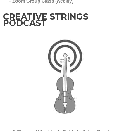
Zoom Group Class (weekly)
CREATIVE STRINGS
PODCAST