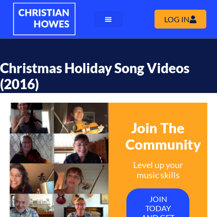
LOG IN
Christmas Holiday Song Videos
(2016)
Join The
Community
Level up your
music skills
JOIN
TODAY