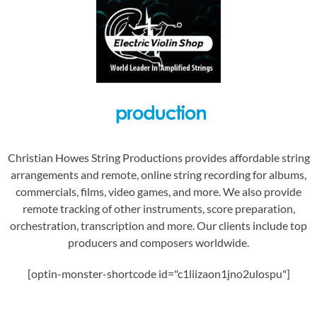
Christian Howes String Productions provides affordable string
arrangements and remote, online string recording for albums,
commercials, films, video games, and more. We also provide
remote tracking of other instruments, score preparation,
orchestration, transcription and more. Our clients include top
producers and composers worldwide.
[optin-monster-shortcode id="c1liizaon1jno2ulospu"]