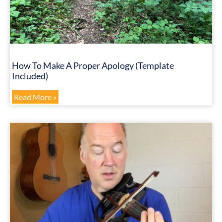
How To Make A Proper Apology (Template
Included)
Read More »