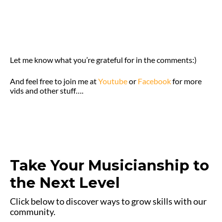
Let me know what you’re grateful for in the comments:)
And feel free to join me at
Youtube
or
Facebook
for more
vids and other stuff….
Take Your Musicianship to
the Next Level
Click below to discover ways to grow skills with our
community.