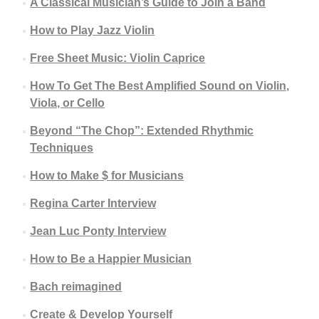
A Classical Musician’s Guide to Join a Band
How to Play Jazz Violin
Free Sheet Music: Violin Caprice
How To Get The Best Amplified Sound on Violin,
Viola, or Cello
Beyond “The Chop”: Extended Rhythmic
Techniques
How to Make $ for Musicians
Regina Carter Interview
Jean Luc Ponty Interview
How to Be a Happier Musician
Bach reimagined
Create & Develop Yourself