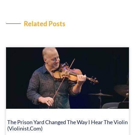
Related Posts
The Prison Yard Changed The Way I Hear The Violin
(Violinist.com)