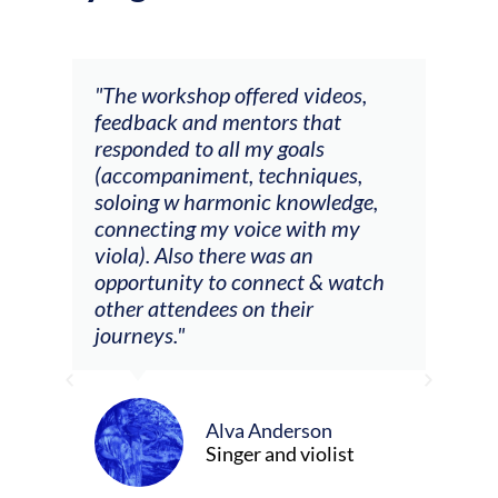
ays
"The workshop offered videos,
"I a
feedback and mentors that
Chri
, I
responded to all my goals
teac
ith
(accompaniment, techniques,
stud
soloing w harmonic knowledge,
 my
connecting my voice with my
viola). Also there was an
opportunity to connect & watch
ect I
other attendees on their
re
journeys."
ely
ween
Alva Anderson
Singer and violist