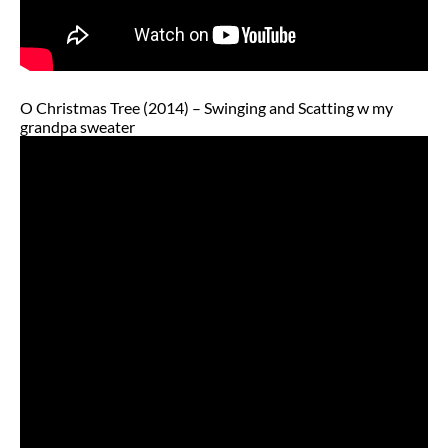
O Christmas Tree (2014) – Swinging and Scatting w my
grandpa sweater