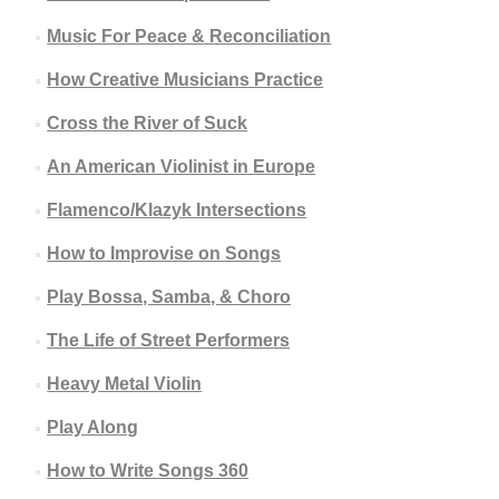
Music For Peace & Reconciliation
How Creative Musicians Practice
Cross the River of Suck
An American Violinist in Europe
Flamenco/Klazyk Intersections
How to Improvise on Songs
Play Bossa, Samba, & Choro
The Life of Street Performers
Heavy Metal Violin
Play Along
How to Write Songs 360