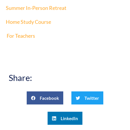
Summer In-Person Retreat
Home Study Course
For Teachers
Share:
Facebook
Twitter
LinkedIn