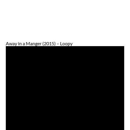
Away in a Manger (2015) – Loopy