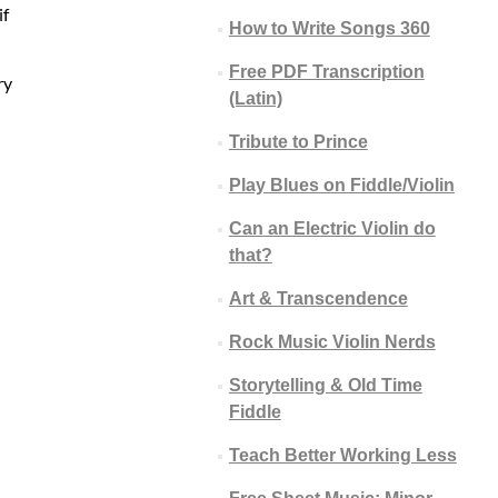
if
How to Write Songs 360
Free PDF Transcription
ry
(Latin)
Tribute to Prince
Play Blues on Fiddle/Violin
Can an Electric Violin do
that?
Art & Transcendence
Rock Music Violin Nerds
Storytelling & Old Time
Fiddle
Teach Better Working Less