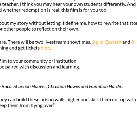
 a teacher, I think you may hear your own students differently. And 
 whether redemption is real, this film is for you too.
 about my story without letting it define me, how to rewrite that sto
r other people to reflect on their own.
re. There will be two livestream showtimes,
2 p.m. Eastern
and
8
ning and get tickets
here
.
 film to your community or institution
e paired with discussion and learning.
go Baca, Shannon Hoover, Christian Howes and Hamilton Hardin.
hey can build these prison walls higher and skirt them on top with
eep them from flying over.”