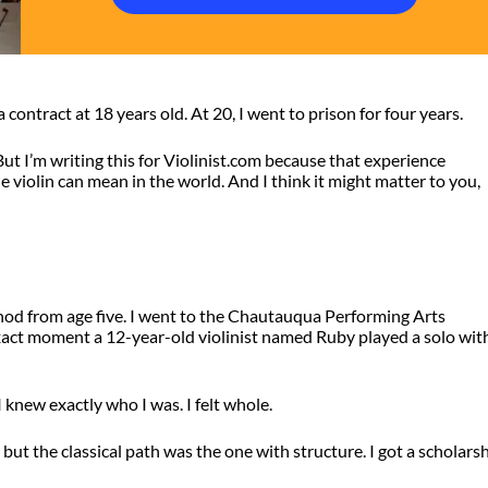
a contract at 18 years old. At 20, I went to prison for four years.
. But I’m writing this for Violinist.com because that experience
violin can mean in the world. And I think it might matter to you,
hod from age five. I went to the Chautauqua Performing Arts
xact moment a 12-year-old violinist named Ruby played a solo wit
I knew exactly who I was. I felt whole.
 but the classical path was the one with structure. I got a scholars