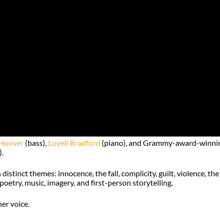
Hoover
(bass),
Lovell Bradford
(piano), and Grammy-award-winni
.
stinct themes: innocence, the fall, complicity, guilt, violence, the
poetry, music, imagery, and first-person storytelling.
er voice.