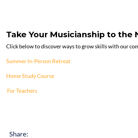
Take Your Musicianship to the 
Click below to discover ways to grow skills with our c
Summer In-Person Retreat
Home Study Course
For Teachers
Share: