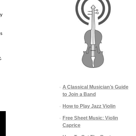
ay
ms
.
A Classical Musician’s Guide
to Join a Band
How to Play Jazz Violin
Free Sheet Music: Violin
Caprice