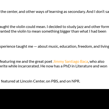
the center, and other ways of learning as secondary. And I don’t s
taught the violin could mean. I decided to study jazz and other for
I wanted the violin to mean something bigger than what I had been
experience taught me — about music, education, freedom, and living
featuring me and the great poet
Jimmy Santiago Baca
, who also
write while incarcerated. He now has a PhD in Literature and won
 featured at Lincoln Center, on PBS, and on NPR.