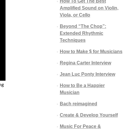
How To Get The Best
Amplified Sound on Violin,
Viola, or Cello
Beyond “The Chop”:
Extended Rhythmic
Techniques
How to Make $ for Musicians
Regina Carter Interview
Jean Luc Ponty Interview
ng
How to Be a Happier
Musician
Bach reimagined
Create & Develop Yourself
Music For Peace &