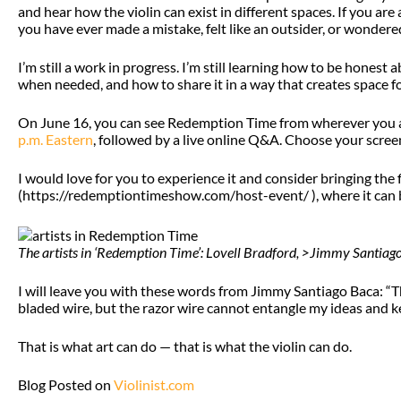
and hear how the violin can exist in different spaces. If you are
you have ever made a mistake, felt like an outsider, or wondered
I’m still a work in progress. I’m still learning how to be honest
when needed, and how to share it in a way that creates space fo
On June 16, you can see Redemption Time from wherever you a
p.m. Eastern
, followed by a live online Q&A. Choose your scree
I would love for you to experience it and consider bringing the
(https://redemptiontimeshow.com/host-event/ ), where it can b
The artists in ‘Redemption Time’: Lovell Bradford, >Jimmy Santia
I will leave you with these words from Jimmy Santiago Baca: “T
bladed wire, but the razor wire cannot entangle my ideas and k
That is what art can do — that is what the violin can do.
Blog Posted on
Violinist.com