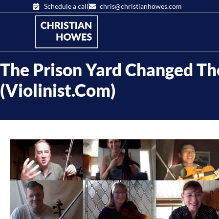
Schedule a call
chris@christianhowes.com
The Prison Yard Changed Th
(Violinist.com)