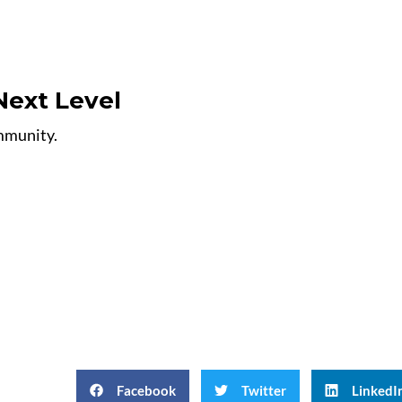
Next Level
ommunity.
Facebook
Twitter
LinkedI