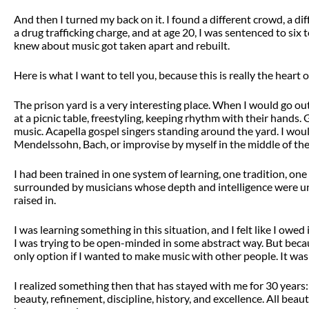
And then I turned my back on it. I found a different crowd, a diff
a drug trafficking charge, and at age 20, I was sentenced to six 
knew about music got taken apart and rebuilt.
Here is what I want to tell you, because this is really the heart of
The prison yard is a very interesting place. When I would go out
at a picnic table, freestyling, keeping rhythm with their hands
music. Acapella gospel singers standing around the yard. I wou
Mendelssohn, Bach, or improvise by myself in the middle of the
I had been trained in one system of learning, one tradition, on
surrounded by musicians whose depth and intelligence were und
raised in.
I was learning something in this situation, and I felt like I owe
I was trying to be open-minded in some abstract way. But becau
only option if I wanted to make music with other people. It wasn
I realized something then that has stayed with me for 30 years: 
beauty, refinement, discipline, history, and excellence. All beaut