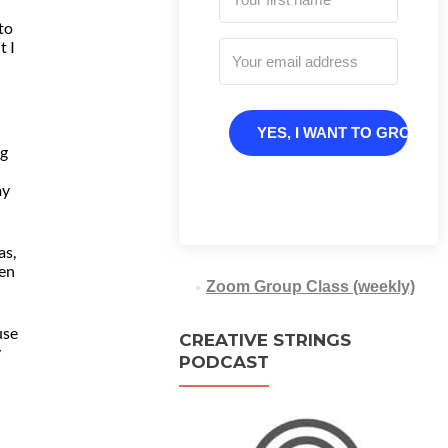
 to
t I
YES, I WANT TO GROW
ng
my
as,
een
Zoom Group Class (weekly)
use
CREATIVE STRINGS
y
PODCAST