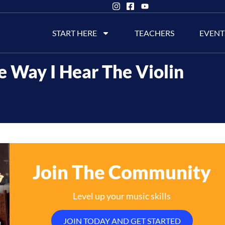
START HERE
TEACHERS
EVENT
e Way I Hear The Violin
Join The Community
Level up your music skills
JOIN TODAY AND GET STARTED