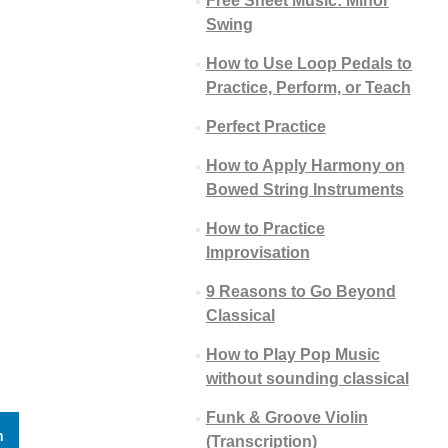
Free Sheet Music: Minor
Swing
How to Use Loop Pedals to
Practice, Perform, or Teach
Perfect Practice
How to Apply Harmony on
Bowed String Instruments
How to Practice
Improvisation
9 Reasons to Go Beyond
Classical
How to Play Pop Music
without sounding classical
Funk & Groove Violin
n
(Transcription)