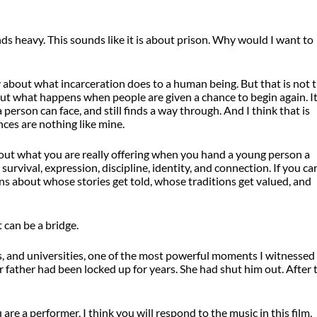
s heavy. This sounds like it is about prison. Why would I want to
ty about what incarceration does to a human being. But that is not 
about what happens when people are given a chance to begin again. It
rson can face, and still finds a way through. And I think that is
ces are nothing like mine.
about what you are really offering when you hand a young person a
r survival, expression, discipline, identity, and connection. If you ca
ns about whose stories get told, whose traditions get valued, and
 can be a bridge.
ers, and universities, one of the most powerful moments I witnessed
 father had been locked up for years. She had shut him out. After 
u are a performer, I think you will respond to the music in this film,