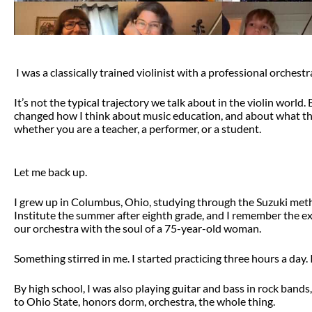
I was a classically trained violinist with a professional orchestr
It’s not the typical trajectory we talk about in the violin world
changed how I think about music education, and about what the 
whether you are a teacher, a performer, or a student.
Let me back up.
I grew up in Columbus, Ohio, studying through the Suzuki met
Institute the summer after eighth grade, and I remember the e
our orchestra with the soul of a 75-year-old woman.
Something stirred in me. I started practicing three hours a day. 
By high school, I was also playing guitar and bass in rock bands,
to Ohio State, honors dorm, orchestra, the whole thing.