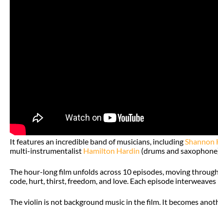
It features an incredible band of musicians, including
Shannon 
multi-instrumentalist
Hamilton Hardin
(drums and saxophone)
The hour-long film unfolds across 10 episodes, moving through di
code, hurt, thirst, freedom, and love. Each episode interweaves 
The violin is not background music in the film. It becomes anoth