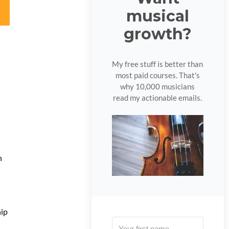
musical
growth?
My free stuff is better than
most paid courses. That's
why 10,000 musicians
read my actionable emails.
h
hip