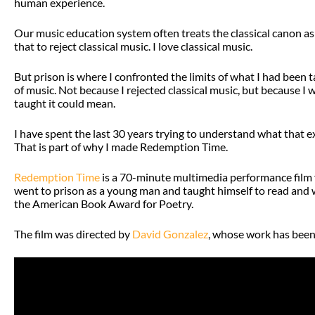
human experience.
Our music education system often treats the classical canon as 
that to reject classical music. I love classical music.
But prison is where I confronted the limits of what I had been 
of music. Not because I rejected classical music, but because 
taught it could mean.
I have spent the last 30 years trying to understand what that 
That is part of why I made Redemption Time.
Redemption Time
is a 70-minute multimedia performance film 
went to prison as a young man and taught himself to read and 
the American Book Award for Poetry.
The film was directed by
David Gonzalez
, whose work has been