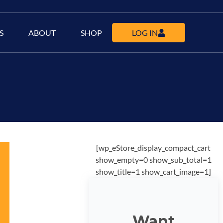
S
ABOUT
SHOP
LOG IN
[wp_eStore_display_compact_cart
show_empty=0 show_sub_total=1
show_title=1 show_cart_image=1]
Want