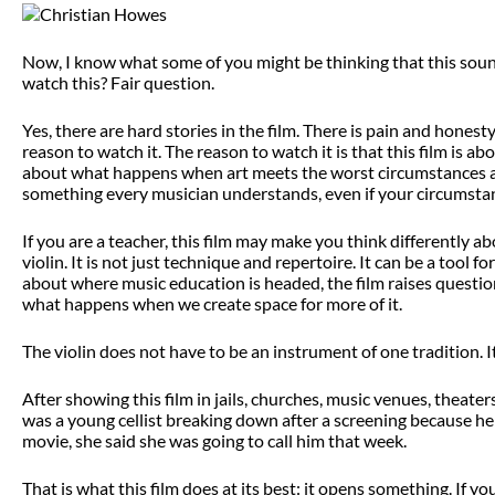
Now, I know what some of you might be thinking that this sound
watch this? Fair question.
Yes, there are hard stories in the film. There is pain and hones
reason to watch it. The reason to watch it is that this film is 
about what happens when art meets the worst circumstances a pe
something every musician understands, even if your circumstan
If you are a teacher, this film may make you think differently 
violin. It is not just technique and repertoire. It can be a tool fo
about where music education is headed, the film raises questio
what happens when we create space for more of it.
The violin does not have to be an instrument of one tradition. It
After showing this film in jails, churches, music venues, theat
was a young cellist breaking down after a screening because her
movie, she said she was going to call him that week.
That is what this film does at its best: it opens something. If yo