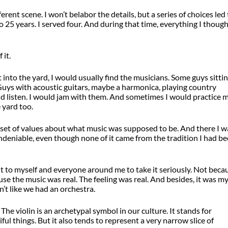
erent scene. I won’t belabor the details, but a series of choices led
to 25 years. I served four. And during that time, everything I though
 it.
 into the yard, I would usually find the musicians. Some guys sitti
. Guys with acoustic guitars, maybe a harmonica, playing country
ld listen. I would jam with them. And sometimes I would practice 
 yard too.
e set of values about what music was supposed to be. And there I w
eniable, even though none of it came from the tradition I had b
d it to myself and everyone around me to take it seriously. Not beca
se the music was real. The feeling was real. And besides, it was m
’t like we had an orchestra.
The violin is an archetypal symbol in our culture. It stands for
iful things. But it also tends to represent a very narrow slice of