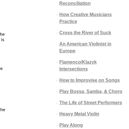
Reconciliation
How Creative Musicians
Practice
Cross the River of Suck
the
 is
An American Violinist in
Europe
Flamenco/Klazyk
re
Intersections
How to Improvise on Songs
Play Bossa, Samba, & Choro
The Life of Street Performers
the
Heavy Metal Violin
Play Along