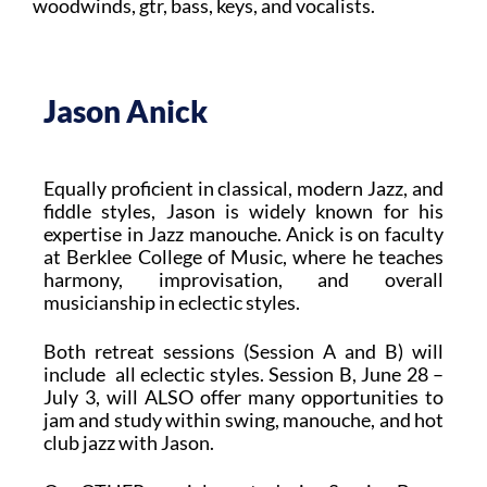
woodwinds, gtr, bass, keys, and vocalists.
Jason Anick
Equally proficient in classical, modern Jazz, and
fiddle styles, Jason is widely known for his
expertise in Jazz manouche. Anick is on faculty
at Berklee College of Music, where he teaches
harmony, improvisation, and overall
musicianship in eclectic styles.
Both retreat sessions (Session A and B) will
include all eclectic styles. Session B, June 28 –
July 3, will ALSO offer many opportunities to
jam and study within swing, manouche, and hot
club jazz with Jason.