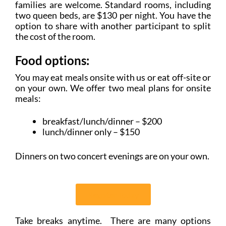
families are welcome. Standard rooms, including
two queen beds, are $130 per night. You have the
option to share with another participant to split
the cost of the room.
Food options:
You may eat meals onsite with us or eat off-site or
on your own. We offer two meal plans for onsite
meals:
breakfast/lunch/dinner – $200
lunch/dinner only – $150
Dinners on two concert evenings are on your own.
Register Today
Take breaks anytime. There are many options