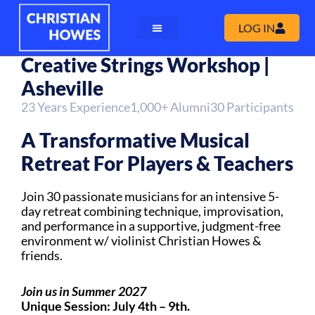
LOG IN
Creative Strings Workshop |
Asheville
23 Years Experience
1,000+ Alumni
30 Participants
A Transformative Musical
Retreat For Players & Teachers
Join 30 passionate musicians for an intensive 5-
day retreat combining technique, improvisation,
and performance in a supportive, judgment-free
environment w/ violinist Christian Howes &
friends.
Join us in Summer 2027
Unique Session: July 4th – 9th.