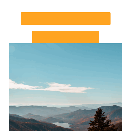
Reserve Your Spot - Only 30 Available
Need help? Schedule a call