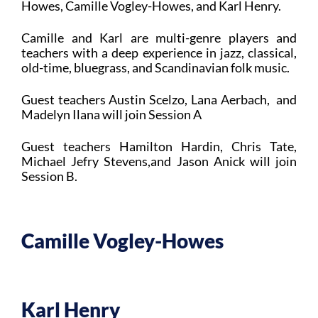
Howes, Camille Vogley-Howes, and Karl Henry.
Camille and Karl are multi-genre players and
teachers with a deep experience in jazz, classical,
old-time, bluegrass, and Scandinavian folk music.
Guest teachers Austin Scelzo, Lana Aerbach, and
Madelyn Ilana will join Session A
Guest teachers Hamilton Hardin, Chris Tate,
Michael Jefry Stevens,and Jason Anick will join
Session B.
Camille Vogley-Howes
Karl Henry