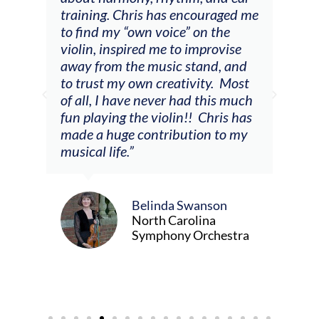
 a
training. Chris has encouraged me
and
to find my “own voice” on the
wer
violin, inspired me to improvise
enc
away from the music stand, and
the 
to trust my own creativity. Most
so m
of all, I have never had this much
er,
fun playing the violin!! Chris has
made a huge contribution to my
musical life.”
Belinda Swanson
North Carolina
Symphony Orchestra