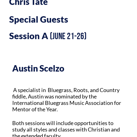
Chris Tate
Special Guests
Session A
(June 21-26)
Austin Scelzo
A specialist in Bluegrass, Roots, and Country
fiddle, Austin was nominated by the
International Bluegrass Music Association for
Mentor of the Year.
Both sessions will include opportunities to
study all styles and classes with Christian and
the extended faculty.