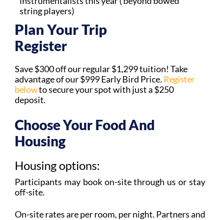
instrumentalists this year ( beyond bowed
string players)
Plan Your Trip​
Register
Save $300 off our regular $1,299 tuition! Take
advantage of our $999 Early Bird Price.
Register
below
to secure your spot with just a $250
deposit.
Choose Your Food And
Housing
Housing options:
Participants may book on-site through us or stay
off-site.
On-site rates are per room, per night. Partners and