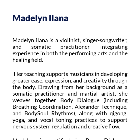
Madelyn Ilana
Madelyn ilana is a violinist, singer-songwriter,
and somatic practitioner, integrating
experience in both the performing arts and the
healing field.
Her teaching supports musicians in developing
greater ease, expression, and creativity through
the body. Drawing from her background as a
somatic practitioner and martial artist, she
weaves together Body Dialogue (including
Breathing Coordination, Alexander Technique,
and BodySoul Rhythms), along with qigong,
yoga, and vocal toning practices to support
nervous system regulation and creative flow.