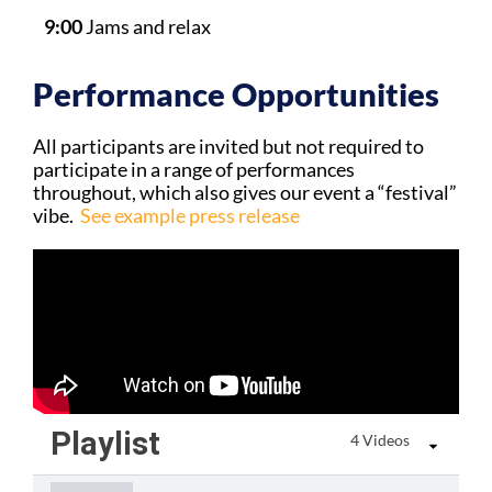
9:00
Jams and relax
Performance Opportunities
All participants are invited but not required to
participate in a range of performances
throughout, which also gives our event a “festival”
vibe.
See example press release
Playlist
4 Videos