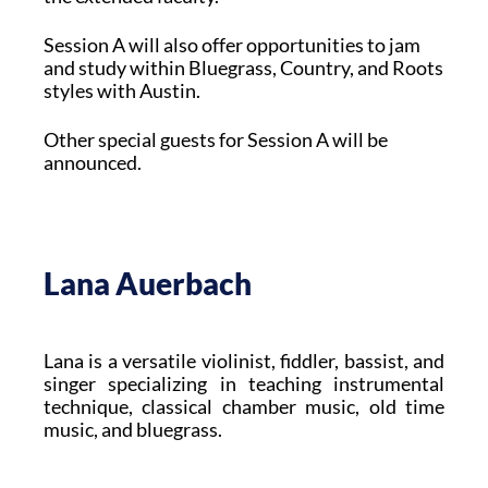
Session A will also offer opportunities to jam
and study within Bluegrass, Country, and Roots
styles with Austin.
Other special guests for Session A will be
announced.
Lana Auerbach
Lana is a versatile violinist, fiddler, bassist, and
singer specializing in teaching instrumental
technique, classical chamber music, old time
music, and bluegrass.