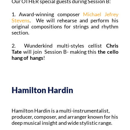
Our OTHER special guests during Session B:
1. Award-winning composer
Michael Jefrey
Stevens
. We will rehearse and perform his
original compositions for strings and rhythm
section.
2. Wunderkind multi-styles cellist
Chris
Tate
will join Session B- making this
the cello
hang of hangs
!
Hamilton Hardin
Hamilton Hardin is a multi-instrumentalist,
producer, composer, and arranger known for his
deep musical insight and wide stylistic range.