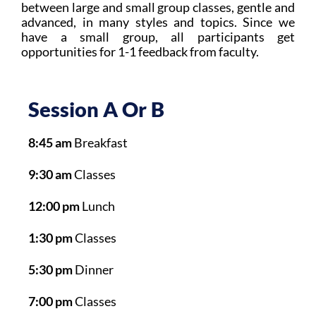
between large and small group classes, gentle and
advanced, in many styles and topics. Since we
have a small group, all participants get
opportunities for 1-1 feedback from faculty.
Session A Or B
8:45 am
Breakfast
9:30 am
Classes
12:00 pm
Lunch
1:30 pm
Classes
5:30 pm
Dinner
7:00 pm
Classes