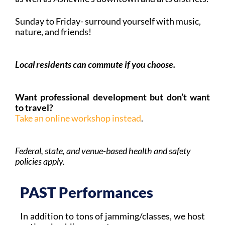
Sunday to Friday- surround yourself with music,
nature, and friends!
Local residents can commute if you choose.
Want professional development but don’t want
to travel?
Take an online workshop instead
.
Federal, state, and venue-based health and safety
policies apply.
PAST Performances
In addition to tons of jamming/classes, we host