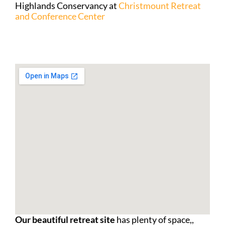
Highlands Conservancy at
Christmount Retreat
and Conference Center
Our beautiful retreat site
has plenty of space,,