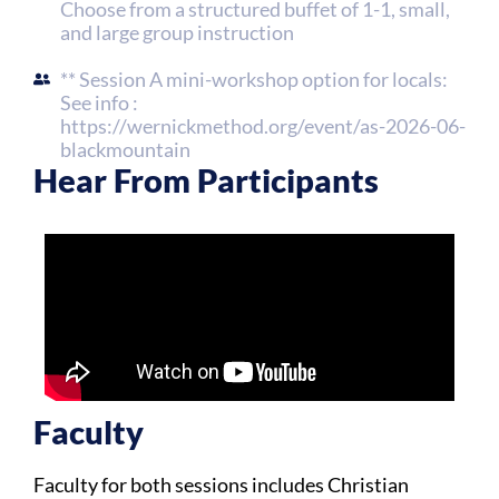
Choose from a structured buffet of 1-1, small,
and large group instruction
** Session A mini-workshop option for locals:
See info :
https://wernickmethod.org/event/as-2026-06-
blackmountain
Hear From Participants
Faculty​
Faculty for both sessions includes Christian