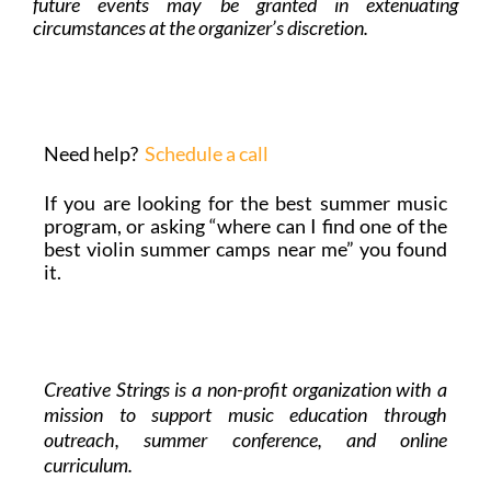
future events may be granted in extenuating
circumstances at the organizer’s discretion.
Need help?
Schedule a call
If you are looking for the best summer music
program, or asking “where can I find one of the
best violin summer camps near me” you found
it.
Creative Strings is a non-profit organization with a
mission to support music education through
outreach, summer conference, and online
curriculum.