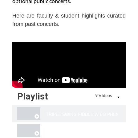
optional public concerts.
Here are faculty & student highlights curated
from past concerts.
Playlist
9 Videos
​TRIPLE SWING FIDDLE W BG PHENOMS JUS
TWIN FIDDLE & VOICE "FADED LOVE "