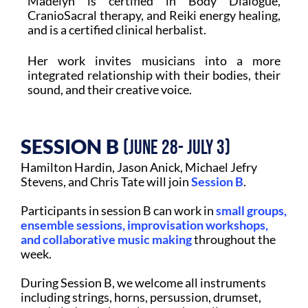
Madelyn is certified in Body Dialogue,
CranioSacral therapy, and Reiki energy healing,
and is a certified clinical herbalist.
Her work invites musicians into a more
integrated relationship with their bodies, their
sound, and their creative voice.
SESSION B
(June 28- July 3)
Hamilton Hardin, Jason Anick, Michael Jefry
Stevens, and Chris Tate will join
Session B
.
Participants in session B can work in
small groups,
ensemble sessions, improvisation workshops,
and collaborative music making
throughout the
week.
During Session B, we welcome all instruments
including strings, horns, persussion, drumset,