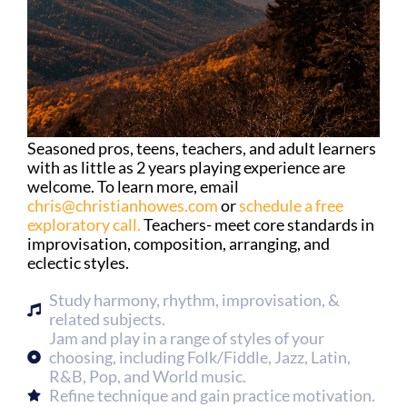
Seasoned pros, teens, teachers, and adult learners
with as little as 2 years playing experience are
welcome. To learn more, email
chris@christianhowes.com
or
schedule a free
exploratory call.
Teachers- meet core standards in
improvisation, composition, arranging, and
eclectic styles.
Study harmony, rhythm, improvisation, &
related subjects.
Jam and play in a range of styles of your
choosing, including Folk/Fiddle, Jazz, Latin,
R&B, Pop, and World music.
Refine technique and gain practice motivation.