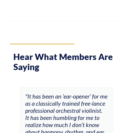
Hear What Members Are
Saying
ow
"It has been an ‘ear-opener’ for me
“My 
 of
as a classically trained free-lance
been
professional orchestral violinist.
prac
ter
It has been humbling for me to
done
t
realize how much I don’t know
were
ver
about harmony, rhythm, and ear
actu