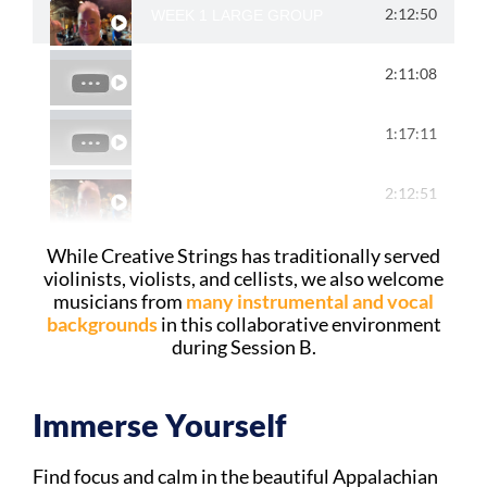
2:12:50
WEEK 1 LARGE GROUP
2:11:08
WEEK 1 SMALL GROUP
1:17:11
WEEK 2 LARGE GROUP
2:12:51
WEEK 2 SMALL GROUPS
While Creative Strings has traditionally served
violinists, violists, and cellists, we also welcome
musicians from
many instrumental and vocal
backgrounds
in this collaborative environment
during Session B.
Immerse Yourself​
Find focus and calm in the beautiful Appalachian