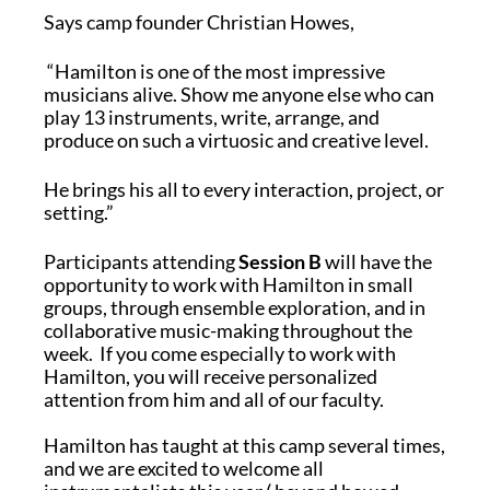
Says camp founder Christian Howes,
“Hamilton is one of the most impressive
musicians alive. Show me anyone else who can
play 13 instruments, write, arrange, and
produce on such a virtuosic and creative level.
He brings his all to every interaction, project, or
setting.”
Participants attending
Session B
will have the
opportunity to work with Hamilton in small
groups, through ensemble exploration, and in
collaborative music-making throughout the
week. If you come especially to work with
Hamilton, you will receive personalized
attention from him and all of our faculty.
Hamilton has taught at this camp several times,
and we are excited to welcome all