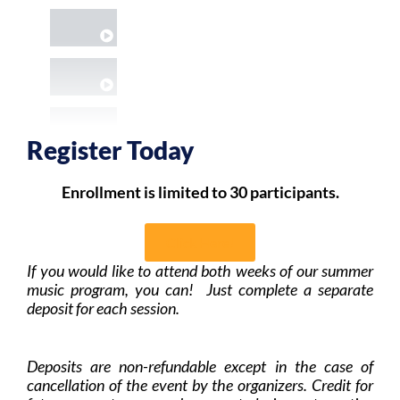
COOLEST HAPPY BDAY SURPRISE SONG I'V
PROS PLAYING ROAD TO COLUMBUS
RETIRED TEACHER LIVING OUT HER JAZZ 
Register Today
KIDS- FREE IMPROVISED DANCING BEAR
Enrollment is limited to 30 participants.
DUO: OLDTIME &/OR SCANDINAVIAN FOLK
Click Here!
If you would like to attend both weeks of our summer
TRIO: OLDTIME &/OR SCANDINAVIAN FOLK
music program, you can! Just complete a separate
deposit for each session.
BARTOK-INSPIRED IMPROV
Deposits are non-refundable except in the case of
cancellation of the event by the organizers. Credit for