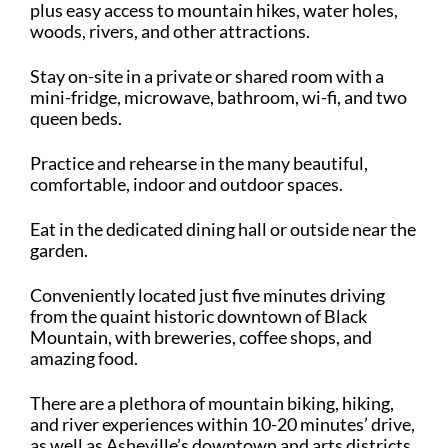
plus easy access to mountain hikes, water holes,
woods, rivers, and other attractions.
Stay on-site in a private or shared room with a
mini-fridge, microwave, bathroom, wi-fi, and two
queen beds.
Practice and rehearse in the many beautiful,
comfortable, indoor and outdoor spaces.
Eat in the dedicated dining hall or outside near the
garden.
Conveniently located just five minutes driving
from the quaint historic downtown of Black
Mountain, with breweries, coffee shops, and
amazing food.
There are a plethora of mountain biking, hiking,
and river experiences within 10-20 minutes’ drive,
as well as Asheville’s downtown and arts districts.