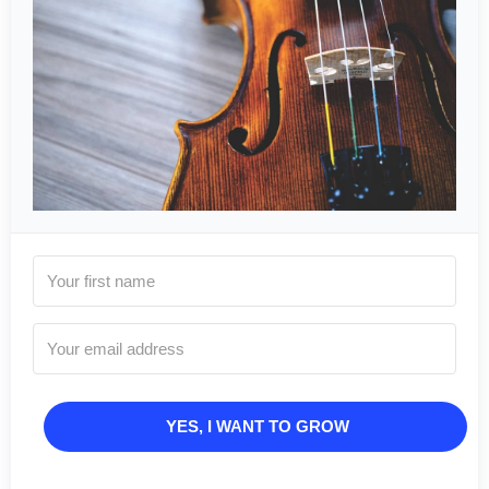
YES, I WANT TO GROW