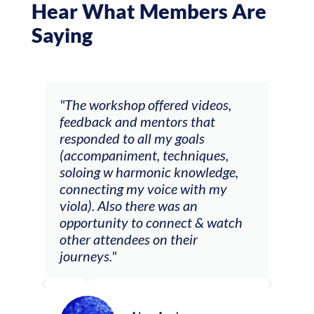
Hear What Members Are
Saying
ays
"The workshop offered videos,
"I a
feedback and mentors that
Chri
, I
responded to all my goals
teac
ith
(accompaniment, techniques,
stud
soloing w harmonic knowledge,
 my
connecting my voice with my
viola). Also there was an
opportunity to connect & watch
ect I
other attendees on their
re
journeys."
ely
ween