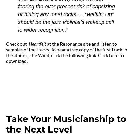
fearing the ever-present risk of capsizing
or hitting any tonal rocks…. “Walkin’ Up”
should be the jazz violinist’s wakeup call
to wider recognition.”
Check out
Heartfelt
at the Resonance site and listen to
samples of the tracks. To hear a free copy of the first track in
the album, The Wind, click the following link. Click here to
download.
Take Your Musicianship to
the Next Level