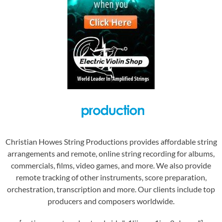
Christian Howes String Productions provides affordable string
arrangements and remote, online string recording for albums,
commercials, films, video games, and more. We also provide
remote tracking of other instruments, score preparation,
orchestration, transcription and more. Our clients include top
producers and composers worldwide.