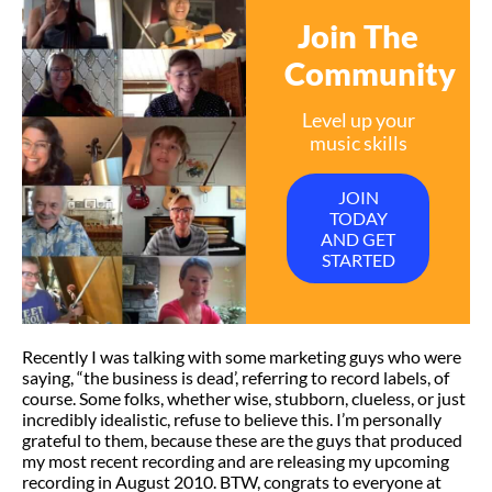
Join The
Community
Level up your
music skills
JOIN
TODAY
AND GET
STARTED
Recently I was talking with some marketing guys who were
saying, “the business is dead’, referring to record labels, of
course. Some folks, whether wise, stubborn, clueless, or just
incredibly idealistic, refuse to believe this. I’m personally
grateful to them, because these are the guys that produced
my most recent recording and are releasing my upcoming
recording in August 2010. BTW, congrats to everyone at