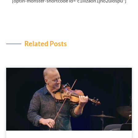
[optin-monster-shortcode id="c1liizaon1jno2ulospu"]
Related Posts