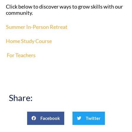
Click below to discover ways to grow skills with our
community.
Summer In-Person Retreat
Home Study Course
For Teachers
Share:
Facebook
Twitter