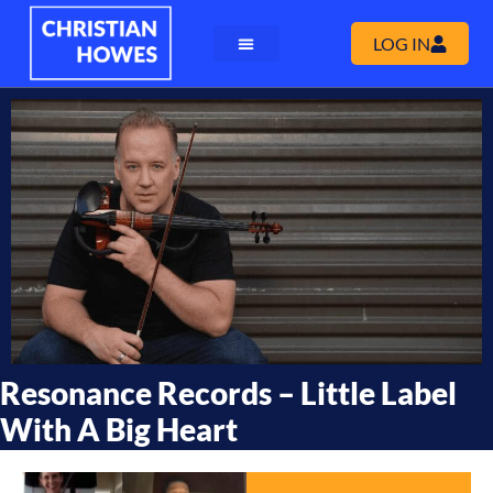
LOG IN
Resonance Records – Little Label
With A Big Heart