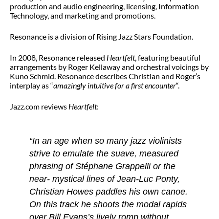
production and audio engineering, licensing, Information
Technology, and marketing and promotions.
Resonance is a division of Rising Jazz Stars Foundation.
In 2008, Resonance released
He
artfelt
, featuring beautiful
arrangements by Roger Kellaway and orchestral voicings by
Kuno Schmid. Resonance describes Christian and Roger’s
interplay as “
amazingly intuitive for a first encounter
“.
Jazz.com reviews
Heartfelt
:
“In an age when so many jazz violinists
strive to emulate the suave, measured
phrasing of Stéphane Grappelli or the
near- mystical lines of Jean-Luc Ponty,
Christian Howes paddles his own canoe.
On this track he shoots the modal rapids
over Bill Evans’s lively romp without