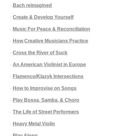
Bach reimagined
Create & Develop Yourself
Music For Peace & Reconciliation
How Creative Musicians Practice
Cross the River of Suck
An American Violinist in Europe
Flamenco/Klazyk Intersections
How to Improvise on Songs
Play Bossa, Samba, & Choro
The Life of Street Performers
Heavy Metal Violin
Play Along