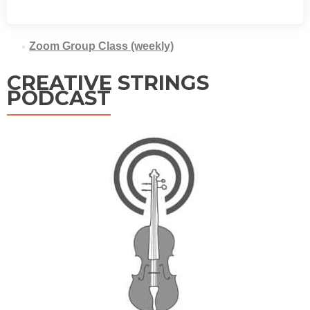
Zoom Group Class (weekly)
CREATIVE STRINGS
PODCAST