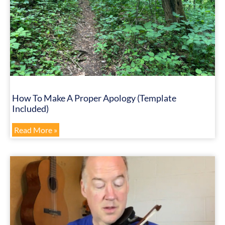
How To Make A Proper Apology (Template
Included)
Read More »