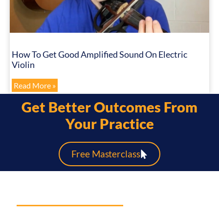
How To Get Good Amplified Sound On Electric
Violin
Read More »
Get Better Outcomes From
Your Practice
Free Masterclass