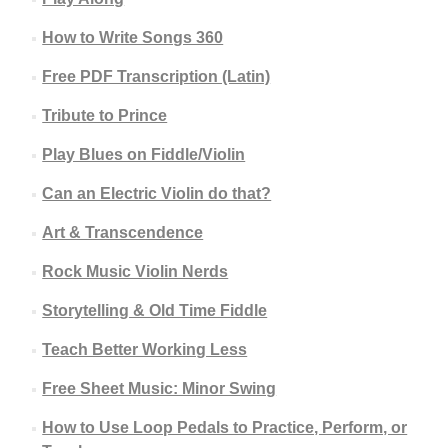
How to Write Songs 360
Free PDF Transcription (Latin)
Tribute to Prince
Play Blues on Fiddle/Violin
Can an Electric Violin do that?
Art & Transcendence
Rock Music Violin Nerds
Storytelling & Old Time Fiddle
Teach Better Working Less
Free Sheet Music: Minor Swing
How to Use Loop Pedals to Practice, Perform, or