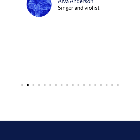
Alva Anderson
Singer and violist
cer/Composer
urne)