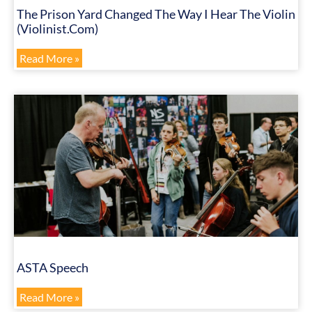
The Prison Yard Changed The Way I Hear The Violin
(Violinist.com)
Read More »
ASTA Speech
Read More »