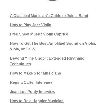
A Classical Musician’s Guide to Join a Band
How to Play Jazz Violin
Free Sheet Music: Violin Caprice
How To Get The Best Amplified Sound on Violin,
Viola, or Cello
Beyond “The Chop”: Extended Rhythmic
Techniques
How to Make $ for Musicians
Regina Carter Interview
Jean Luc Ponty Interview
How to Be a Happier Musician