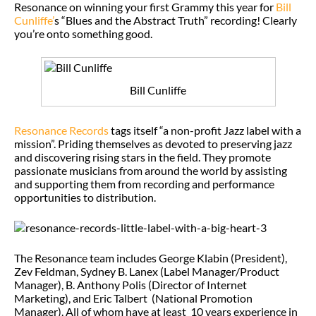
Resonance on winning your first Grammy this year for
Bill
Cunliffe’
s “Blues and the Abstract Truth” recording! Clearly
you’re onto something good.
Bill Cunliffe
Resonance Records
tags itself “a non-profit Jazz label with a
mission”. Priding themselves as devoted to preserving jazz
and discovering rising stars in the field. They promote
passionate musicians from around the world by assisting
and supporting them from recording and performance
opportunities to distribution.
The Resonance team includes George Klabin (President),
Zev Feldman, Sydney B. Lanex (Label Manager/Product
Manager), B. Anthony Polis (Director of Internet
Marketing), and Eric Talbert (National Promotion
Manager). All of whom have at least 10 years experience in