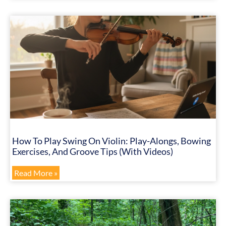
How To Play Swing On Violin: Play-Alongs, Bowing
Exercises, And Groove Tips (with Videos)
Read More »