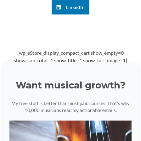
LinkedIn
[wp_eStore_display_compact_cart show_empty=0
show_sub_total=1 show_title=1 show_cart_image=1]
Want musical growth?
My free stuff is better than most paid courses. That's why
10,000 musicians read my actionable emails.