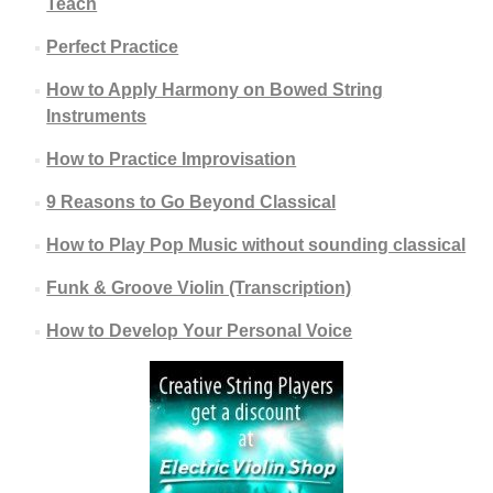
Teach
Perfect Practice
How to Apply Harmony on Bowed String
Instruments
How to Practice Improvisation
9 Reasons to Go Beyond Classical
How to Play Pop Music without sounding classical
Funk & Groove Violin (Transcription)
How to Develop Your Personal Voice