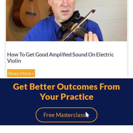
How To Get Good Amplified Sound On Electric
Violin
Read More »
Get Better Outcomes From
Your Practice
Free Masterclass