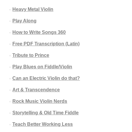
Heavy Metal Violin
Play Along
How to Write Songs 360
Free PDF Transcription (Latin)
Tribute to Prince
Play Blues on Fiddle/Violin
Can an Electric Violin do that?
Art & Transcendence
Rock Music Violin Nerds
Storytelling & Old Time Fiddle
Teach Better Working Less