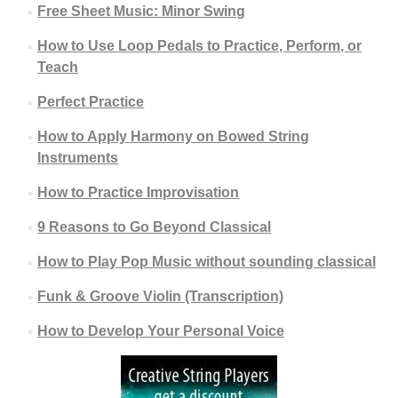
Free Sheet Music: Minor Swing
How to Use Loop Pedals to Practice, Perform, or
Teach
Perfect Practice
How to Apply Harmony on Bowed String
Instruments
How to Practice Improvisation
9 Reasons to Go Beyond Classical
How to Play Pop Music without sounding classical
Funk & Groove Violin (Transcription)
How to Develop Your Personal Voice