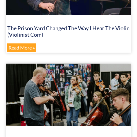
The Prison Yard Changed The Way I Hear The Violin
(Violinist.com)
Read More »