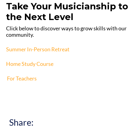
Take Your Musicianship to
the Next Level
Click below to discover ways to grow skills with our
community.
Summer In-Person Retreat
Home Study Course
For Teachers
Share: