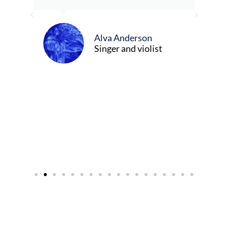
ely
ween
Alva Anderson
Singer and violist
cer/Composer
urne)