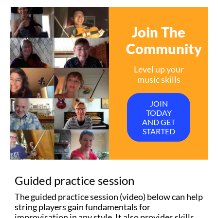
Join The
Community
Level up your
music skills
JOIN
TODAY
AND GET
STARTED
Guided practice session
The guided practice session (video) below can help
string players gain fundamentals for
improvisation in any style. It also provides skills