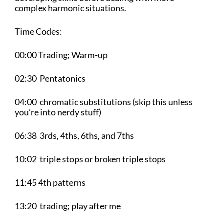
complex harmonic situations.
Time Codes:
00:00 Trading; Warm-up
02:30 Pentatonics
04:00 chromatic substitutions (skip this unless
you’re into nerdy stuff)
06:38 3rds, 4ths, 6ths, and 7ths
10:02 triple stops or broken triple stops
11:45 4th patterns
13:20 trading; play after me