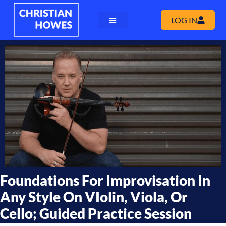
LOG IN
Foundations For Improvisation In
Any Style On VIolin, Viola, Or
Cello; Guided Practice Session