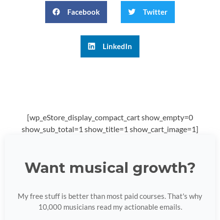
Facebook
Twitter
LinkedIn
[wp_eStore_display_compact_cart show_empty=0
show_sub_total=1 show_title=1 show_cart_image=1]
Want musical growth?
My free stuff is better than most paid courses. That's why
10,000 musicians read my actionable emails.