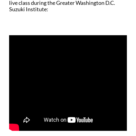
live class during the Greater Washington D.C.
Suzuki Institute: