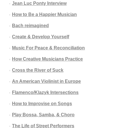
Jean Luc Ponty Interview
How to Be a Happier Musician
Bach reimagined
Create & Develop Yourself
Music For Peace & Reconciliation
How Creative Musicians Practice
Cross the River of Suck
An American Violinist in Europe
Flamenco/Klazyk Intersections
How to Improvise on Songs
Play Bossa, Samba, & Choro
The Life of Street Performers