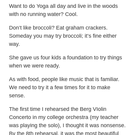
Want to do Yoga all day and live in the woods
with no running water? Cool.
Don’t like broccoli? Eat graham crackers.
Someday you may try broccoli; it’s fine either
way.
She gave us four kids a foundation to try things
when we were ready.
As with food, people like music that is familiar.
We need to try it a few times for it to make
sense.
The first time I rehearsed the Berg VIolin
Concerto in my college orchestra (my teacher
was playing the solo), I thought it was nonsense.
By the 8th rehearsal, it was the most beautiful