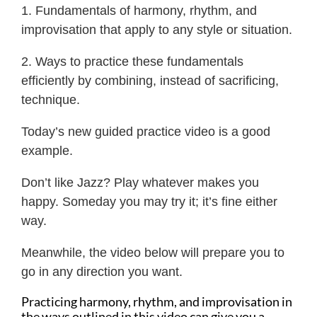
1. Fundamentals of harmony, rhythm, and
improvisation that apply to any style or situation.
2. Ways to practice these fundamentals
efficiently by combining, instead of sacrificing,
technique.
Today’s new guided practice video is a good
example.
Don’t like Jazz? Play whatever makes you
happy. Someday you may try it; it’s fine either
way.
Meanwhile, the video below will prepare you to
go in any direction you want.
Practicing harmony, rhythm, and improvisation in
the ways outlined in this video can give you a