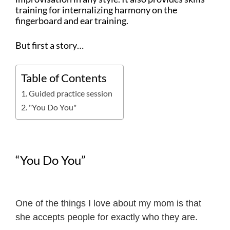
training for internalizing harmony on the
fingerboard and ear training.
But first a story…
Table of Contents
Guided practice session
"You Do You"
“You Do You”
One of the things I love about my mom is that
she accepts people for exactly who they are.