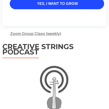
YES, I WANT TO GROW
Zoom Group Class (weekly)
CREATIVE STRINGS
PODCAST