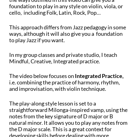
foundation to play in any style on
violin, viola, or
cello, including
Folk, Latin, Rock, Pop…
This approach differs from Jazz pedagogy in some
ways, although it will also give you a foundation
to play Jazz if you want.
In my group classes and private studio, I teach
Mindful, Creative, Integrated practice.
The video below focuses on
Integrated Practice,
i.e. combining the practice of harmony, rhythm,
and improvisation, with violin technique.
The play-along style lesson is set to a
straightforward Milonga-inspired vamp, using the
notes from the key signature of D major or B
natural minor. It allows you to play any notes from
the D major scale. This is a great context for
developing skills before dealing with more