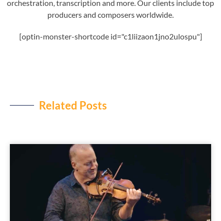
orchestration, transcription and more. Our clients include top
producers and composers worldwide.
[optin-monster-shortcode id="c1liizaon1jno2ulospu"]
Related Posts