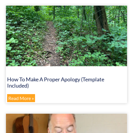
How To Make A Proper Apology (Template
Included)
Read More »