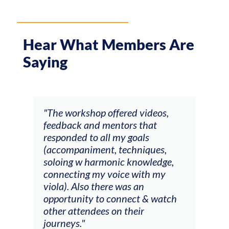
Hear What Members Are
Saying
ays
"The workshop offered videos,
"I a
feedback and mentors that
Chri
, I
responded to all my goals
teac
ith
(accompaniment, techniques,
stud
soloing w harmonic knowledge,
 my
connecting my voice with my
viola). Also there was an
opportunity to connect & watch
ect I
other attendees on their
re
journeys."