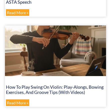
ASTA Speech
Read More »
How To Play Swing On Violin: Play-Alongs, Bowing
Exercises, And Groove Tips (with Videos)
Read More »