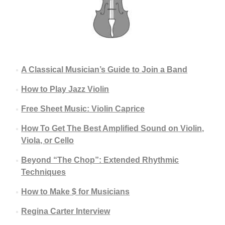
A Classical Musician’s Guide to Join a Band
How to Play Jazz Violin
Free Sheet Music: Violin Caprice
How To Get The Best Amplified Sound on Violin,
Viola, or Cello
Beyond “The Chop”: Extended Rhythmic
Techniques
How to Make $ for Musicians
Regina Carter Interview