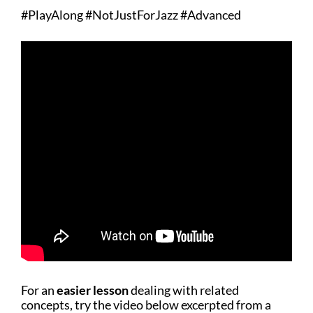
#PlayAlong #NotJustForJazz #Advanced
For an
easier lesson
dealing with related
concepts, try the video below excerpted from a