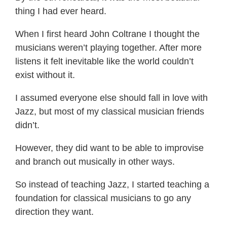
thing I had ever heard.
When I first heard John Coltrane I thought the
musicians weren’t playing together. After more
listens it felt inevitable like the world couldn’t
exist without it.
I assumed everyone else should fall in love with
Jazz, but most of my classical musician friends
didn’t.
However, they did want to be able to improvise
and branch out musically in other ways.
So instead of teaching Jazz, I started teaching a
foundation for classical musicians to go any
direction they want.