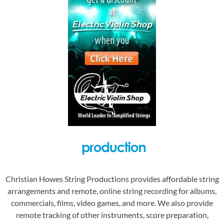
Christian Howes String Productions provides affordable string
arrangements and remote, online string recording for albums,
commercials, films, video games, and more. We also provide
remote tracking of other instruments, score preparation,