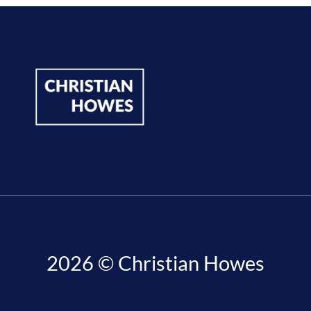
2026 © Christian Howes