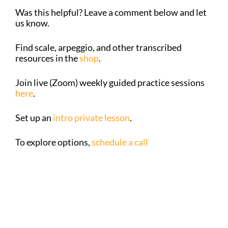
Was this helpful? Leave a comment below and let
us know.
Find scale, arpeggio, and other transcribed
resources in the
shop
.
Join live (Zoom) weekly guided practice sessions
here
.
Set up an
intro private lesson
.
To explore options,
schedule a call