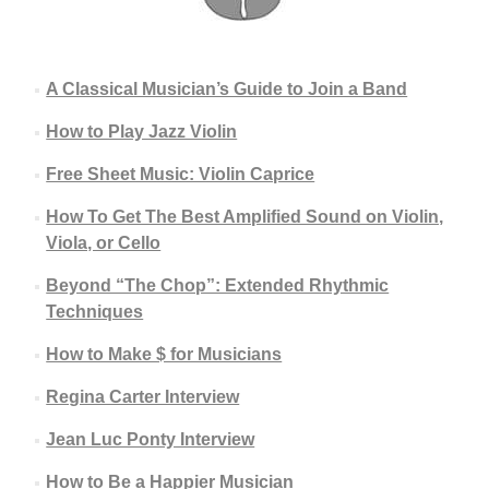
A Classical Musician’s Guide to Join a Band
How to Play Jazz Violin
Free Sheet Music: Violin Caprice
How To Get The Best Amplified Sound on Violin,
Viola, or Cello
Beyond “The Chop”: Extended Rhythmic
Techniques
How to Make $ for Musicians
Regina Carter Interview
Jean Luc Ponty Interview
How to Be a Happier Musician