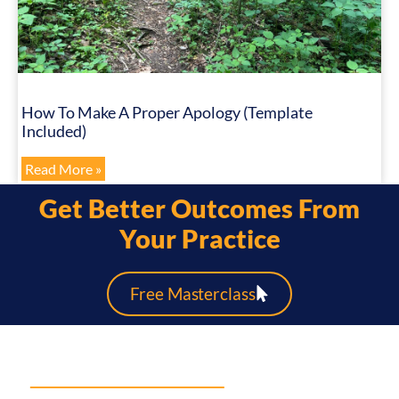
How To Make A Proper Apology (Template
Included)
Read More »
Get Better Outcomes From
Your Practice
Free Masterclass