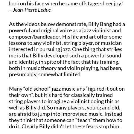
look on his face when he came offstage: sheer joy.”
–
Jean-Pierre Leduc
As the videos below demonstrate, Billy Bang had a
powerful and original voice as a jazz violinist and
composer/bandleader. His life and art offer some
lessons to any violinist, string player, or musician
interested in pursuing jazz. One thing that strikes
me is that Billy developed such a powerful sound
and identity, in spite of the fact that his training,
both in music theory and violin playing, had been,
presumably, somewhat limited.
Many “old school” jazz musicians “figured it out on
their own”, but it’s hard for classically trained
string players to imagine a violinist doing this as
well as Billy did. So many players, young and old,
are afraid to jump into improvised music. Instead
they think that someone can “teach” them how to
do it. Clearly Billy didn’t let these fears stop him.