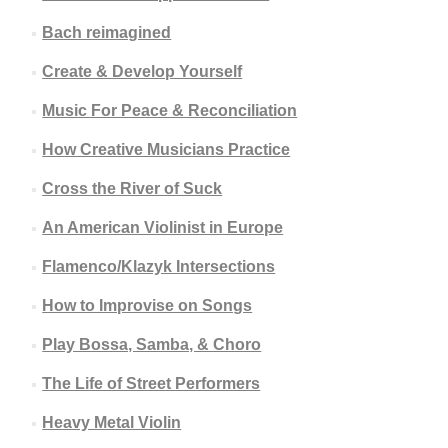
Bach reimagined
Create & Develop Yourself
Music For Peace & Reconciliation
How Creative Musicians Practice
Cross the River of Suck
An American Violinist in Europe
Flamenco/Klazyk Intersections
How to Improvise on Songs
Play Bossa, Samba, & Choro
The Life of Street Performers
Heavy Metal Violin