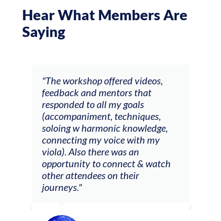
Hear What Members Are
Saying
ays
"The workshop offered videos,
"I a
feedback and mentors that
Chri
, I
responded to all my goals
teac
ith
(accompaniment, techniques,
stud
soloing w harmonic knowledge,
 my
connecting my voice with my
viola). Also there was an
opportunity to connect & watch
ect I
other attendees on their
re
journeys."
ely
ween