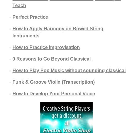
Teach
Perfect Practice
How to Apply Harmony on Bowed String
Instruments
How to Practice Improvisation
9 Reasons to Go Beyond Classical
How to Play Pop Music without sounding classical
Funk & Groove Violin (Transcription)
How to Develop Your Personal Voice