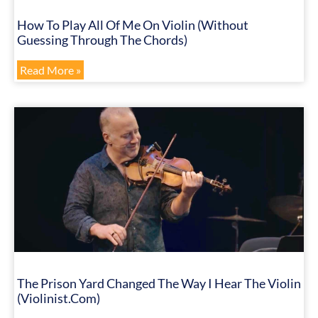
How To Play All Of Me On Violin (Without
Guessing Through The Chords)
Read More »
The Prison Yard Changed The Way I Hear The Violin
(Violinist.com)