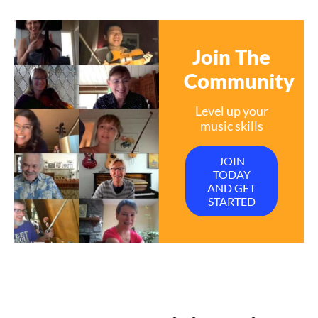
Join The
Community
Level up your
music skills
JOIN
TODAY
AND GET
STARTED