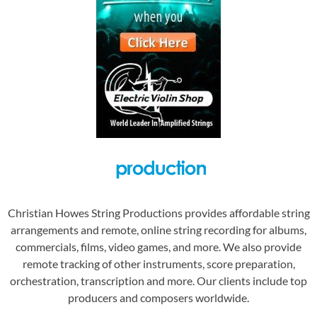
Christian Howes String Productions provides affordable string
arrangements and remote, online string recording for albums,
commercials, films, video games, and more. We also provide
remote tracking of other instruments, score preparation,
orchestration, transcription and more. Our clients include top
producers and composers worldwide.