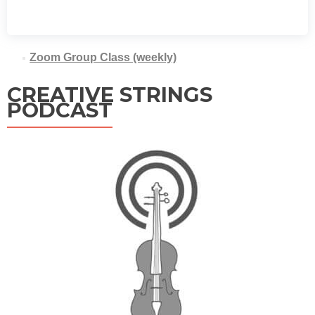
Zoom Group Class (weekly)
CREATIVE STRINGS
PODCAST