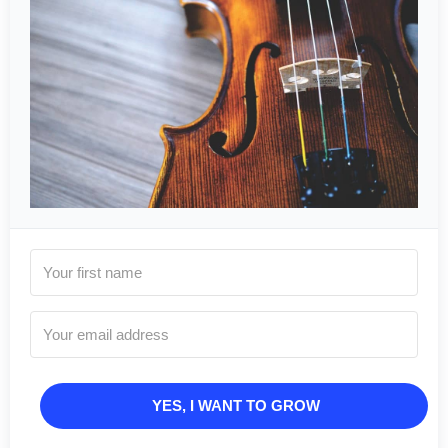
YES, I WANT TO GROW