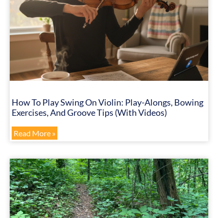
How To Play Swing On Violin: Play-Alongs, Bowing
Exercises, And Groove Tips (with Videos)
Read More »