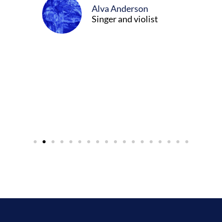
Alva Anderson
Singer and violist
cer/Composer
urne)