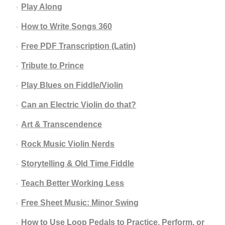
Play Along
How to Write Songs 360
Free PDF Transcription (Latin)
Tribute to Prince
Play Blues on Fiddle/Violin
Can an Electric Violin do that?
Art & Transcendence
Rock Music Violin Nerds
Storytelling & Old Time Fiddle
Teach Better Working Less
Free Sheet Music: Minor Swing
How to Use Loop Pedals to Practice, Perform, or