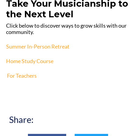
Take Your Musicianship to
the Next Level
Click below to discover ways to grow skills with our
community.
Summer In-Person Retreat
Home Study Course
For Teachers
Share: