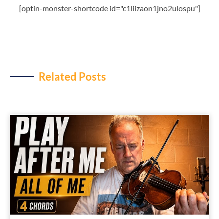
[optin-monster-shortcode id="c1liizaon1jno2ulospu"]
Related Posts