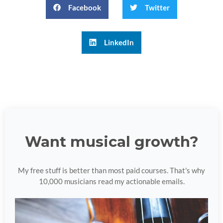
Facebook
Twitter
LinkedIn
Want musical growth?
My free stuff is better than most paid courses. That's why
10,000 musicians read my actionable emails.