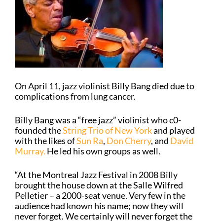
On April 11, jazz violinist Billy Bang died due to
complications from lung cancer.
Billy Bang was a “free jazz” violinist who c0-
founded the
String Trio of New York
and played
with the likes of
Sun Ra
,
Don Cherry
, and
David
Murray.
He led his own groups as well.
“At the Montreal Jazz Festival in 2008 Billy
brought the house down at the Salle Wilfred
Pelletier – a 2000-seat venue. Very few in the
audience had known his name; now they will
never forget. We certainly will never forget the