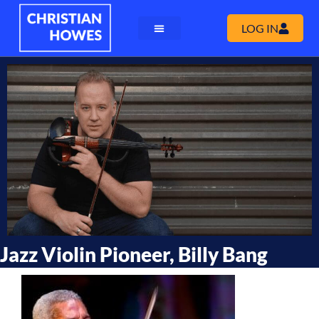
LOG IN
Jazz Violin Pioneer, Billy Bang