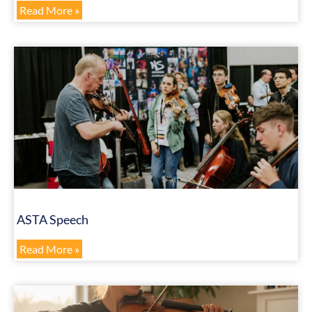
Read More »
ASTA Speech
Read More »