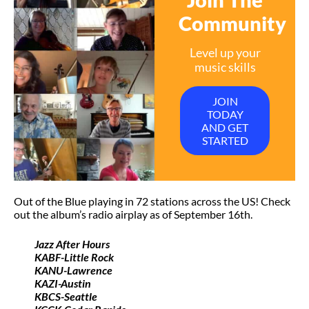
Community
Level up your
music skills
JOIN
TODAY
AND GET
STARTED
Out of the Blue playing in 72 stations across the US! Check
out the album’s radio airplay as of September 16th.
Jazz After Hours
KABF-Little Rock
KANU-Lawrence
KAZI-Austin
KBCS-Seattle