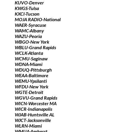
KUVO-Denver
KWGS-Tulsa
KXCI-Tucson
MOJA RADIO-National
WAER-Syracuse
WAMC-Albany
WAZU-Peoria
WBGO-New York
WBLU-Grand Rapids
WCLK-Atlanta
WCMU-Saginaw
WDNA-Miami
WDUQ-Pittsburgh
WEAA-Baltimore
WEMU-Ypsilanti
WFDU-New York
WGTE-Detroit
WGVU-Grand Rapids
WICN-Worcester MA
WICR-Indianapolis
WJAB-Huntsville AL
WJCT-Jacksonville
WLRN-Miami
WMUA-Amherst