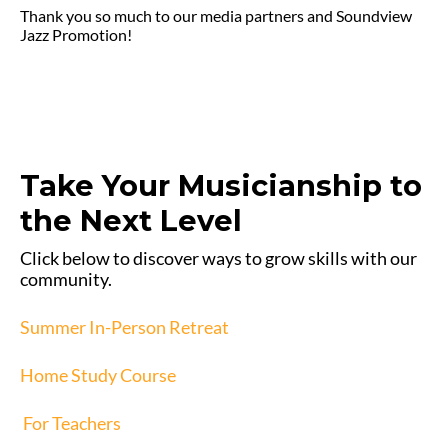
Thank you so much to our media partners and Soundview
Jazz Promotion!
Take Your Musicianship to
the Next Level
Click below to discover ways to grow skills with our
community.
Summer In-Person Retreat
Home Study Course
For Teachers