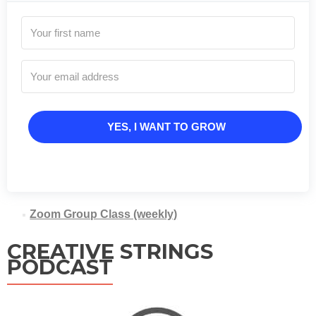
YES, I WANT TO GROW
Zoom Group Class (weekly)
CREATIVE STRINGS
PODCAST