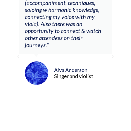
ith
(accompaniment, techniques,
stud
soloing w harmonic knowledge,
 my
connecting my voice with my
viola). Also there was an
opportunity to connect & watch
ect I
other attendees on their
re
journeys."
ely
ween
Alva Anderson
Singer and violist
cer/Composer
urne)