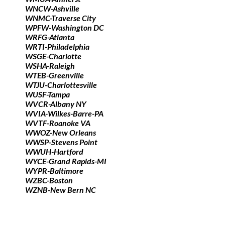
WNCW-Ashville
WNMC-Traverse City
WPFW-Washington DC
WRFG-Atlanta
WRTI-Philadelphia
WSGE-Charlotte
WSHA-Raleigh
WTEB-Greenville
WTJU-Charlottesville
WUSF-Tampa
WVCR-Albany NY
WVIA-Wilkes-Barre-PA
WVTF-Roanoke VA
WWOZ-New Orleans
WWSP-Stevens Point
WWUH-Hartford
WYCE-Grand Rapids-MI
WYPR-Baltimore
WZBC-Boston
WZNB-New Bern NC