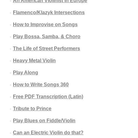
An American Violinist in Europe
Flamenco/Klazyk Intersections
How to Improvise on Songs
Play Bossa, Samba, & Choro
The Life of Street Performers
Heavy Metal Violin
Play Along
How to Write Songs 360
Free PDF Transcription (Latin)
Tribute to Prince
Play Blues on Fiddle/Violin
Can an Electric Violin do that?