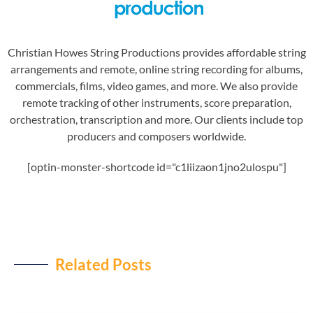
Christian Howes String Productions provides affordable string
arrangements and remote, online string recording for albums,
commercials, films, video games, and more. We also provide
remote tracking of other instruments, score preparation,
orchestration, transcription and more. Our clients include top
producers and composers worldwide.
[optin-monster-shortcode id="c1liizaon1jno2ulospu"]
Related Posts