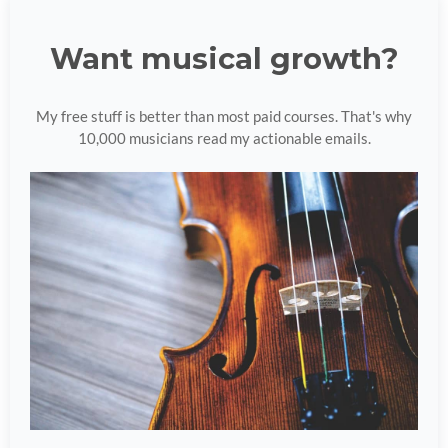
Want musical growth?
My free stuff is better than most paid courses. That's why
10,000 musicians read my actionable emails.