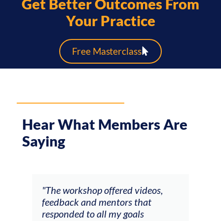
Get Better Outcomes From
Your Practice
Free Masterclass
Hear What Members Are
Saying
ays
"The workshop offered videos,
"I a
feedback and mentors that
Chri
, I
responded to all my goals
teac