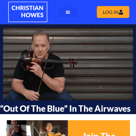
LOG IN
“Out Of The Blue” In The Airwaves
Join The