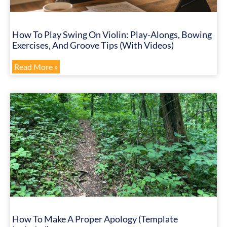
How To Play Swing On Violin: Play-Alongs, Bowing
Exercises, And Groove Tips (with Videos)
Read More »
How To Make A Proper Apology (Template