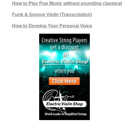
How to Play Pop Music without sounding classical
Funk & Groove Violin (Transcription)
How to Develop Your Personal Voice