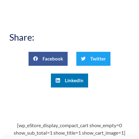
Share:
Facebook
Twitter
LinkedIn
[wp_eStore_display_compact_cart show_empty=0
show_sub_total=1 show_title=1 show_cart_image=1]