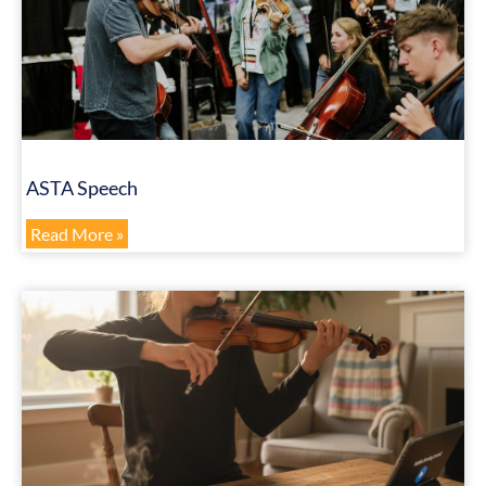
ASTA Speech
Read More »