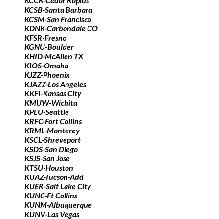
KCCK-Cedar Rapids
KCSB-Santa Barbara
KCSM-San Francisco
KDNK-Carbondale CO
KFSR-Fresno
KGNU-Boulder
KHID-McAllen TX
KIOS-Omaha
KJZZ-Phoenix
KJAZZ-Los Angeles
KKFI-Kansas City
KMUW-Wichita
KPLU-Seattle
KRFC-Fort Collins
KRML-Monterey
KSCL-Shreveport
KSDS-San Diego
KSJS-San Jose
KTSU-Houston
KUAZ-Tucson-Add
KUER-Salt Lake City
KUNC-Ft Collins
KUNM-Albuquerque
KUNV-Las Vegas