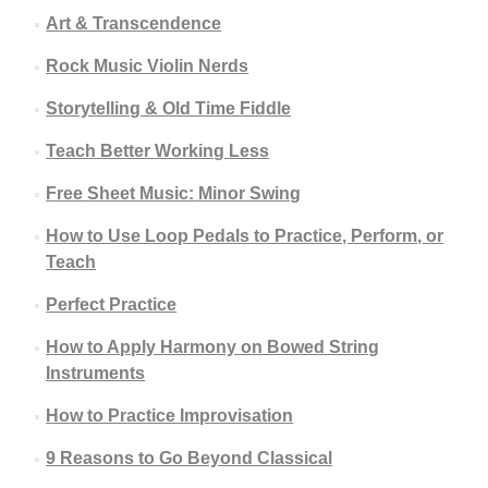
Art & Transcendence
Rock Music Violin Nerds
Storytelling & Old Time Fiddle
Teach Better Working Less
Free Sheet Music: Minor Swing
How to Use Loop Pedals to Practice, Perform, or
Teach
Perfect Practice
How to Apply Harmony on Bowed String
Instruments
How to Practice Improvisation
9 Reasons to Go Beyond Classical