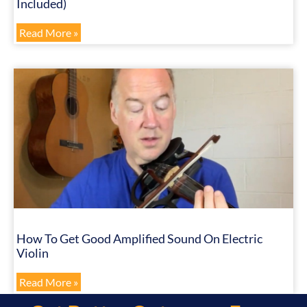
Included)
Read More »
How To Get Good Amplified Sound On Electric
Violin
Read More »