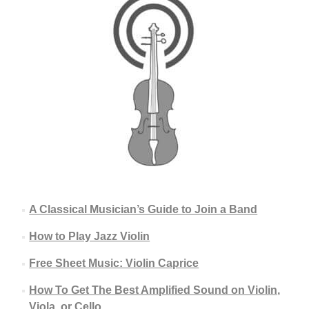
A Classical Musician’s Guide to Join a Band
How to Play Jazz Violin
Free Sheet Music: Violin Caprice
How To Get The Best Amplified Sound on Violin,
Viola, or Cello