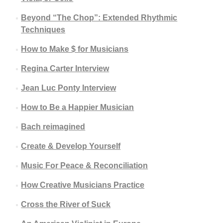
Beyond “The Chop”: Extended Rhythmic
Techniques
How to Make $ for Musicians
Regina Carter Interview
Jean Luc Ponty Interview
How to Be a Happier Musician
Bach reimagined
Create & Develop Yourself
Music For Peace & Reconciliation
How Creative Musicians Practice
Cross the River of Suck