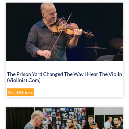
The Prison Yard Changed The Way I Hear The Violin
(Violinist.com)
Read More »