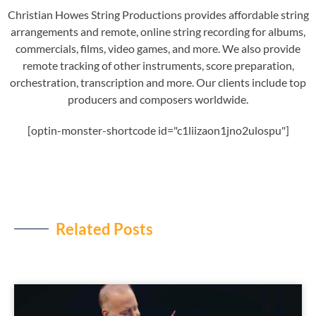
Christian Howes String Productions provides affordable string
arrangements and remote, online string recording for albums,
commercials, films, video games, and more. We also provide
remote tracking of other instruments, score preparation,
orchestration, transcription and more. Our clients include top
producers and composers worldwide.
[optin-monster-shortcode id="c1liizaon1jno2ulospu"]
Related Posts