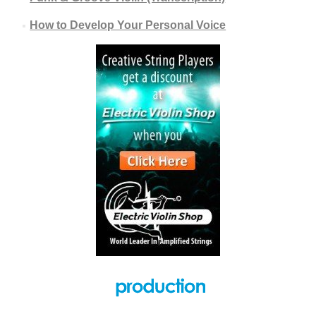
How to Develop Your Personal Voice