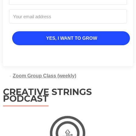
YES, I WANT TO GROW
Zoom Group Class (weekly)
CREATIVE STRINGS
PODCAST