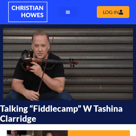
LOG IN
Talking “fiddlecamp” W Tashina
Clarridge