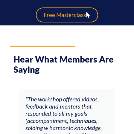
Free Masterclass
Hear What Members Are
Saying
ays
"The workshop offered videos,
"I a
feedback and mentors that
Chri
, I
responded to all my goals
teac
ith
(accompaniment, techniques,
stud
soloing w harmonic knowledge,