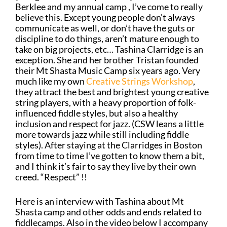
Berklee and my annual camp , I’ve come to really
believe this. Except young people don’t always
communicate as well, or don’t have the guts or
discipline to do things, aren’t mature enough to
take on big projects, etc… Tashina Clarridge is an
exception. She and her brother Tristan founded
their Mt Shasta Music Camp six years ago. Very
much like my own
Creative Strings Workshop
,
they attract the best and brightest young creative
string players, with a heavy proportion of folk-
influenced fiddle styles, but also a healthy
inclusion and respect for jazz. (CSW leans a little
more towards jazz while still including fiddle
styles). After staying at the Clarridges in Boston
from time to time I’ve gotten to know them a bit,
and I think it’s fair to say they live by their own
creed. “Respect” !!
Here is an interview with Tashina about Mt
Shasta camp and other odds and ends related to
fiddlecamps. Also in the video below I accompany