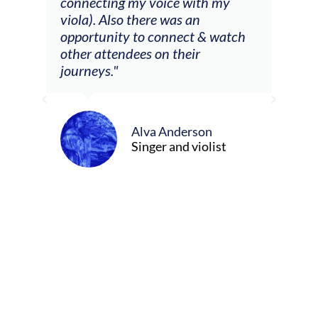
 my
connecting my voice with my
viola). Also there was an
opportunity to connect & watch
ect I
other attendees on their
re
journeys."
ely
ween
Alva Anderson
Singer and violist
cer/Composer
urne)