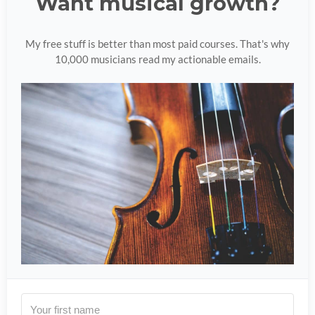
Want musical growth?
My free stuff is better than most paid courses. That's why
10,000 musicians read my actionable emails.