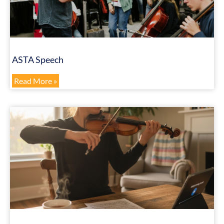
ASTA Speech
Read More »