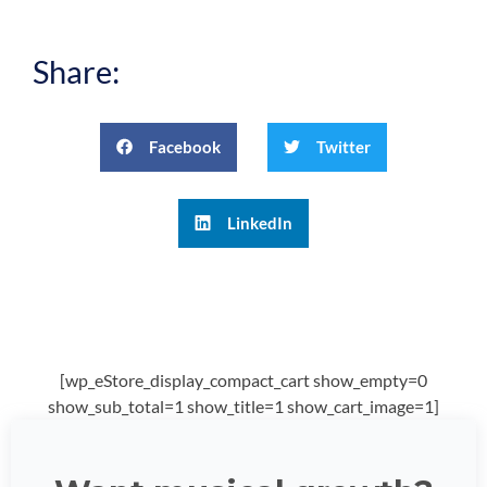
Share:
Facebook
Twitter
LinkedIn
[wp_eStore_display_compact_cart show_empty=0
show_sub_total=1 show_title=1 show_cart_image=1]