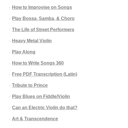
How to Improvise on Songs
Play Bossa, Samba, & Choro
The Life of Street Performers
Heavy Metal Violin
Play Along
How to Write Songs 360
Free PDF Transcription (Latin)
Tribute to Prince
Play Blues on Fiddle/Violin
Can an Electric Violin do that?
Art & Transcendence