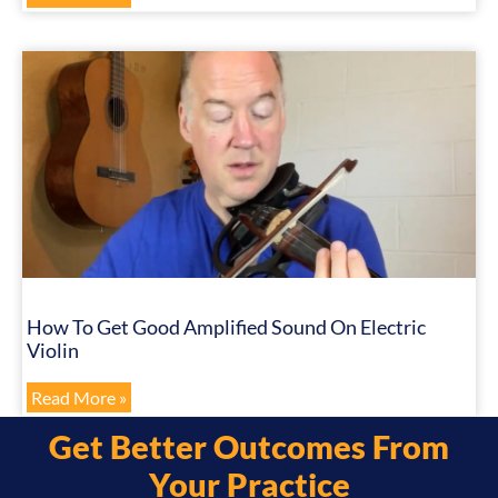
How To Get Good Amplified Sound On Electric
Violin
Read More »
Get Better Outcomes From
Your Practice