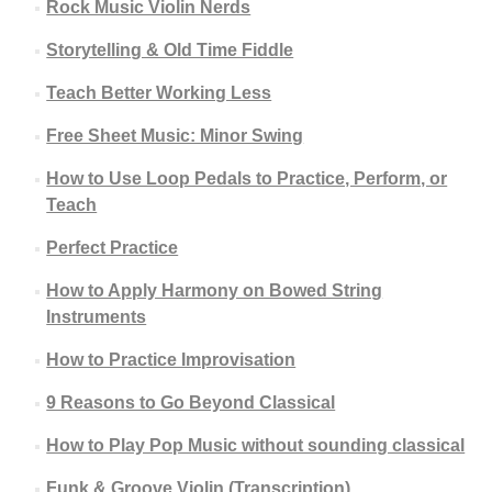
Rock Music Violin Nerds
Storytelling & Old Time Fiddle
Teach Better Working Less
Free Sheet Music: Minor Swing
How to Use Loop Pedals to Practice, Perform, or
Teach
Perfect Practice
How to Apply Harmony on Bowed String
Instruments
How to Practice Improvisation
9 Reasons to Go Beyond Classical
How to Play Pop Music without sounding classical
Funk & Groove Violin (Transcription)