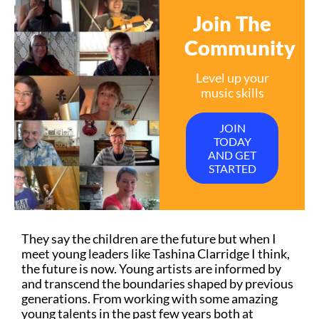
Join The
Community
Level up your
music skills
JOIN
TODAY
AND GET
STARTED
They say the children are the future but when I
meet young leaders like Tashina Clarridge I think,
the future is now. Young artists are informed by
and transcend the boundaries shaped by previous
generations. From working with some amazing
young talents in the past few years both at