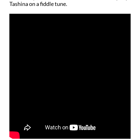
Tashina on a fiddle tune.