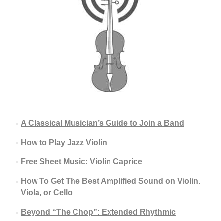
A Classical Musician’s Guide to Join a Band
How to Play Jazz Violin
Free Sheet Music: Violin Caprice
How To Get The Best Amplified Sound on Violin,
Viola, or Cello
Beyond “The Chop”: Extended Rhythmic