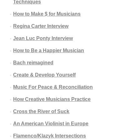
Techniques
How to Make $ for Musicians
Regina Carter Interview
Jean Luc Ponty Interview
How to Be a Happier Musician
Bach reimagined
Create & Develop Yourself
Music For Peace & Reconciliation
How Creative Musicians Practice
Cross the River of Suck
An American Violinist in Europe
Flamenco/Klazyk Intersections