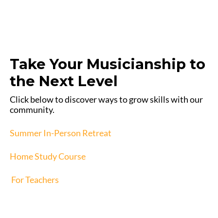
Take Your Musicianship to
the Next Level
Click below to discover ways to grow skills with our
community.
Summer In-Person Retreat
Home Study Course
For Teachers