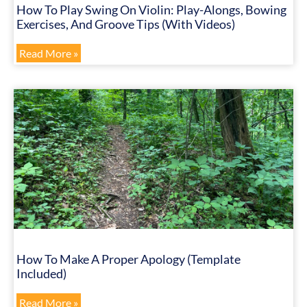
How To Play Swing On Violin: Play-Alongs, Bowing
Exercises, And Groove Tips (with Videos)
Read More »
How To Make A Proper Apology (Template
Included)
Read More »