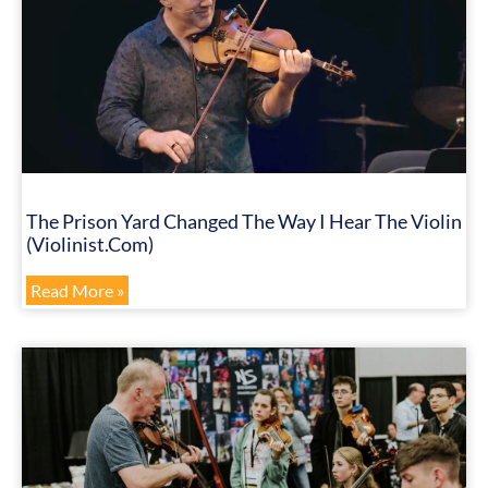
The Prison Yard Changed The Way I Hear The Violin
(Violinist.com)
Read More »