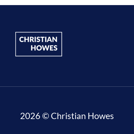
2026 © Christian Howes