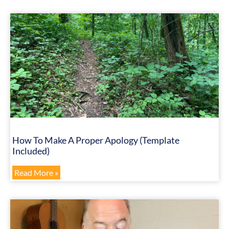
How To Make A Proper Apology (Template
Included)
Read More »