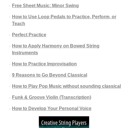
Free Sheet Music: Minor Swing
How to Use Loop Pedals to Practice, Perform, or
Teach
Perfect Practice
How to Apply Harmony on Bowed String
Instruments
How to Practice Improvisation
9 Reasons to Go Beyond Classical
How to Play Pop Music without sounding classical
Funk & Groove Violin (Transcription)
How to Develop Your Personal Voice