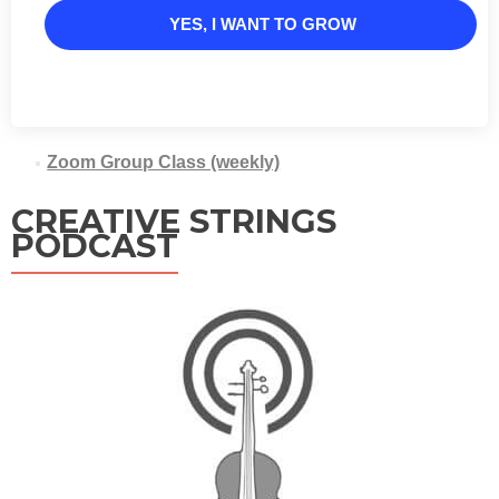
YES, I WANT TO GROW
Zoom Group Class (weekly)
CREATIVE STRINGS
PODCAST