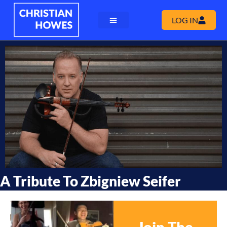
LOG IN
A Tribute To Zbigniew Seifer
Join The