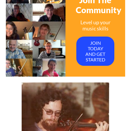
Community
Level up your
music skills
JOIN
TODAY
AND GET
STARTED