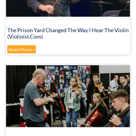
The Prison Yard Changed The Way I Hear The Violin
(Violinist.com)
Read More »