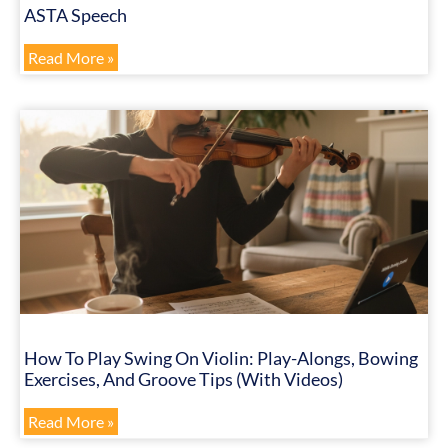
ASTA Speech
Read More »
How To Play Swing On Violin: Play-Alongs, Bowing
Exercises, And Groove Tips (with Videos)
Read More »