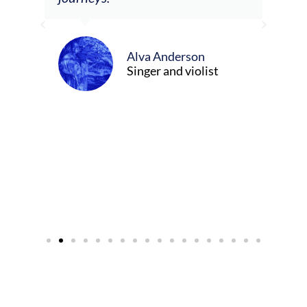
ely
ween
Alva Anderson
Singer and violist
cer/Composer
urne)