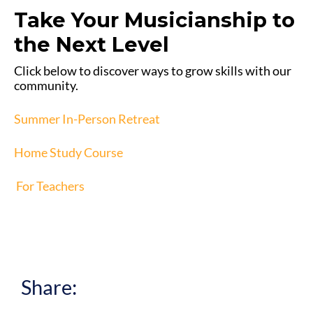
Take Your Musicianship to
the Next Level
Click below to discover ways to grow skills with our
community.
Summer In-Person Retreat
Home Study Course
For Teachers
Share: