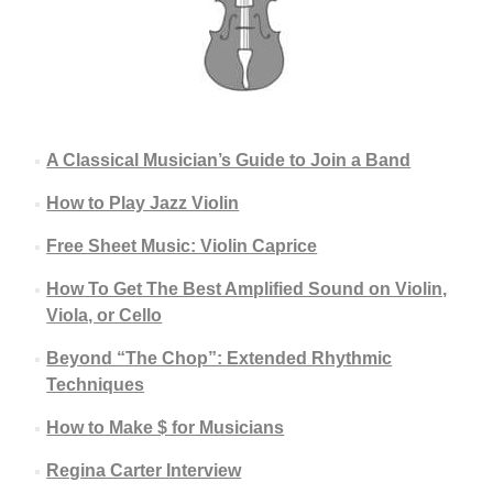
A Classical Musician’s Guide to Join a Band
How to Play Jazz Violin
Free Sheet Music: Violin Caprice
How To Get The Best Amplified Sound on Violin,
Viola, or Cello
Beyond “The Chop”: Extended Rhythmic
Techniques
How to Make $ for Musicians
Regina Carter Interview