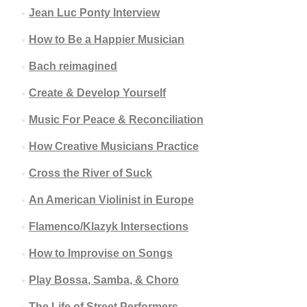
Jean Luc Ponty Interview
How to Be a Happier Musician
Bach reimagined
Create & Develop Yourself
Music For Peace & Reconciliation
How Creative Musicians Practice
Cross the River of Suck
An American Violinist in Europe
Flamenco/Klazyk Intersections
How to Improvise on Songs
Play Bossa, Samba, & Choro
The Life of Street Performers