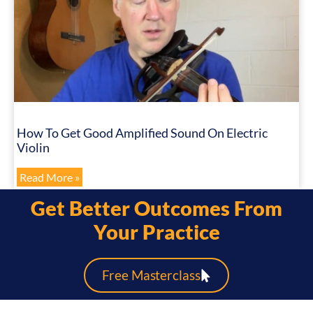
How To Get Good Amplified Sound On Electric
Violin
Read More »
Get Better Outcomes From
Your Practice
Free Masterclass