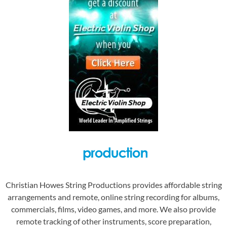
Christian Howes String Productions provides affordable string
arrangements and remote, online string recording for albums,
commercials, films, video games, and more. We also provide
remote tracking of other instruments, score preparation,