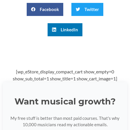
Facebook
Twitter
LinkedIn
[wp_eStore_display_compact_cart show_empty=0
show_sub_total=1 show_title=1 show_cart_image=1]
Want musical growth?
My free stuff is better than most paid courses. That's why
10,000 musicians read my actionable emails.