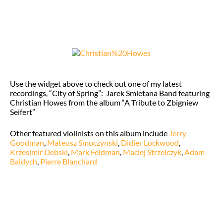
Use the widget above to check out one of my latest
recordings, “City of Spring”: Jarek Smietana Band featuring
Christian Howes from the album “A Tribute to Zbigniew
Seifert”
Other featured violinists on this album include
Jerry
Goodman
,
Mateusz Smoczynski
,
Didier Lockwood
,
Krzesimir Debski
,
Mark Feldman
,
Maciej Strzelczyk
,
Adam
Baldych
,
Pierre Blanchard