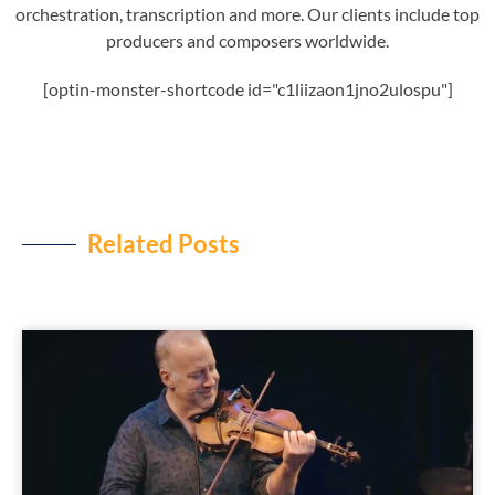
orchestration, transcription and more. Our clients include top
producers and composers worldwide.
[optin-monster-shortcode id="c1liizaon1jno2ulospu"]
Related Posts