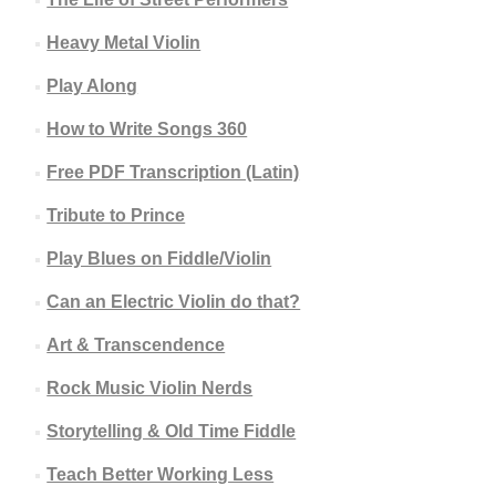
Heavy Metal Violin
Play Along
How to Write Songs 360
Free PDF Transcription (Latin)
Tribute to Prince
Play Blues on Fiddle/Violin
Can an Electric Violin do that?
Art & Transcendence
Rock Music Violin Nerds
Storytelling & Old Time Fiddle
Teach Better Working Less