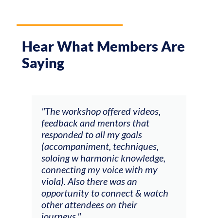
Hear What Members Are
Saying
ays
"The workshop offered videos,
"I a
feedback and mentors that
Chri
, I
responded to all my goals
teac
ith
(accompaniment, techniques,
stud
soloing w harmonic knowledge,
 my
connecting my voice with my
viola). Also there was an
opportunity to connect & watch
ect I
other attendees on their
re
journeys."