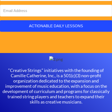
ACTIONABLE DAILY LESSONS
“Creative Strings” initiatives with the founding of
Camille Catherine, Inc., is a 501(c)(3) non-profit
organization dedicated to the expansion and
improvement of music education, with a focus on the
development of curriculum and programs for classically
trained string players and teachers to expand their
skills as creative musicians.