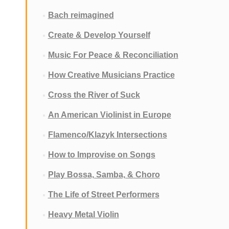
Bach reimagined
Create & Develop Yourself
Music For Peace & Reconciliation
How Creative Musicians Practice
Cross the River of Suck
An American Violinist in Europe
Flamenco/Klazyk Intersections
How to Improvise on Songs
Play Bossa, Samba, & Choro
The Life of Street Performers
Heavy Metal Violin