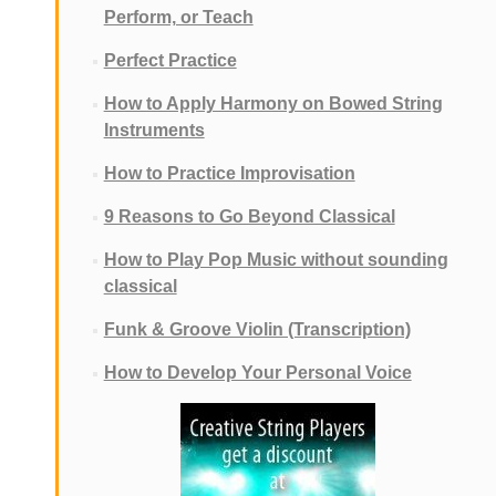
Perform, or Teach
Perfect Practice
How to Apply Harmony on Bowed String
Instruments
How to Practice Improvisation
9 Reasons to Go Beyond Classical
How to Play Pop Music without sounding
classical
Funk & Groove Violin (Transcription)
How to Develop Your Personal Voice