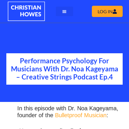
LOG IN
Performance Psychology For
Musicians With Dr. Noa Kageyama
– Creative Strings Podcast Ep.4
In this episode with Dr. Noa Kageyama,
founder of the
Bulletproof Musician
: