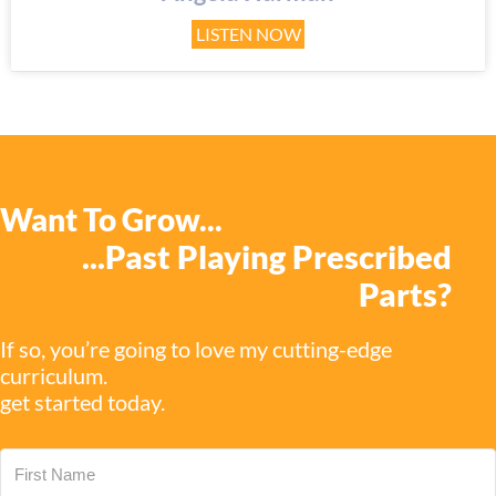
LISTEN NOW
Want To Grow...
...past Playing Prescribed
Parts?
If so, you’re going to love my cutting-edge
curriculum.
get started today.