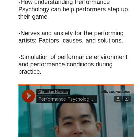
-How understanding Performance
Psychology can help performers step up
their game
-Nerves and anxiety for the performing
artists: Factors, causes, and solutions.
-Simulation of performance environment
and performance conditions during
practice.