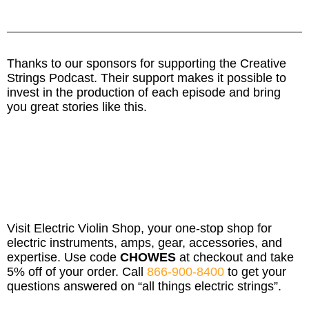
Thanks to our sponsors for supporting the Creative
Strings Podcast. Their support makes it possible to
invest in the production of each episode and bring
you great stories like this.
Visit Electric Violin Shop, your one-stop shop for
electric instruments, amps, gear, accessories, and
expertise. Use code
CHOWES
at checkout and take
5% off of your order. Call
866-900-8400
to get your
questions answered on “all things electric strings”.