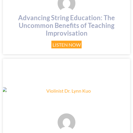
Advancing String Education: The
Uncommon Benefits of Teaching
Improvisation
LISTEN NOW