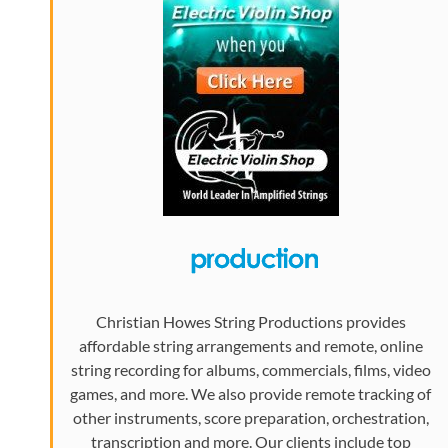
Christian Howes String Productions provides
affordable string arrangements and remote, online
string recording for albums, commercials, films, video
games, and more. We also provide remote tracking of
other instruments, score preparation, orchestration,
transcription and more. Our clients include top