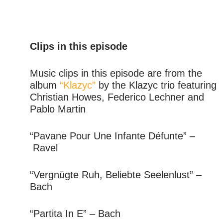
Clips in this episode
Music clips in this episode are from the
album
“Klazyc”
by the Klazyc trio featuring
Christian Howes, Federico Lechner and
Pablo Martin
“Pavane Pour Une Infante Défunte” –
Ravel
“Vergnügte Ruh, Beliebte Seelenlust” –
Bach
“Partita In E” – Bach