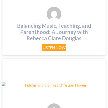
Balancing Music, Teaching, and
Parenthood: A Journey with
Rebecca Clare Douglas
LISTEN NOW