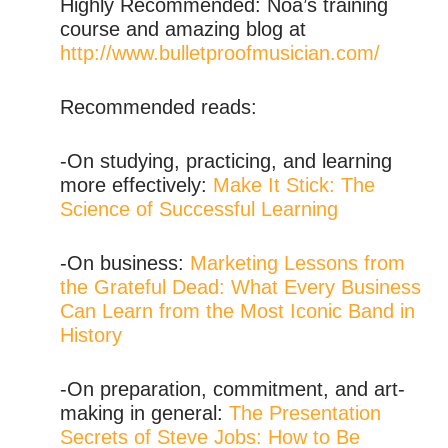
Highly Recommended: Noa’s training
course and amazing blog at
http://www.bulletproofmusician.com/
Recommended reads:
-On studying, practicing, and learning
more effectively:
Make It Stick: The
Science of Successful Learning
-On business:
Marketing Lessons from
the Grateful Dead: What Every Business
Can Learn from the Most Iconic Band in
History
-On preparation, commitment, and art-
making in general:
The Presentation
Secrets of Steve Jobs: How to Be