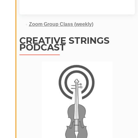
Zoom Group Class (weekly)
CREATIVE STRINGS
PODCAST