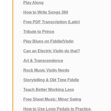
Play Along
How to Write Songs 360
Free PDF Transcription (Latin)
Tribute to Prince
Play Blues on Fiddle/Violin
Can an Electric Violin do that?
Art & Transcendence
Rock Music Violin Nerds
Storytelling & Old Time Fiddle
Teach Better Working Less
Free Sheet Music: Minor Swing
How to Use Loop Pedals to Practice,