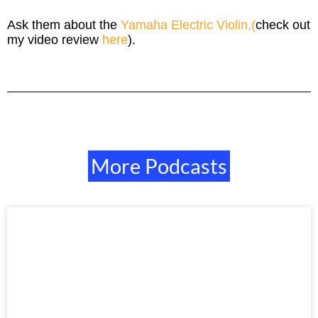
Ask them about the
Yamaha Electric Violin,(
check out
my video review
here
).
More Podcasts