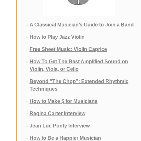
A Classical Musician’s Guide to Join a Band
How to Play Jazz Violin
Free Sheet Music: Violin Caprice
How To Get The Best Amplified Sound on
Violin, Viola, or Cello
Beyond “The Chop”: Extended Rhythmic
Techniques
How to Make $ for Musicians
Regina Carter Interview
Jean Luc Ponty Interview
How to Be a Happier Musician