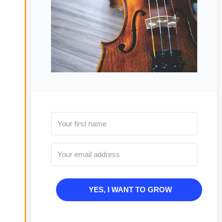
YES, I WANT TO GROW