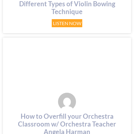
Different Types of Violin Bowing
Technique
LISTEN NOW
How to Overfill your Orchestra
Classroom w/ Orchestra Teacher
Angela Harman