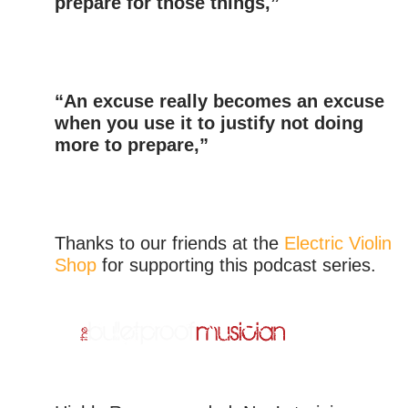
prepare for those things,”
“An excuse really becomes an excuse
when you use it to justify not doing
more to prepare,”
Thanks to our friends at the
Electric Violin
Shop
for supporting this podcast series.