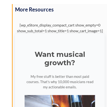
More Resources
[wp_eStore_display_compact_cart show_empty=0
show_sub_total=1 show_title=1 show_cart_image=1]
Want musical
growth?
My free stuff is better than most paid
courses. That's why 10,000 musicians read
my actionable emails.