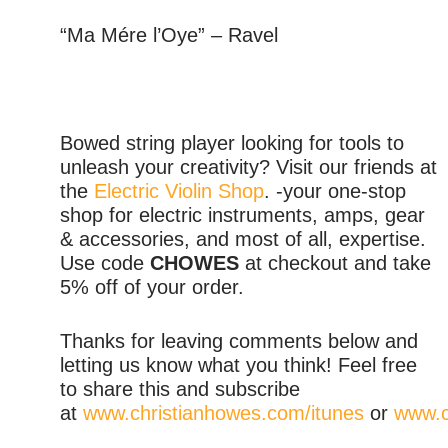
“Ma Mére l’Oye” – Ravel
Bowed string player looking for tools to
unleash your creativity? Visit our friends at
the
Electric Violin Shop
. -your one-stop
shop for electric instruments, amps, gear
& accessories, and most of all, expertise.
Use code
CHOWES
at checkout and take
5% off of your order.
Thanks for leaving comments below and
letting us know what you think! Feel free
to share this and subscribe
at
www.christianhowes.com/itunes
or
www.c