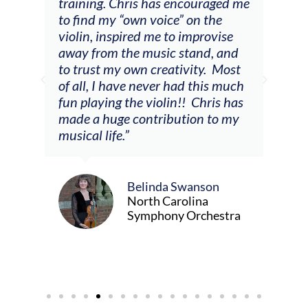
 a
training. Chris has encouraged me
and
to find my “own voice” on the
wer
violin, inspired me to improvise
enc
away from the music stand, and
the 
to trust my own creativity. Most
so m
of all, I have never had this much
er,
fun playing the violin!! Chris has
made a huge contribution to my
musical life.”
Belinda Swanson
North Carolina
Symphony Orchestra