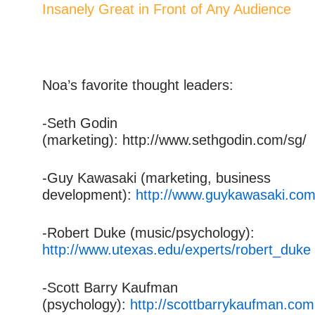
Insanely Great in Front of Any Audience
Noa’s favorite thought leaders:
-Seth Godin
(marketing): http://www.sethgodin.com/sg/
-Guy Kawasaki (marketing, business
development):
http://www.guykawasaki.com
-Robert Duke (music/psychology):
http://www.utexas.edu/experts/robert_duke
-Scott Barry Kaufman
(psychology):
http://scottbarrykaufman.com