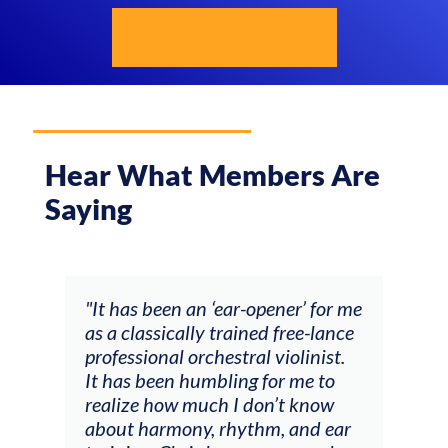
CREATIVE STRINGS
Hear What Members Are
Saying
ow
"It has been an ‘ear-opener’ for me
“My 
 of
as a classically trained free-lance
been
professional orchestral violinist.
prac
ter
It has been humbling for me to
done
t
realize how much I don’t know
were
ver
about harmony, rhythm, and ear
actu