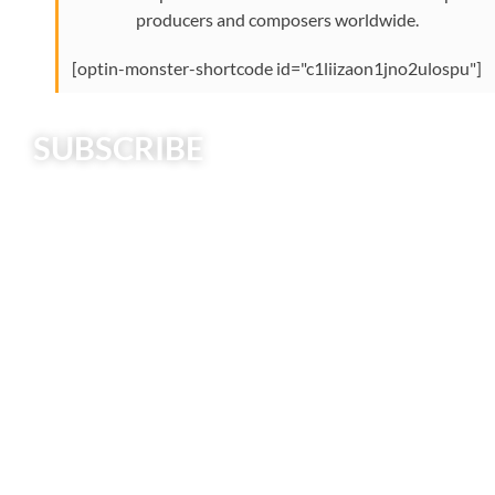
producers and composers worldwide.
[optin-monster-shortcode id="c1liizaon1jno2ulospu"]
SUBSCRIBE
Creative Strings Podcast explores intersections
between creativity, music education, string playing,
music business, and culture.