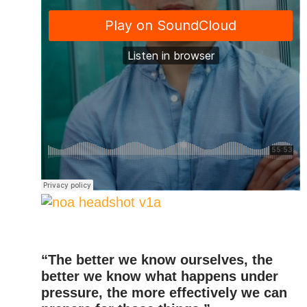
“The better we know ourselves, the
better we know what happens under
pressure, the more effectively we can