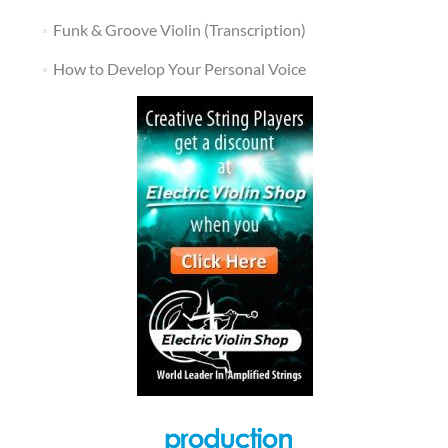
Funk & Groove Violin (Transcription)
How to Develop Your Personal Voice