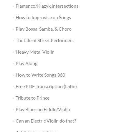
Flamenco/Klazyk Intersections
How to Improvise on Songs
Play Bossa, Samba, & Choro
The Life of Street Performers
Heavy Metal Violin
Play Along
How to Write Songs 360
Free PDF Transcription (Latin)
Tribute to Prince
Play Blues on Fiddle/Violin
Can an Electric Violin do that?