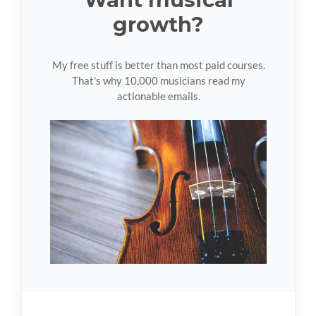
growth?
My free stuff is better than most paid courses.
That's why 10,000 musicians read my
actionable emails.