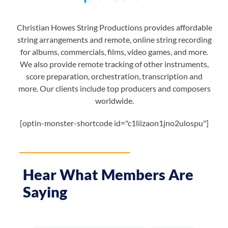
Christian Howes String Productions provides affordable
string arrangements and remote, online string recording
for albums, commercials, films, video games, and more.
We also provide remote tracking of other instruments,
score preparation, orchestration, transcription and
more. Our clients include top producers and composers
worldwide.
[optin-monster-shortcode id="c1liizaon1jno2ulospu"]
Hear What Members Are
Saying