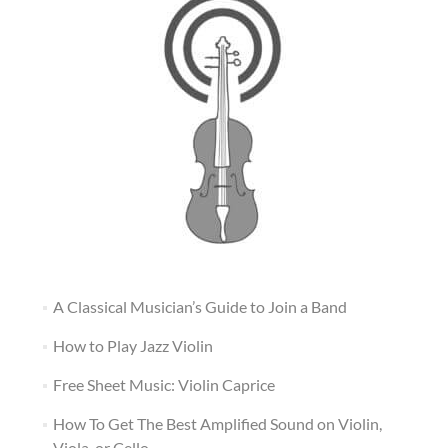
A Classical Musician’s Guide to Join a Band
How to Play Jazz Violin
Free Sheet Music: Violin Caprice
How To Get The Best Amplified Sound on Violin,
Viola, or Cello