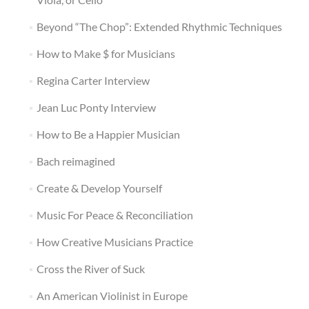
Beyond “The Chop”: Extended Rhythmic Techniques
How to Make $ for Musicians
Regina Carter Interview
Jean Luc Ponty Interview
How to Be a Happier Musician
Bach reimagined
Create & Develop Yourself
Music For Peace & Reconciliation
How Creative Musicians Practice
Cross the River of Suck
An American Violinist in Europe