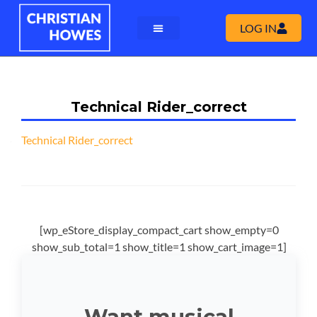
LOG IN
Technical Rider_correct
Technical Rider_correct
[wp_eStore_display_compact_cart show_empty=0
show_sub_total=1 show_title=1 show_cart_image=1]
Want musical