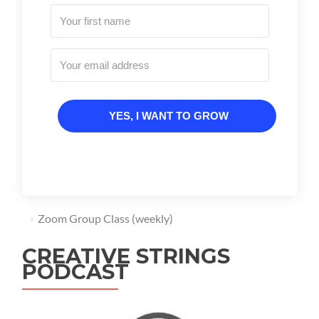
YES, I WANT TO GROW
Zoom Group Class (weekly)
CREATIVE STRINGS
PODCAST