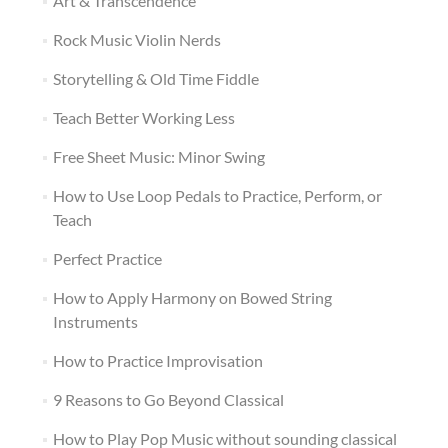
Art & Transcendence
Rock Music Violin Nerds
Storytelling & Old Time Fiddle
Teach Better Working Less
Free Sheet Music: Minor Swing
How to Use Loop Pedals to Practice, Perform, or
Teach
Perfect Practice
How to Apply Harmony on Bowed String
Instruments
How to Practice Improvisation
9 Reasons to Go Beyond Classical
How to Play Pop Music without sounding classical