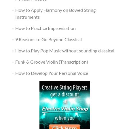
How to Apply Harmony on Bowed String
Instruments
How to Practice Improvisation
9 Reasons to Go Beyond Classical
How to Play Pop Music without sounding classical
Funk & Groove Violin (Transcription)
How to Develop Your Personal Voice