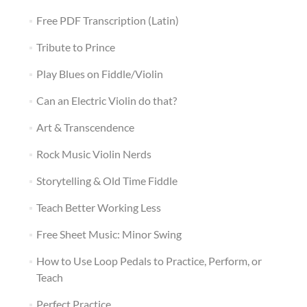
Free PDF Transcription (Latin)
Tribute to Prince
Play Blues on Fiddle/Violin
Can an Electric Violin do that?
Art & Transcendence
Rock Music Violin Nerds
Storytelling & Old Time Fiddle
Teach Better Working Less
Free Sheet Music: Minor Swing
How to Use Loop Pedals to Practice, Perform, or
Teach
Perfect Practice