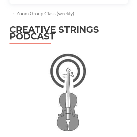
Zoom Group Class (weekly)
CREATIVE STRINGS
PODCAST