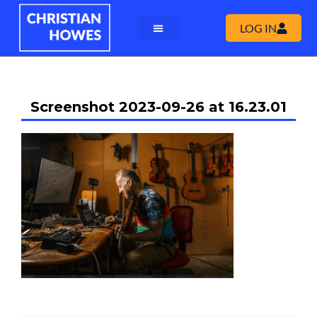
LOG IN
Screenshot 2023-09-26 at 16.23.01