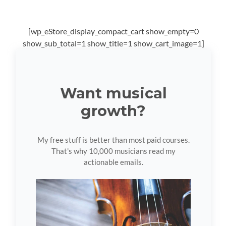
[wp_eStore_display_compact_cart show_empty=0
show_sub_total=1 show_title=1 show_cart_image=1]
Want musical
growth?
My free stuff is better than most paid courses.
That's why 10,000 musicians read my
actionable emails.