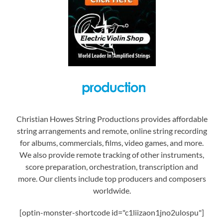
Christian Howes String Productions provides affordable
string arrangements and remote, online string recording
for albums, commercials, films, video games, and more.
We also provide remote tracking of other instruments,
score preparation, orchestration, transcription and
more. Our clients include top producers and composers
worldwide.
[optin-monster-shortcode id="c1liizaon1jno2ulospu"]