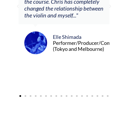
Chris has completely
relationship between
d myself..."
Alva Anderson
Singer and violi
Elle Shimada
Performer/Producer/Composer
(Tokyo and Melbourne)