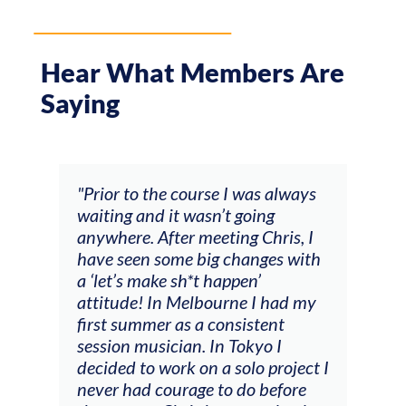
Hear What Members Are
Saying
 course I was always
"The workshop offered vide
it wasn’t going
feedback and mentors that
ter meeting Chris, I
responded to all my goals
ome big changes with
(accompaniment, technique
 sh*t happen’
soloing w harmonic knowle
 Melbourne I had my
connecting my voice with 
 as a consistent
viola). Also there was an
cian. In Tokyo I
opportunity to connect & 
rk on a solo project I
other attendees on their
urage to do before
journeys."