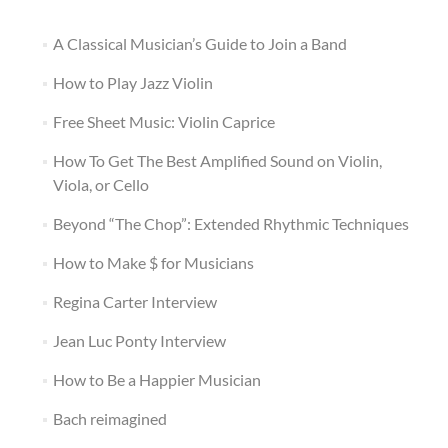
A Classical Musician’s Guide to Join a Band
How to Play Jazz Violin
Free Sheet Music: Violin Caprice
How To Get The Best Amplified Sound on Violin,
Viola, or Cello
Beyond “The Chop”: Extended Rhythmic Techniques
How to Make $ for Musicians
Regina Carter Interview
Jean Luc Ponty Interview
How to Be a Happier Musician
Bach reimagined