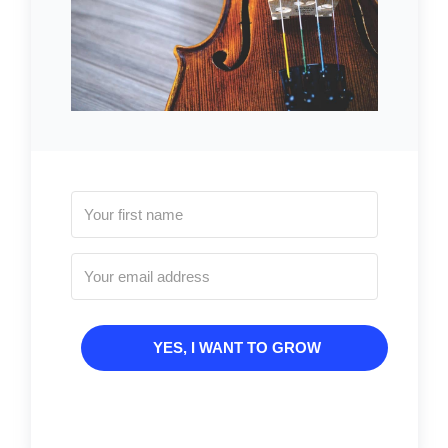
YES, I WANT TO GROW