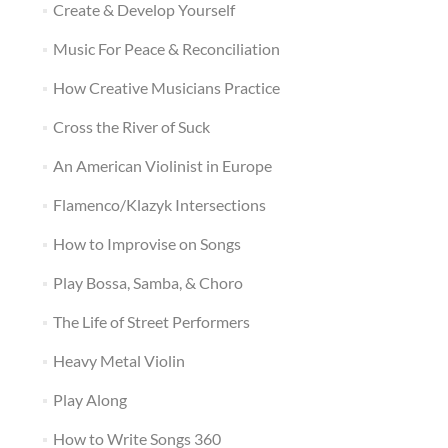
Create & Develop Yourself
Music For Peace & Reconciliation
How Creative Musicians Practice
Cross the River of Suck
An American Violinist in Europe
Flamenco/Klazyk Intersections
How to Improvise on Songs
Play Bossa, Samba, & Choro
The Life of Street Performers
Heavy Metal Violin
Play Along
How to Write Songs 360