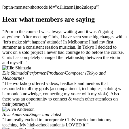
[optin-monster-shortcode id="c1liizaon1jno2ulospu"]
Hear what members are saying
"Prior to the course I was always waiting and it wasn’t going
anywhere. After meeting Chris, I have seen some big changes with a
‘let’s make sh*t happen’ attitude! In Melbourne I had my first
summer as a consistent session musician. In Tokyo I decided to
work on a solo project I never had courage to do before the course.
Chris has completely changed the relationship between the violin
and myself..."
Elle Shimada
Performer/Producer/Composer (Tokyo and
Melbourne)
"The workshop offered videos, feedback and mentors that
responded to all my goals (accompaniment, techniques, soloing w
harmonic knowledge, connecting my voice with my viola). Also
there was an opportunity to connect & watch other attendees on
their journeys."
Alva Anderson
Singer and violist
"I am really excited to incorporate Chris' curriculum into my
teaching. My high-school students LOVED it!"