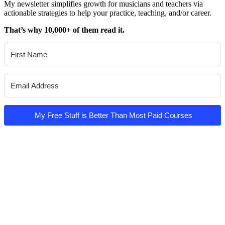
My newsletter simplifies growth for musicians and teachers via
actionable strategies to help your practice, teaching, and/or career.
That’s why 10,000+ of them read it.
My Free Stuff is Better Than Most Paid Courses