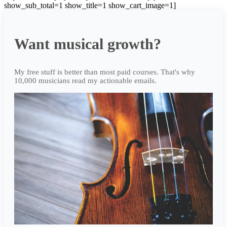
show_sub_total=1 show_title=1 show_cart_image=1]
Want musical growth?
My free stuff is better than most paid courses. That's why
10,000 musicians read my actionable emails.