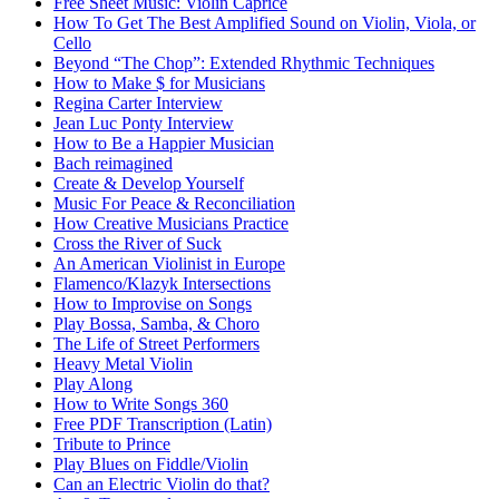
Free Sheet Music: Violin Caprice
How To Get The Best Amplified Sound on Violin, Viola, or
Cello
Beyond “The Chop”: Extended Rhythmic Techniques
How to Make $ for Musicians
Regina Carter Interview
Jean Luc Ponty Interview
How to Be a Happier Musician
Bach reimagined
Create & Develop Yourself
Music For Peace & Reconciliation
How Creative Musicians Practice
Cross the River of Suck
An American Violinist in Europe
Flamenco/Klazyk Intersections
How to Improvise on Songs
Play Bossa, Samba, & Choro
The Life of Street Performers
Heavy Metal Violin
Play Along
How to Write Songs 360
Free PDF Transcription (Latin)
Tribute to Prince
Play Blues on Fiddle/Violin
Can an Electric Violin do that?