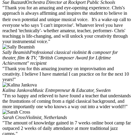
Sue Buzzard
Orchestra Director at Rockport Public Schools
"Thank you for an amazing and eye-opening experience. Chris's
approach is always affirming and inspires the student to believe in
their own potential and unique musical voice. It's a wake-up call to
everyone who says 'I can't improvise'. Whatever level you have
reached 'technically'- whether amateur, teacher, performer- Chris'
teachingg is life-changing, and will unlock your creativity through
your instrumental voice."
Sally Beamish
Professional classical violinist & composer for
theater, film & TV, "British Composer Award for Lifetime
Achievement" recipient
"Thank you for this amazing journey on improvisation and
creativity. I believe I have material I can practice on for the next 10
years!"
Kalina Jankova
Music Entrepreneur & Educator, Sweden
"I'm so happy and relieved to have found a teacher that understands
the frustrations of coming from a rigid classical background, and
more importantly one who knows a way out into a wider world!!"
Sarah Cross
Violinist, Netherlands
"The amount of knowledge gained in 7 weeks online boot camp far
outpaced 2 weeks of daily attendance at more traditional jazz
camps."