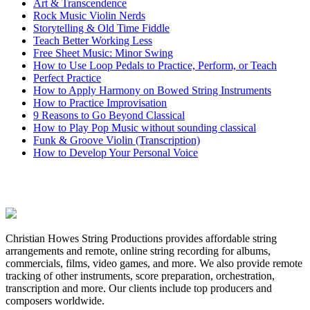
Art & Transcendence
Rock Music Violin Nerds
Storytelling & Old Time Fiddle
Teach Better Working Less
Free Sheet Music: Minor Swing
How to Use Loop Pedals to Practice, Perform, or Teach
Perfect Practice
How to Apply Harmony on Bowed String Instruments
How to Practice Improvisation
9 Reasons to Go Beyond Classical
How to Play Pop Music without sounding classical
Funk & Groove Violin (Transcription)
How to Develop Your Personal Voice
Christian Howes String Productions provides affordable string
arrangements and remote, online string recording for albums,
commercials, films, video games, and more. We also provide remote
tracking of other instruments, score preparation, orchestration,
transcription and more. Our clients include top producers and
composers worldwide.