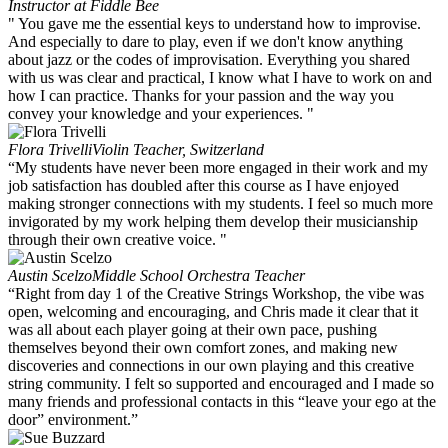
Instructor at Fiddle Bee
" You gave me the essential keys to understand how to improvise.
And especially to dare to play, even if we don't know anything
about jazz or the codes of improvisation. Everything you shared
with us was clear and practical, I know what I have to work on and
how I can practice. Thanks for your passion and the way you
convey your knowledge and your experiences. "
Flora Trivelli
Violin Teacher, Switzerland
“My students have never been more engaged in their work and my
job satisfaction has doubled after this course as I have enjoyed
making stronger connections with my students. I feel so much more
invigorated by my work helping them develop their musicianship
through their own creative voice. "
Austin Scelzo
Middle School Orchestra Teacher
“Right from day 1 of the Creative Strings Workshop, the vibe was
open, welcoming and encouraging, and Chris made it clear that it
was all about each player going at their own pace, pushing
themselves beyond their own comfort zones, and making new
discoveries and connections in our own playing and this creative
string community. I felt so supported and encouraged and I made so
many friends and professional contacts in this “leave your ego at the
door” environment.”