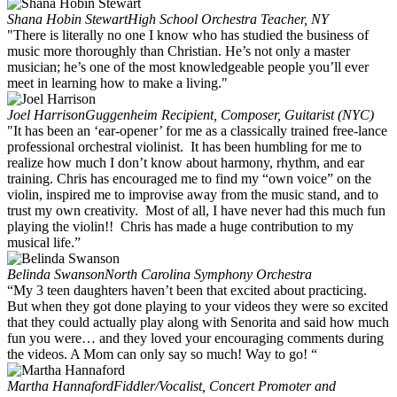
Shana Hobin Stewart
High School Orchestra Teacher, NY
"There is literally no one I know who has studied the business of
music more thoroughly than Christian. He’s not only a master
musician; he’s one of the most knowledgeable people you’ll ever
meet in learning how to make a living."
Joel Harrison
Guggenheim Recipient, Composer, Guitarist (NYC)
"It has been an ‘ear-opener’ for me as a classically trained free-lance
professional orchestral violinist. It has been humbling for me to
realize how much I don’t know about harmony, rhythm, and ear
training. Chris has encouraged me to find my “own voice” on the
violin, inspired me to improvise away from the music stand, and to
trust my own creativity. Most of all, I have never had this much fun
playing the violin!! Chris has made a huge contribution to my
musical life.”
Belinda Swanson
North Carolina Symphony Orchestra
“My 3 teen daughters haven’t been that excited about practicing.
But when they got done playing to your videos they were so excited
that they could actually play along with Senorita and said how much
fun you were… and they loved your encouraging comments during
the videos. A Mom can only say so much! Way to go! “
Martha Hannaford
Fiddler/Vocalist, Concert Promoter and