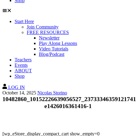
Shop
Start Here
Join Community
FREE RESOURCES
Newsletter
Play Along Lessons
Video Tutorials
Blog/Podcast
Teachers
Events
ABOUT
Shop
LOG IN
October 14, 2025
Nicolas Storino
10482860_10152226639056527_23733346359121741
e1426016361416-1
[wp_eStore_display_compact_cart show_empty=0