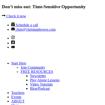
Don’t miss out: Time-Sensitive Opportunity
Check it now
Schedule a call
chris@christianhowes.com
Start Here
Join Community
FREE RESOURCES
Newsletter
Play Along Lessons
Video Tutorials
Blog/Podcast
Teachers
Events
ABOUT