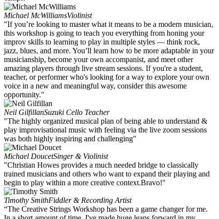
Michael McWilliams
Violinist
"If you’re looking to master what it means to be a modern musician,
this workshop is going to teach you everything from honing your
improv skills to learning to play in multiple styles — think rock,
jazz, blues, and more. You’ll learn how to be more adaptable in your
musicianship, become your own accompanist, and meet other
amazing players through live stream sessions. If you're a student,
teacher, or performer who's looking for a way to explore your own
voice in a new and meaningful way, consider this awesome
opportunity."
Neil Gilfillan
Suzuki Cello Teacher
"The highly organized musical plan of being able to understand &
play improvisational music with feeling via the live zoom sessions
was both highly inspiring and challenging"
Michael Doucet
Singer & Violinist
"Christian Howes provides a much needed bridge to classically
trained musicians and others who want to expand their playing and
begin to play within a more creative context.Bravo!"
Timothy Smith
Fiddler & Recording Artist
“The Creative Strings Workshop has been a game changer for me.
In a short amount of time, I've made huge leaps forward in my