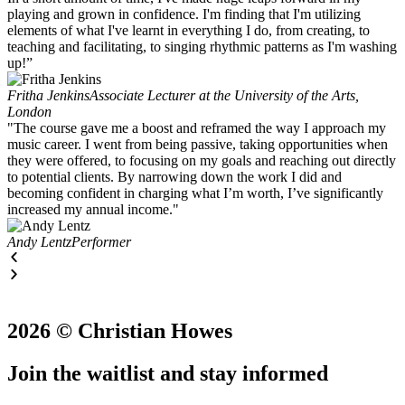
playing and grown in confidence. I'm finding that I'm utilizing
elements of what I've learnt in everything I do, from creating, to
teaching and facilitating, to singing rhythmic patterns as I'm washing
up!”
Fritha Jenkins
Associate Lecturer at the University of the Arts,
London
"The course gave me a boost and reframed the way I approach my
music career. I went from being passive, taking opportunities when
they were offered, to focusing on my goals and reaching out directly
to potential clients. By narrowing down the work I did and
becoming confident in charging what I’m worth, I’ve significantly
increased my annual income."
Andy Lentz
Performer
2026 © Christian Howes
Join the waitlist and stay informed