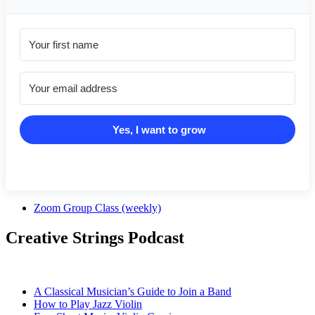
Yes, I want to grow
Zoom Group Class (weekly)
Creative Strings Podcast
A Classical Musician’s Guide to Join a Band
How to Play Jazz Violin