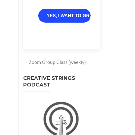
YES, I WANT TO GROW
Zoom Group Class (weekly)
CREATIVE STRINGS
PODCAST