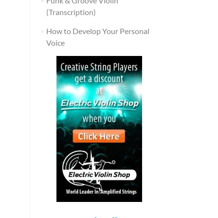
Funk & Groove Violin
(Transcription)
How to Develop Your Personal
Voice