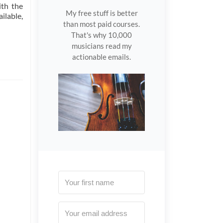
ith the
My free stuff is better
ilable,
than most paid courses.
That's why 10,000
musicians read my
actionable emails.