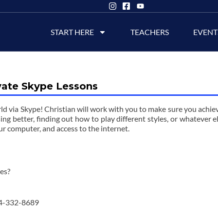
START HERE
TEACHERS
EVENT
vate Skype Lessons
ld via Skype! Christian will work with you to make sure you achie
sing better, finding out how to play different styles, or whatever e
ur computer, and access to the internet.
wes?
4-332-8689