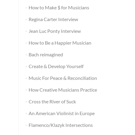
How to Make $ for Musicians
Regina Carter Interview
Jean Luc Ponty Interview
How to Be a Happier Musician
Bach reimagined
Create & Develop Yourself
Music For Peace & Reconciliation
How Creative Musicians Practice
Cross the River of Suck
An American Violinist in Europe
Flamenco/Klazyk Intersections