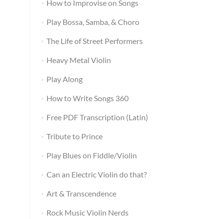
How to Improvise on Songs
Play Bossa, Samba, & Choro
The Life of Street Performers
Heavy Metal Violin
Play Along
How to Write Songs 360
Free PDF Transcription (Latin)
Tribute to Prince
Play Blues on Fiddle/Violin
Can an Electric Violin do that?
Art & Transcendence
Rock Music Violin Nerds