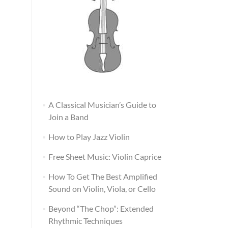
A Classical Musician’s Guide to
Join a Band
How to Play Jazz Violin
Free Sheet Music: Violin Caprice
How To Get The Best Amplified
Sound on Violin, Viola, or Cello
Beyond “The Chop”: Extended
Rhythmic Techniques