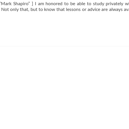
Mark Shapiro” ] I am honored to be able to study privately w
 Not only that, but to know that lessons or advice are always ava