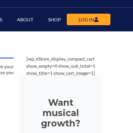
S
ABOUT
SHOP
LOG IN
[wp_eStore_display_compact_cart
show_empty=0 show_sub_total=1
ve your
lse you
show_title=1 show_cart_image=1]
Want
musical
growth?