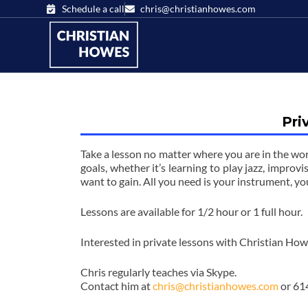
Schedule a call
chris@christianhowes.com
Pri
Take a lesson no matter where you are in the wor
goals, whether it’s learning to play jazz, improvi
want to gain. All you need is your instrument, yo
Lessons are available for 1/2 hour or 1 full hour.
Interested in private lessons with Christian Ho
Chris regularly teaches via Skype.
Contact him at
chris@christianhowes.com
or 61