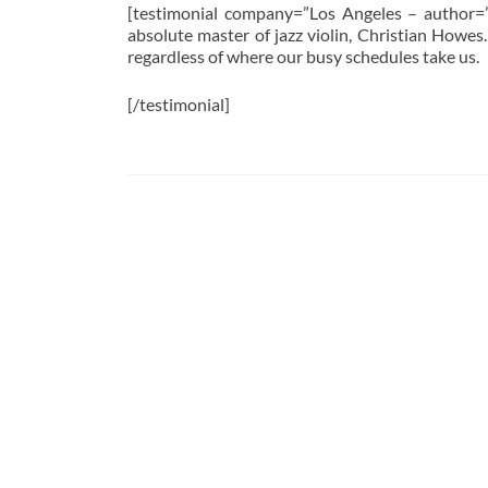
[testimonial company=”Los Angeles – author=”
absolute master of jazz violin, Christian Howes.
regardless of where our busy schedules take us.
[/testimonial]