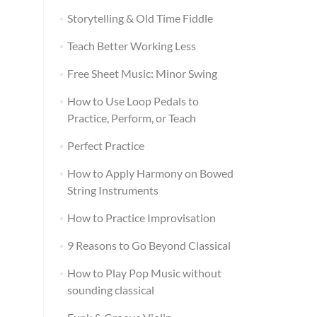
Storytelling & Old Time Fiddle
Teach Better Working Less
Free Sheet Music: Minor Swing
How to Use Loop Pedals to
Practice, Perform, or Teach
Perfect Practice
How to Apply Harmony on Bowed
String Instruments
How to Practice Improvisation
9 Reasons to Go Beyond Classical
How to Play Pop Music without
sounding classical