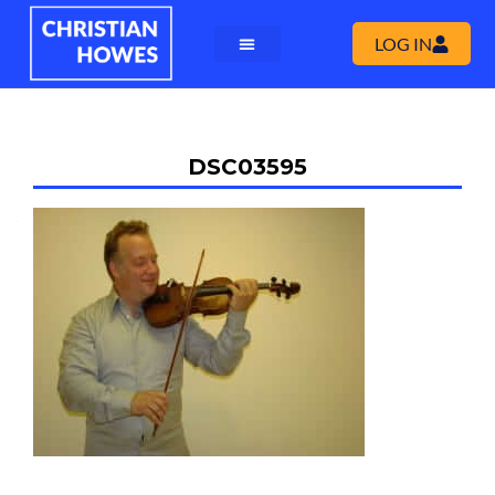
LOG IN
DSC03595