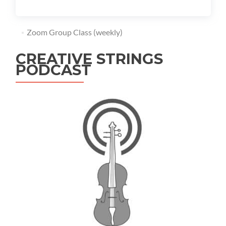
Zoom Group Class (weekly)
CREATIVE STRINGS
PODCAST