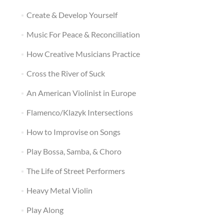
Create & Develop Yourself
Music For Peace & Reconciliation
How Creative Musicians Practice
Cross the River of Suck
An American Violinist in Europe
Flamenco/Klazyk Intersections
How to Improvise on Songs
Play Bossa, Samba, & Choro
The Life of Street Performers
Heavy Metal Violin
Play Along