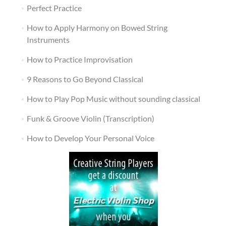
Perfect Practice
How to Apply Harmony on Bowed String
Instruments
How to Practice Improvisation
9 Reasons to Go Beyond Classical
How to Play Pop Music without sounding classical
Funk & Groove Violin (Transcription)
How to Develop Your Personal Voice