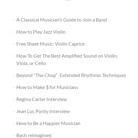
A Classical Musician’s Guide to Join a Band
How to Play Jazz Violin
Free Sheet Music: Violin Caprice
How To Get The Best Amplified Sound on Violin,
Viola, or Cello
Beyond “The Chop”: Extended Rhythmic Techniques
How to Make $ for Musicians
Regina Carter Interview
Jean Luc Ponty Interview
How to Be a Happier Musician
Bach reimagined