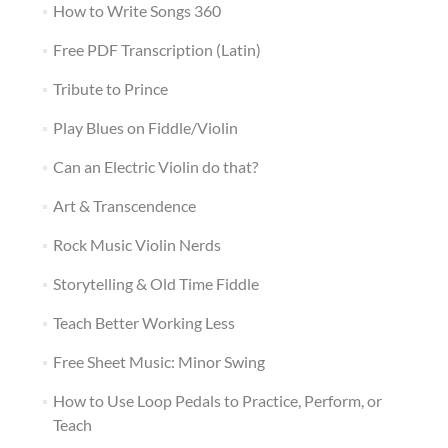
How to Write Songs 360
Free PDF Transcription (Latin)
Tribute to Prince
Play Blues on Fiddle/Violin
Can an Electric Violin do that?
Art & Transcendence
Rock Music Violin Nerds
Storytelling & Old Time Fiddle
Teach Better Working Less
Free Sheet Music: Minor Swing
How to Use Loop Pedals to Practice, Perform, or
Teach