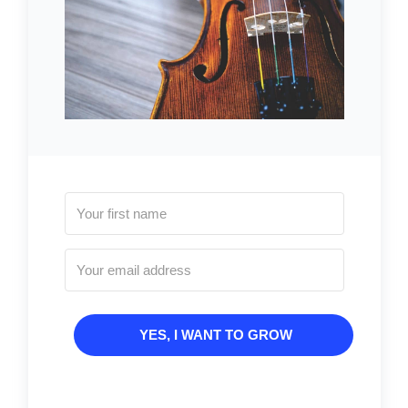
YES, I WANT TO GROW