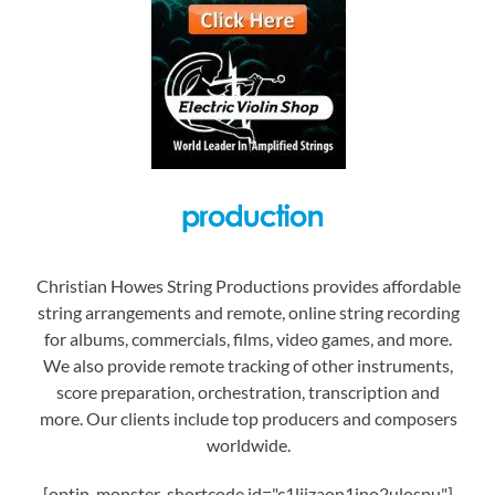
Christian Howes String Productions provides affordable
string arrangements and remote, online string recording
for albums, commercials, films, video games, and more.
We also provide remote tracking of other instruments,
score preparation, orchestration, transcription and
more. Our clients include top producers and composers
worldwide.
[optin-monster-shortcode id="c1liizaon1jno2ulospu"]