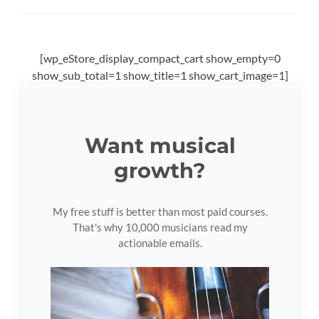
[wp_eStore_display_compact_cart show_empty=0
show_sub_total=1 show_title=1 show_cart_image=1]
Want musical
growth?
My free stuff is better than most paid courses.
That's why 10,000 musicians read my
actionable emails.