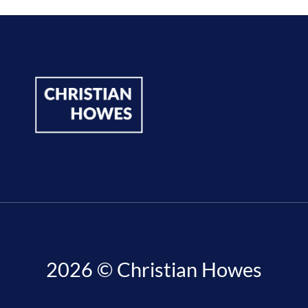
2026 © Christian Howes