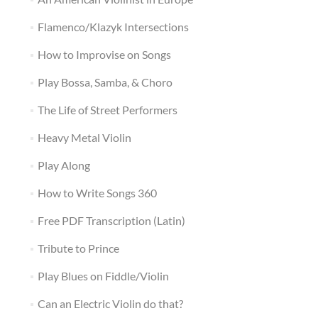
Flamenco/Klazyk Intersections
How to Improvise on Songs
Play Bossa, Samba, & Choro
The Life of Street Performers
Heavy Metal Violin
Play Along
How to Write Songs 360
Free PDF Transcription (Latin)
Tribute to Prince
Play Blues on Fiddle/Violin
Can an Electric Violin do that?