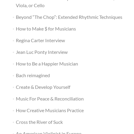
Viola, or Cello
Beyond “The Chop”: Extended Rhythmic Techniques
How to Make $ for Musicians
Regina Carter Interview
Jean Luc Ponty Interview
How to Be a Happier Musician
Bach reimagined
Create & Develop Yourself
Music For Peace & Reconciliation
How Creative Musicians Practice
Cross the River of Suck
An American Violinist in Europe