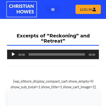
LOG IN
Excerpts of “Reckoning” and
“Retreat”
Audio
00:00
00:00
Player
[wp_eStore_display_compact_cart show_empty=0
show_sub_total=1 show_title=1 show_cart_image=1]