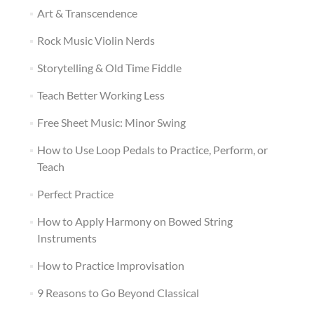
Art & Transcendence
Rock Music Violin Nerds
Storytelling & Old Time Fiddle
Teach Better Working Less
Free Sheet Music: Minor Swing
How to Use Loop Pedals to Practice, Perform, or
Teach
Perfect Practice
How to Apply Harmony on Bowed String
Instruments
How to Practice Improvisation
9 Reasons to Go Beyond Classical