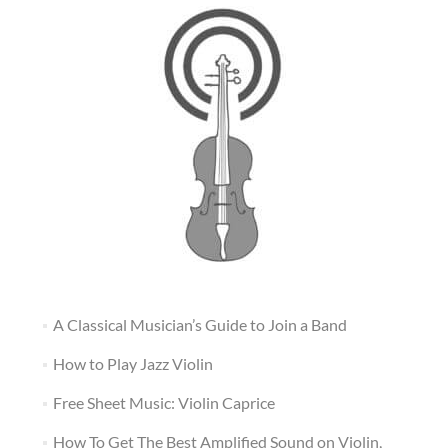
A Classical Musician’s Guide to Join a Band
How to Play Jazz Violin
Free Sheet Music: Violin Caprice
How To Get The Best Amplified Sound on Violin,