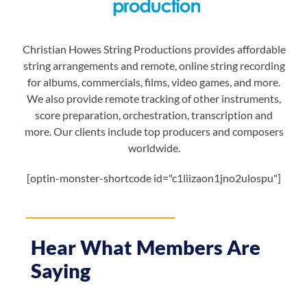
Christian Howes String Productions provides affordable
string arrangements and remote, online string recording
for albums, commercials, films, video games, and more.
We also provide remote tracking of other instruments,
score preparation, orchestration, transcription and
more. Our clients include top producers and composers
worldwide.
[optin-monster-shortcode id="c1liizaon1jno2ulospu"]
Hear What Members Are
Saying