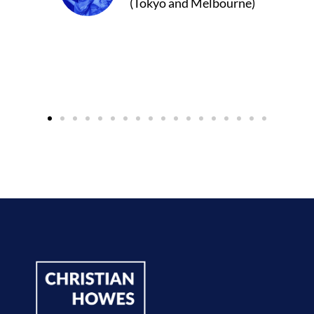
Melbourne)