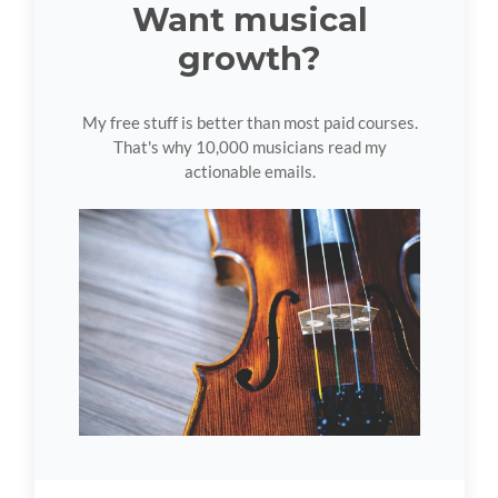
Want musical
growth?
My free stuff is better than most paid courses.
That's why 10,000 musicians read my
actionable emails.