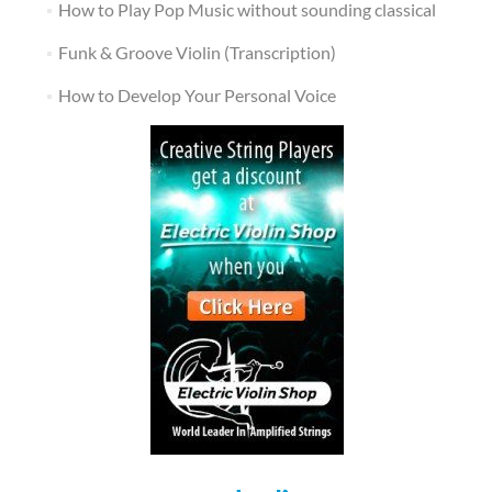
How to Play Pop Music without sounding classical
Funk & Groove Violin (Transcription)
How to Develop Your Personal Voice