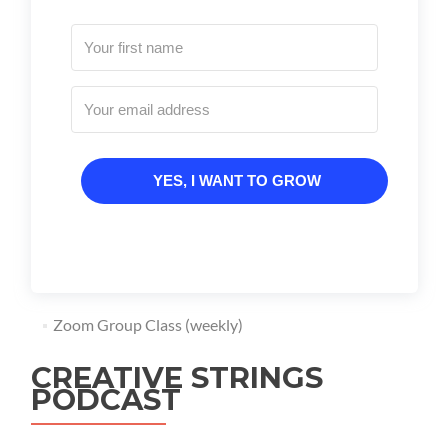
YES, I WANT TO GROW
Zoom Group Class (weekly)
CREATIVE STRINGS
PODCAST