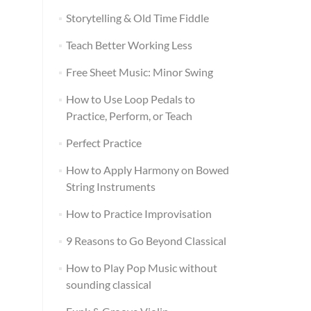
Storytelling & Old Time Fiddle
Teach Better Working Less
Free Sheet Music: Minor Swing
How to Use Loop Pedals to
Practice, Perform, or Teach
Perfect Practice
How to Apply Harmony on Bowed
String Instruments
How to Practice Improvisation
9 Reasons to Go Beyond Classical
How to Play Pop Music without
sounding classical