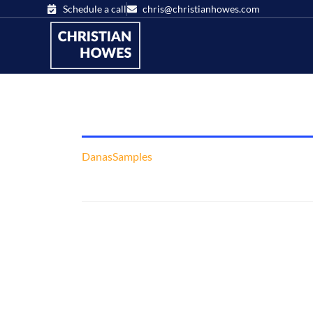
Schedule a call
chris@christianhowes.com
DanasSamples