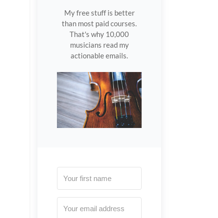
My free stuff is better
than most paid courses.
That's why 10,000
musicians read my
actionable emails.