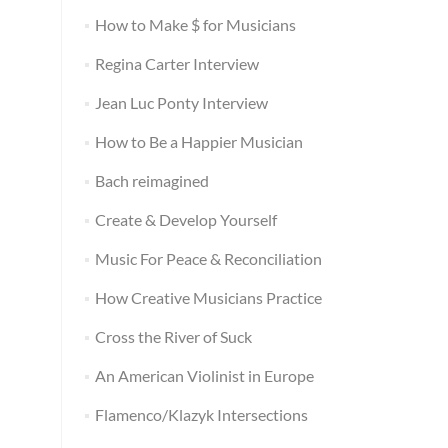
How to Make $ for Musicians
Regina Carter Interview
Jean Luc Ponty Interview
How to Be a Happier Musician
Bach reimagined
Create & Develop Yourself
Music For Peace & Reconciliation
How Creative Musicians Practice
Cross the River of Suck
An American Violinist in Europe
Flamenco/Klazyk Intersections