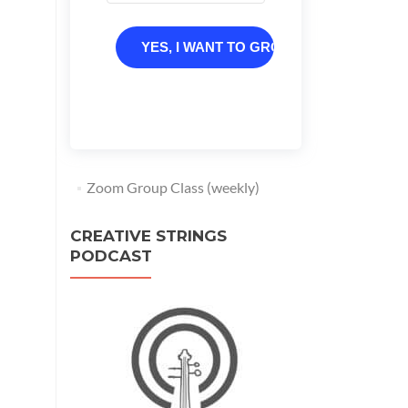
YES, I WANT TO GROW
Zoom Group Class (weekly)
CREATIVE STRINGS
PODCAST