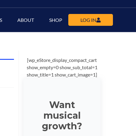
S
ABOUT
SHOP
LOG IN
[wp_eStore_display_compact_cart
show_empty=0 show_sub_total=1
show_title=1 show_cart_image=1]
Want
musical
growth?