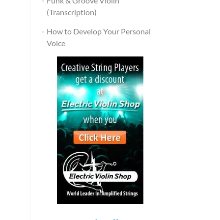
Funk & Groove Violin
(Transcription)
How to Develop Your Personal
Voice