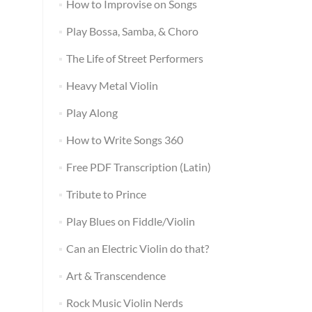
How to Improvise on Songs
Play Bossa, Samba, & Choro
The Life of Street Performers
Heavy Metal Violin
Play Along
How to Write Songs 360
Free PDF Transcription (Latin)
Tribute to Prince
Play Blues on Fiddle/Violin
Can an Electric Violin do that?
Art & Transcendence
Rock Music Violin Nerds