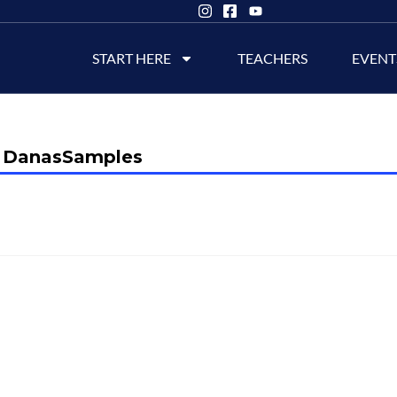
START HERE
TEACHERS
EVENT
DanasSamples