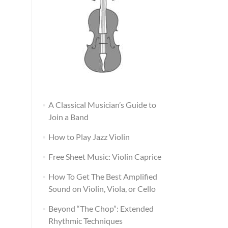
A Classical Musician’s Guide to
Join a Band
How to Play Jazz Violin
Free Sheet Music: Violin Caprice
How To Get The Best Amplified
Sound on Violin, Viola, or Cello
Beyond “The Chop”: Extended
Rhythmic Techniques