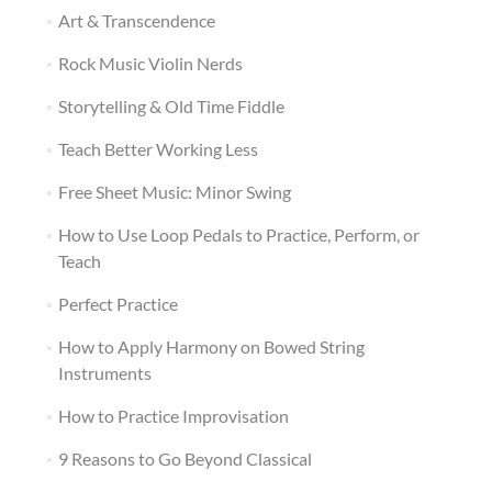
Art & Transcendence
Rock Music Violin Nerds
Storytelling & Old Time Fiddle
Teach Better Working Less
Free Sheet Music: Minor Swing
How to Use Loop Pedals to Practice, Perform, or
Teach
Perfect Practice
How to Apply Harmony on Bowed String
Instruments
How to Practice Improvisation
9 Reasons to Go Beyond Classical