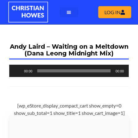
LOG IN
Andy Laird – Waiting on a Meltdown
(Dana Leong Midnight Mix)
Audio
00:00
00:00
Player
[wp_eStore_display_compact_cart show_empty=0
show_sub_total=1 show_title=1 show_cart_image=1]