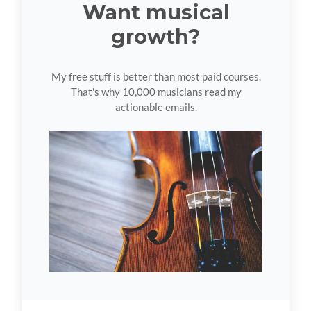
Want musical
growth?
My free stuff is better than most paid courses.
That's why 10,000 musicians read my
actionable emails.