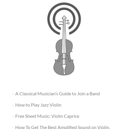
A Classical Musician’s Guide to Join a Band
How to Play Jazz Violin
Free Sheet Music: Violin Caprice
How To Get The Best Amplified Sound on Violin,