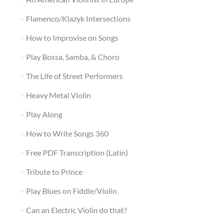
Flamenco/Klazyk Intersections
How to Improvise on Songs
Play Bossa, Samba, & Choro
The Life of Street Performers
Heavy Metal Violin
Play Along
How to Write Songs 360
Free PDF Transcription (Latin)
Tribute to Prince
Play Blues on Fiddle/Violin
Can an Electric Violin do that?