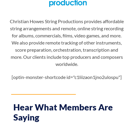
Christian Howes String Productions provides affordable
string arrangements and remote, online string recording
for albums, commercials, films, video games, and more.
We also provide remote tracking of other instruments,
score preparation, orchestration, transcription and
more. Our clients include top producers and composers
worldwide.
[optin-monster-shortcode id="c1liizaon1jno2ulospu"]
Hear What Members Are
Saying