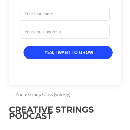
YES, I WANT TO GROW
Zoom Group Class (weekly)
CREATIVE STRINGS
PODCAST