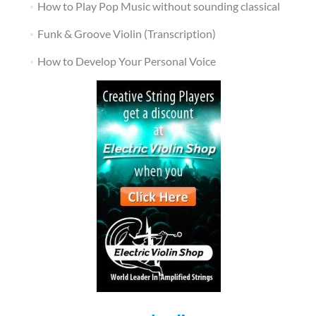
How to Play Pop Music without sounding classical
Funk & Groove Violin (Transcription)
How to Develop Your Personal Voice