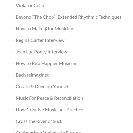
Viola, or Cello
Beyond “The Chop”: Extended Rhythmic Techniques
How to Make $ for Musicians
Regina Carter Interview
Jean Luc Ponty Interview
How to Be a Happier Musician
Bach reimagined
Create & Develop Yourself
Music For Peace & Reconciliation
How Creative Musicians Practice
Cross the River of Suck
An American Violinist in Europe