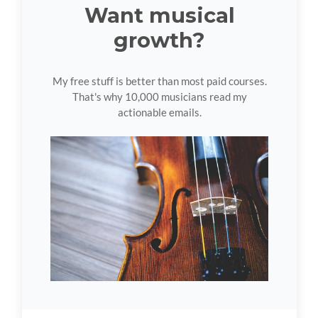
Want musical
growth?
My free stuff is better than most paid courses.
That's why 10,000 musicians read my
actionable emails.