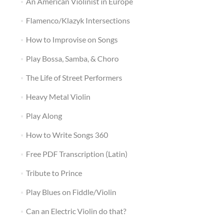
An American Violinist in Europe
Flamenco/Klazyk Intersections
How to Improvise on Songs
Play Bossa, Samba, & Choro
The Life of Street Performers
Heavy Metal Violin
Play Along
How to Write Songs 360
Free PDF Transcription (Latin)
Tribute to Prince
Play Blues on Fiddle/Violin
Can an Electric Violin do that?