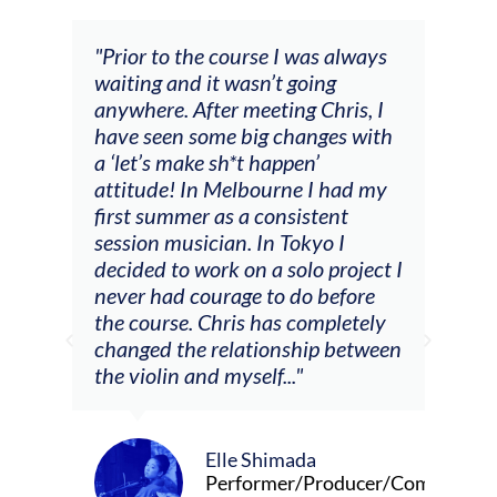
s always
"The workshop offered videos,
ng
feedback and mentors that
hris, I
responded to all my goals
ges with
(accompaniment, techniques,
soloing w harmonic knowledge,
 had my
connecting my voice with my
ent
viola). Also there was an
o I
opportunity to connect & watch
 project I
other attendees on their
before
journeys."
pletely
p between
Alva Anderson
Singer and violist
roducer/Composer