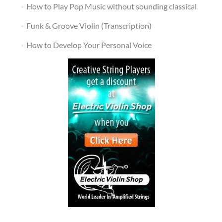
How to Play Pop Music without sounding classical
Funk & Groove Violin (Transcription)
How to Develop Your Personal Voice