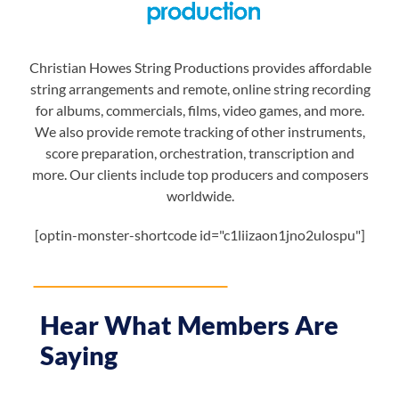
Christian Howes String Productions provides affordable
string arrangements and remote, online string recording
for albums, commercials, films, video games, and more.
We also provide remote tracking of other instruments,
score preparation, orchestration, transcription and
more. Our clients include top producers and composers
worldwide.
[optin-monster-shortcode id="c1liizaon1jno2ulospu"]
Hear What Members Are
Saying