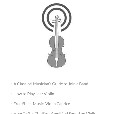
A Classical Musician’s Guide to Join a Band
How to Play Jazz Violin
Free Sheet Music: Violin Caprice
How To Get The Best Amplified Sound on Violin,