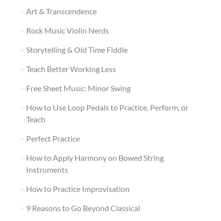
Art & Transcendence
Rock Music Violin Nerds
Storytelling & Old Time Fiddle
Teach Better Working Less
Free Sheet Music: Minor Swing
How to Use Loop Pedals to Practice, Perform, or
Teach
Perfect Practice
How to Apply Harmony on Bowed String
Instruments
How to Practice Improvisation
9 Reasons to Go Beyond Classical