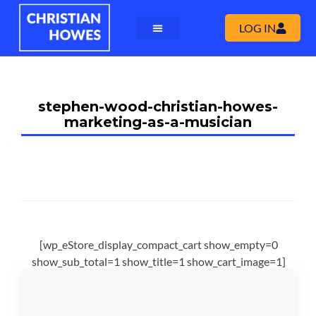
LOG IN
stephen-wood-christian-howes-
marketing-as-a-musician
[wp_eStore_display_compact_cart show_empty=0
show_sub_total=1 show_title=1 show_cart_image=1]