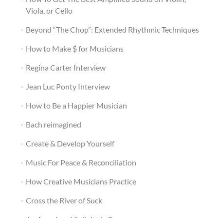
Viola, or Cello
Beyond “The Chop”: Extended Rhythmic Techniques
How to Make $ for Musicians
Regina Carter Interview
Jean Luc Ponty Interview
How to Be a Happier Musician
Bach reimagined
Create & Develop Yourself
Music For Peace & Reconciliation
How Creative Musicians Practice
Cross the River of Suck