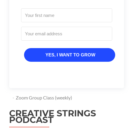
YES, I WANT TO GROW
Zoom Group Class (weekly)
CREATIVE STRINGS
PODCAST