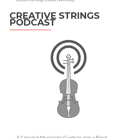
CREATIVE STRINGS
PODCAST
A Classical Musician’s Guide to Join a Band