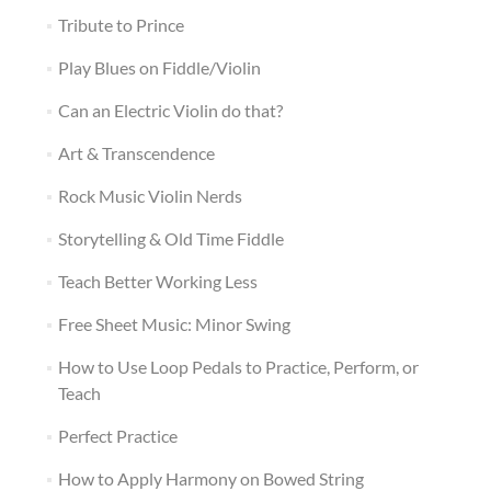
Tribute to Prince
Play Blues on Fiddle/Violin
Can an Electric Violin do that?
Art & Transcendence
Rock Music Violin Nerds
Storytelling & Old Time Fiddle
Teach Better Working Less
Free Sheet Music: Minor Swing
How to Use Loop Pedals to Practice, Perform, or
Teach
Perfect Practice
How to Apply Harmony on Bowed String