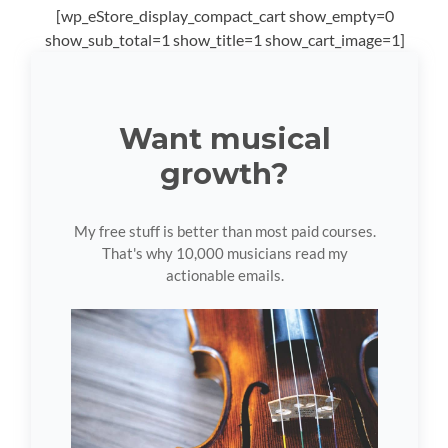
[wp_eStore_display_compact_cart show_empty=0
show_sub_total=1 show_title=1 show_cart_image=1]
Want musical
growth?
My free stuff is better than most paid courses.
That's why 10,000 musicians read my
actionable emails.