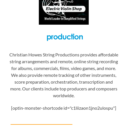
Christian Howes String Productions provides affordable
string arrangements and remote, online string recording
for albums, commercials, films, video games, and more.
We also provide remote tracking of other instruments,
score preparation, orchestration, transcription and
more. Our clients include top producers and composers
worldwide.
[optin-monster-shortcode id="c1liizaon1jno2ulospu"]