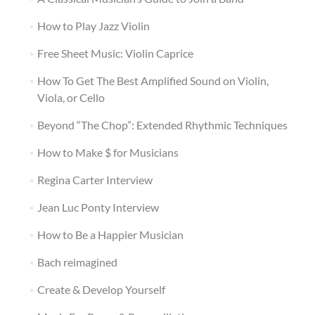
How to Play Jazz Violin
Free Sheet Music: Violin Caprice
How To Get The Best Amplified Sound on Violin,
Viola, or Cello
Beyond “The Chop”: Extended Rhythmic Techniques
How to Make $ for Musicians
Regina Carter Interview
Jean Luc Ponty Interview
How to Be a Happier Musician
Bach reimagined
Create & Develop Yourself