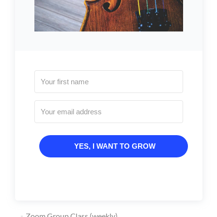
YES, I WANT TO GROW
Zoom Group Class (weekly)