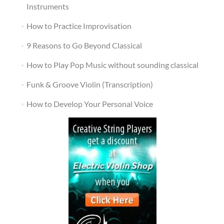
Instruments
How to Practice Improvisation
9 Reasons to Go Beyond Classical
How to Play Pop Music without sounding classical
Funk & Groove Violin (Transcription)
How to Develop Your Personal Voice