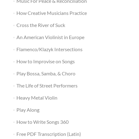
Music For Peace & Reconciliation
How Creative Musicians Practice
Cross the River of Suck
An American Violinist in Europe
Flamenco/Klazyk Intersections
How to Improvise on Songs
Play Bossa, Samba, & Choro
The Life of Street Performers
Heavy Metal Violin
Play Along
How to Write Songs 360
Free PDF Transcription (Latin)