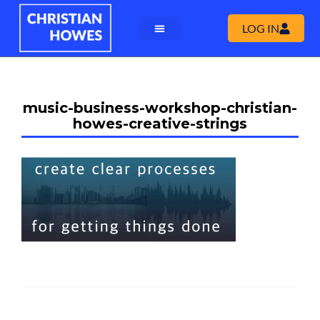
LOG IN
music-business-workshop-christian-
howes-creative-strings