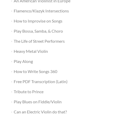
An American Violinist in Europe
Flamenco/Klazyk Intersections
How to Improvise on Songs
Play Bossa, Samba, & Choro
The Life of Street Performers
Heavy Metal Violin
Play Along
How to Write Songs 360
Free PDF Transcription (Latin)
Tribute to Prince
Play Blues on Fiddle/Violin
Can an Electric Violin do that?