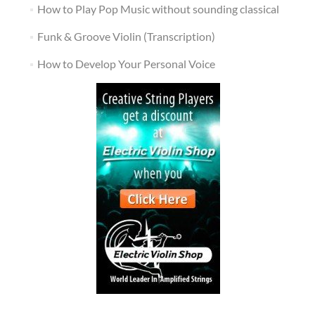
How to Play Pop Music without sounding classical
Funk & Groove Violin (Transcription)
How to Develop Your Personal Voice