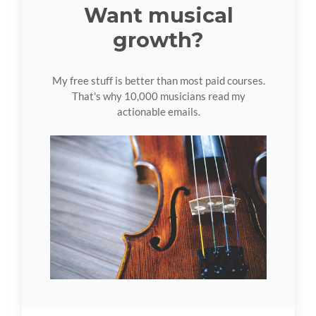
Want musical
growth?
My free stuff is better than most paid courses.
That's why 10,000 musicians read my
actionable emails.