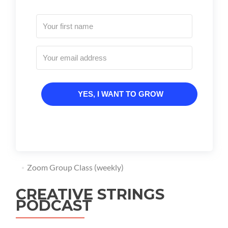
YES, I WANT TO GROW
Zoom Group Class (weekly)
CREATIVE STRINGS
PODCAST