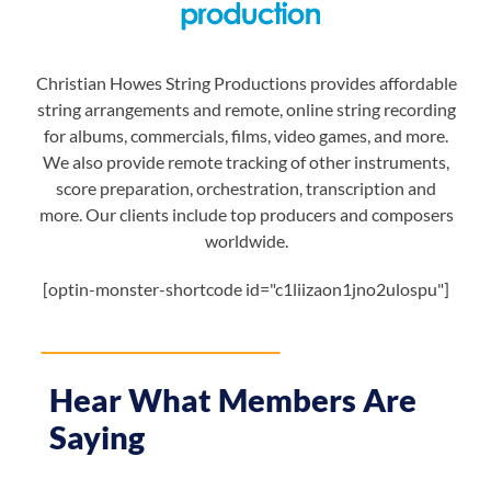
Christian Howes String Productions provides affordable
string arrangements and remote, online string recording
for albums, commercials, films, video games, and more.
We also provide remote tracking of other instruments,
score preparation, orchestration, transcription and
more. Our clients include top producers and composers
worldwide.
[optin-monster-shortcode id="c1liizaon1jno2ulospu"]
Hear What Members Are
Saying