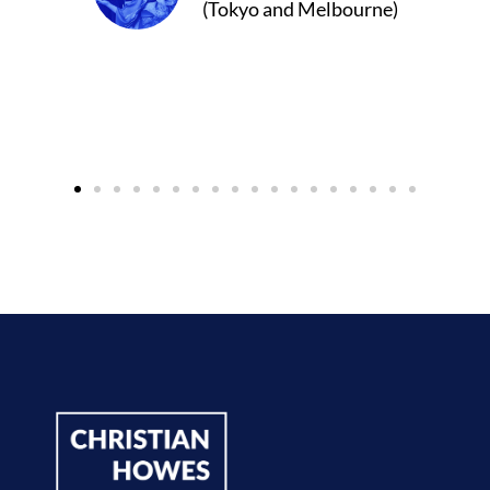
 Melbourne)