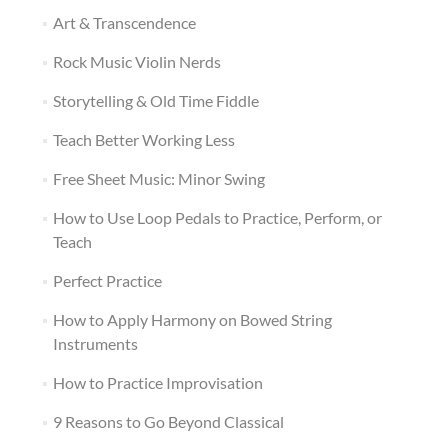
Art & Transcendence
Rock Music Violin Nerds
Storytelling & Old Time Fiddle
Teach Better Working Less
Free Sheet Music: Minor Swing
How to Use Loop Pedals to Practice, Perform, or
Teach
Perfect Practice
How to Apply Harmony on Bowed String
Instruments
How to Practice Improvisation
9 Reasons to Go Beyond Classical