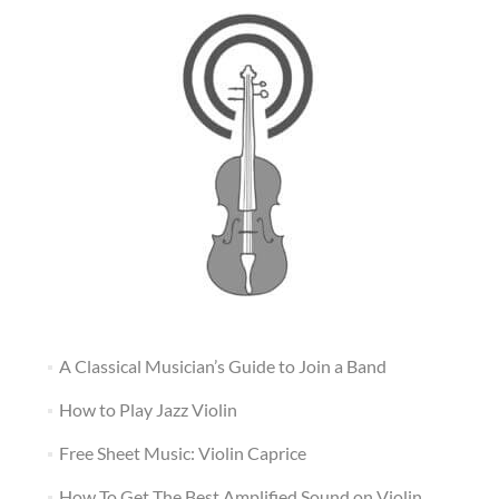
A Classical Musician’s Guide to Join a Band
How to Play Jazz Violin
Free Sheet Music: Violin Caprice
How To Get The Best Amplified Sound on Violin,