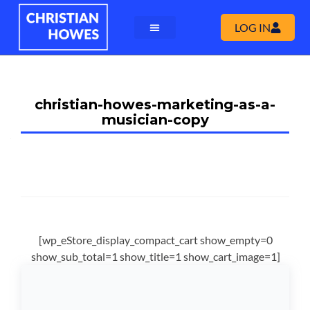
LOG IN
christian-howes-marketing-as-a-
musician-copy
[wp_eStore_display_compact_cart show_empty=0
show_sub_total=1 show_title=1 show_cart_image=1]