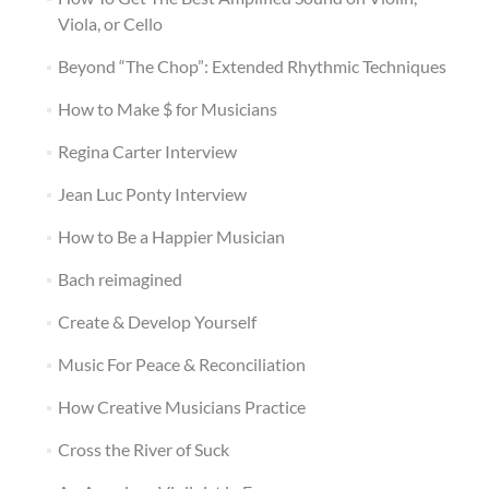
Viola, or Cello
Beyond “The Chop”: Extended Rhythmic Techniques
How to Make $ for Musicians
Regina Carter Interview
Jean Luc Ponty Interview
How to Be a Happier Musician
Bach reimagined
Create & Develop Yourself
Music For Peace & Reconciliation
How Creative Musicians Practice
Cross the River of Suck