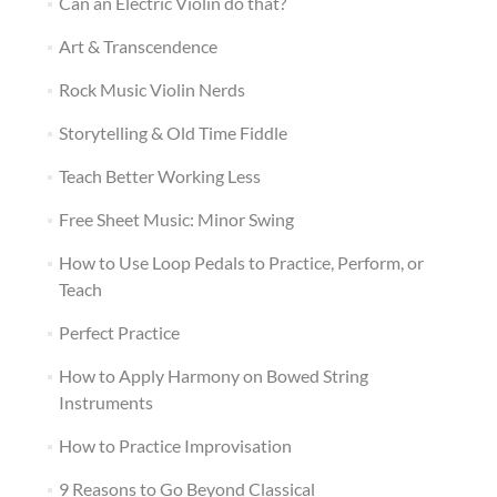
Can an Electric Violin do that?
Art & Transcendence
Rock Music Violin Nerds
Storytelling & Old Time Fiddle
Teach Better Working Less
Free Sheet Music: Minor Swing
How to Use Loop Pedals to Practice, Perform, or
Teach
Perfect Practice
How to Apply Harmony on Bowed String
Instruments
How to Practice Improvisation
9 Reasons to Go Beyond Classical