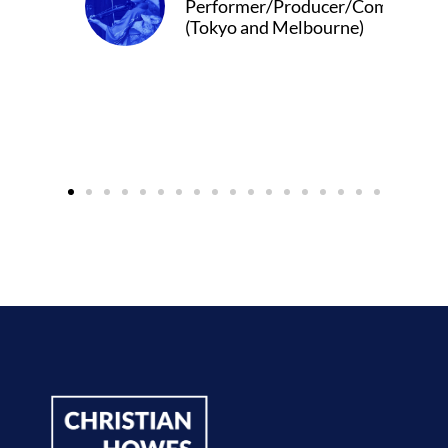
/Producer/Composer
 Melbourne)