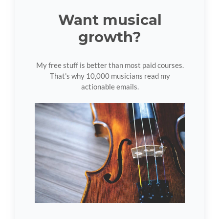
Want musical
growth?
My free stuff is better than most paid courses.
That's why 10,000 musicians read my
actionable emails.