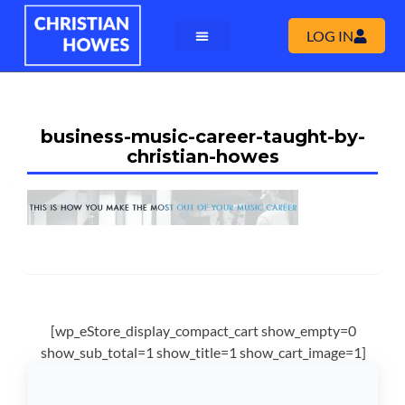
LOG IN
business-music-career-taught-by-
christian-howes
[wp_eStore_display_compact_cart show_empty=0
show_sub_total=1 show_title=1 show_cart_image=1]