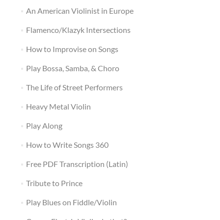
An American Violinist in Europe
Flamenco/Klazyk Intersections
How to Improvise on Songs
Play Bossa, Samba, & Choro
The Life of Street Performers
Heavy Metal Violin
Play Along
How to Write Songs 360
Free PDF Transcription (Latin)
Tribute to Prince
Play Blues on Fiddle/Violin