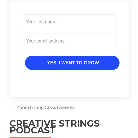
YES, I WANT TO GROW
Zoom Group Class (weekly)
CREATIVE STRINGS
PODCAST