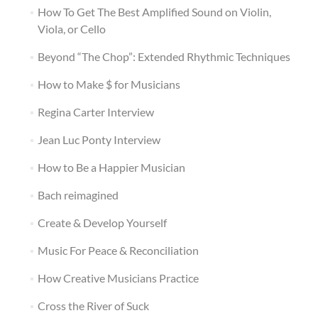
How To Get The Best Amplified Sound on Violin,
Viola, or Cello
Beyond “The Chop”: Extended Rhythmic Techniques
How to Make $ for Musicians
Regina Carter Interview
Jean Luc Ponty Interview
How to Be a Happier Musician
Bach reimagined
Create & Develop Yourself
Music For Peace & Reconciliation
How Creative Musicians Practice
Cross the River of Suck