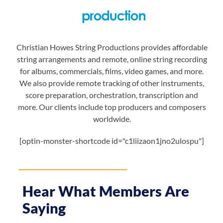
Christian Howes String Productions provides affordable
string arrangements and remote, online string recording
for albums, commercials, films, video games, and more.
We also provide remote tracking of other instruments,
score preparation, orchestration, transcription and
more. Our clients include top producers and composers
worldwide.
[optin-monster-shortcode id="c1liizaon1jno2ulospu"]
Hear What Members Are
Saying