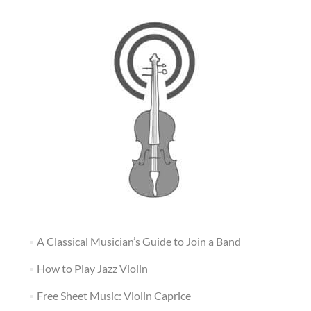
A Classical Musician’s Guide to Join a Band
How to Play Jazz Violin
Free Sheet Music: Violin Caprice