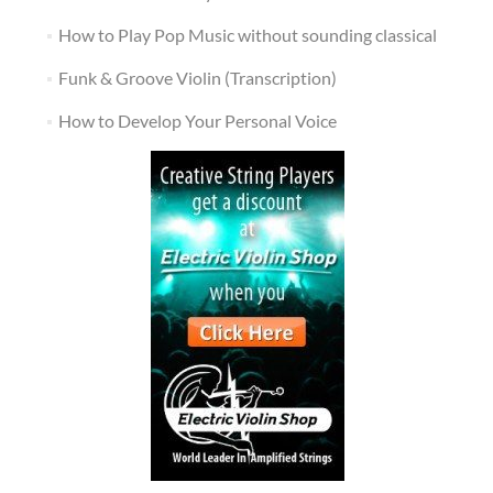
How to Play Pop Music without sounding classical
Funk & Groove Violin (Transcription)
How to Develop Your Personal Voice