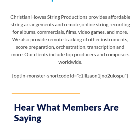
Christian Howes String Productions provides affordable
string arrangements and remote, online string recording
for albums, commercials, films, video games, and more.
We also provide remote tracking of other instruments,
score preparation, orchestration, transcription and
more. Our clients include top producers and composers
worldwide.
[optin-monster-shortcode id="c1liizaon1jno2ulospu"]
Hear What Members Are
Saying