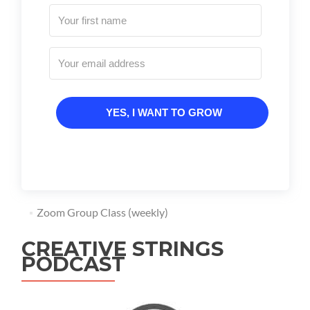
YES, I WANT TO GROW
Zoom Group Class (weekly)
CREATIVE STRINGS
PODCAST