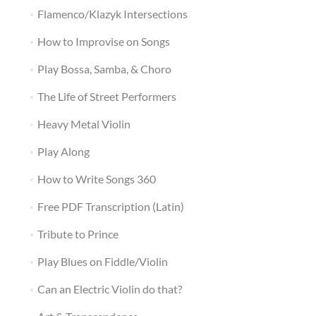
Flamenco/Klazyk Intersections
How to Improvise on Songs
Play Bossa, Samba, & Choro
The Life of Street Performers
Heavy Metal Violin
Play Along
How to Write Songs 360
Free PDF Transcription (Latin)
Tribute to Prince
Play Blues on Fiddle/Violin
Can an Electric Violin do that?