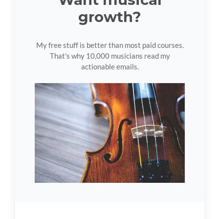
growth?
My free stuff is better than most paid courses.
That's why 10,000 musicians read my
actionable emails.