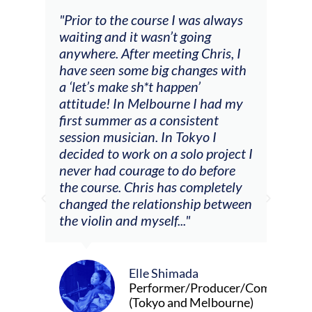
 I was always
"The workshop offered videos,
t going
feedback and mentors that
ing Chris, I
responded to all my goals
changes with
(accompaniment, techniques,
ppen’
soloing w harmonic knowledge,
rne I had my
connecting my voice with my
nsistent
viola). Also there was an
 Tokyo I
opportunity to connect & watch
solo project I
other attendees on their
o do before
journeys."
s completely
nship between
.."
Alva Anderson
Singer and violist
mada
er/Producer/Composer
and Melbourne)