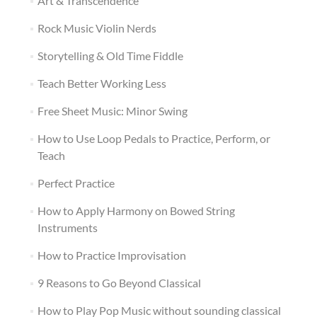
Art & Transcendence
Rock Music Violin Nerds
Storytelling & Old Time Fiddle
Teach Better Working Less
Free Sheet Music: Minor Swing
How to Use Loop Pedals to Practice, Perform, or
Teach
Perfect Practice
How to Apply Harmony on Bowed String
Instruments
How to Practice Improvisation
9 Reasons to Go Beyond Classical
How to Play Pop Music without sounding classical