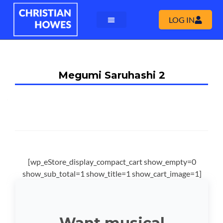
LOG IN
Megumi Saruhashi 2
[wp_eStore_display_compact_cart show_empty=0
show_sub_total=1 show_title=1 show_cart_image=1]
Want musical