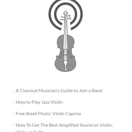
A Classical Musician’s Guide to Join a Band
How to Play Jazz Violin
Free Sheet Music: Violin Caprice
How To Get The Best Amplified Sound on Violin,
Viola, or Cello