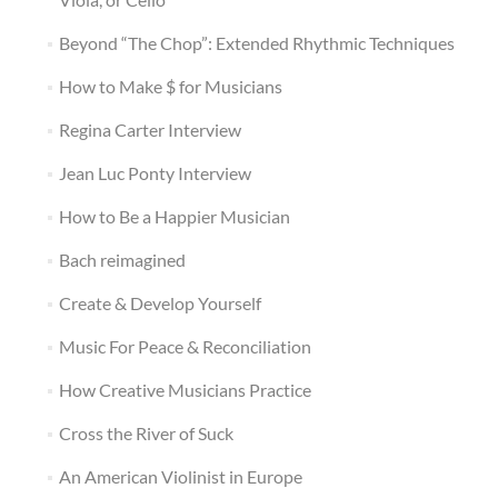
Beyond “The Chop”: Extended Rhythmic Techniques
How to Make $ for Musicians
Regina Carter Interview
Jean Luc Ponty Interview
How to Be a Happier Musician
Bach reimagined
Create & Develop Yourself
Music For Peace & Reconciliation
How Creative Musicians Practice
Cross the River of Suck
An American Violinist in Europe