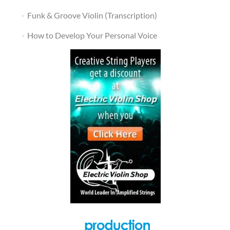
Funk & Groove Violin (Transcription)
How to Develop Your Personal Voice