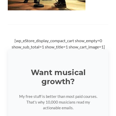
[wp_eStore_display_compact_cart show_empty=0
show_sub_total=1 show_title=1 show_cart_image=1]
Want musical
growth?
My free stuff is better than most paid courses.
That's why 10,000 musicians read my
actionable emails.