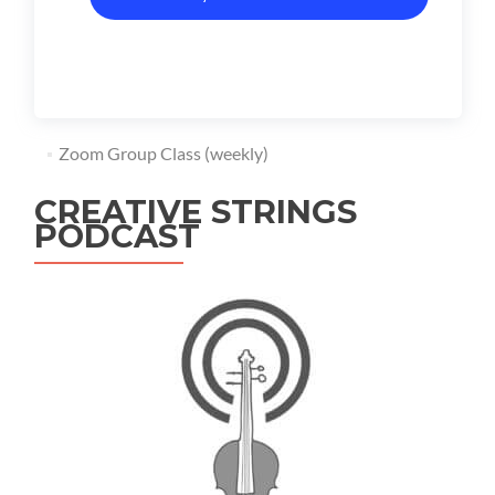
Zoom Group Class (weekly)
CREATIVE STRINGS
PODCAST