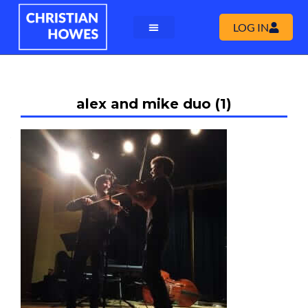
LOG IN
alex and mike duo (1)