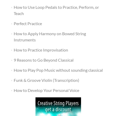
How to Use Loop Pedals to Practice, Perform, or
Teach
Perfect Practice
How to Apply Harmony on Bowed String
Instruments
How to Practice Improvisation
9 Reasons to Go Beyond Classical
How to Play Pop Music without sounding classical
Funk & Groove Violin (Transcription)
How to Develop Your Personal Voice