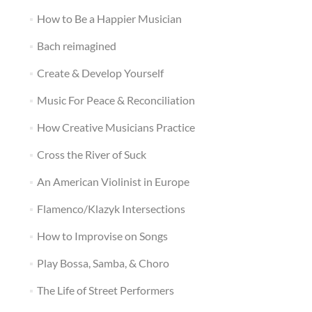
How to Be a Happier Musician
Bach reimagined
Create & Develop Yourself
Music For Peace & Reconciliation
How Creative Musicians Practice
Cross the River of Suck
An American Violinist in Europe
Flamenco/Klazyk Intersections
How to Improvise on Songs
Play Bossa, Samba, & Choro
The Life of Street Performers