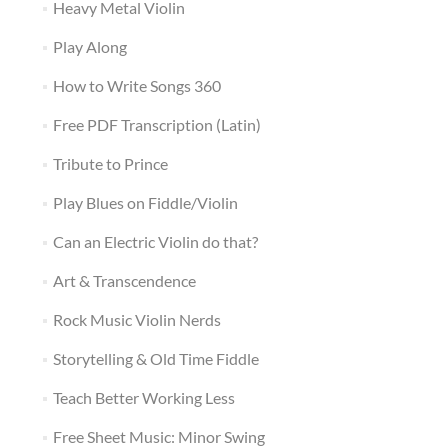
Heavy Metal Violin
Play Along
How to Write Songs 360
Free PDF Transcription (Latin)
Tribute to Prince
Play Blues on Fiddle/Violin
Can an Electric Violin do that?
Art & Transcendence
Rock Music Violin Nerds
Storytelling & Old Time Fiddle
Teach Better Working Less
Free Sheet Music: Minor Swing