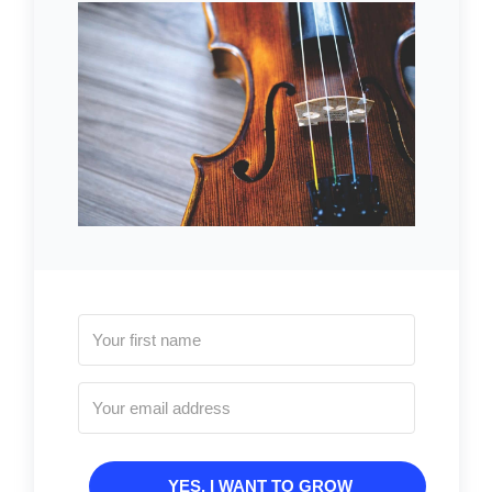
YES, I WANT TO GROW