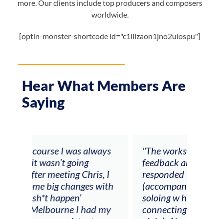
more. Our clients include top producers and composers
worldwide.
[optin-monster-shortcode id="c1liizaon1jno2ulospu"]
Hear What Members Are
Saying
ays
"The workshop offered videos,
"I a
feedback and mentors that
Chri
, I
responded to all my goals
teac
ith
(accompaniment, techniques,
stud
soloing w harmonic knowledge,
 my
connecting my voice with my