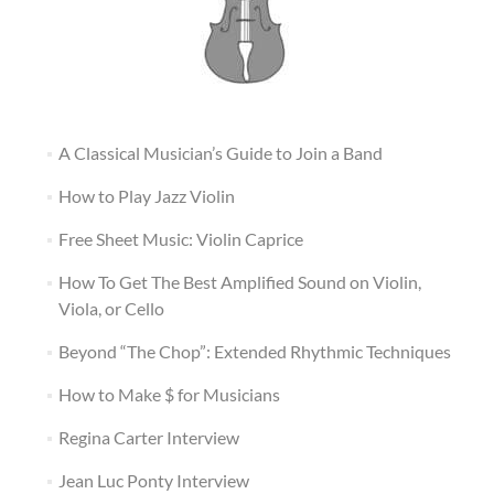
A Classical Musician’s Guide to Join a Band
How to Play Jazz Violin
Free Sheet Music: Violin Caprice
How To Get The Best Amplified Sound on Violin,
Viola, or Cello
Beyond “The Chop”: Extended Rhythmic Techniques
How to Make $ for Musicians
Regina Carter Interview
Jean Luc Ponty Interview