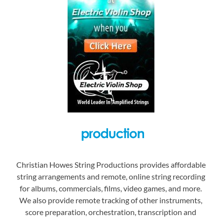
Christian Howes String Productions provides affordable
string arrangements and remote, online string recording
for albums, commercials, films, video games, and more.
We also provide remote tracking of other instruments,
score preparation, orchestration, transcription and