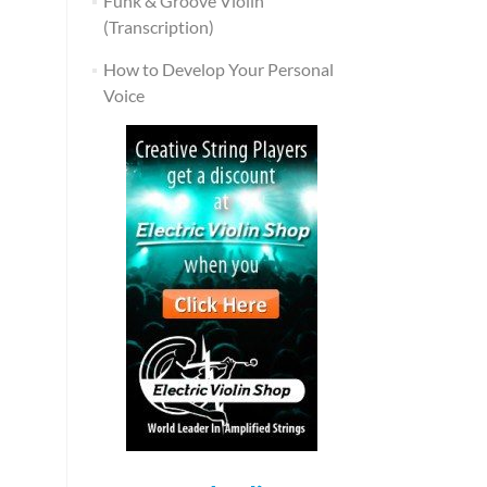
Funk & Groove Violin
(Transcription)
How to Develop Your Personal
Voice