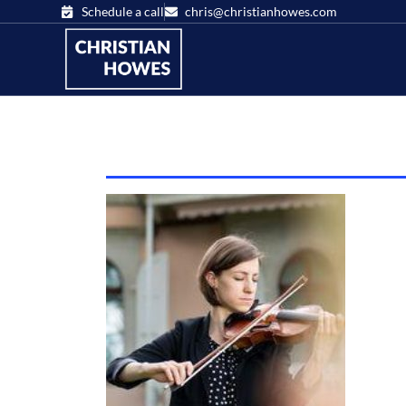
Schedule a call
chris@christianhowes.com