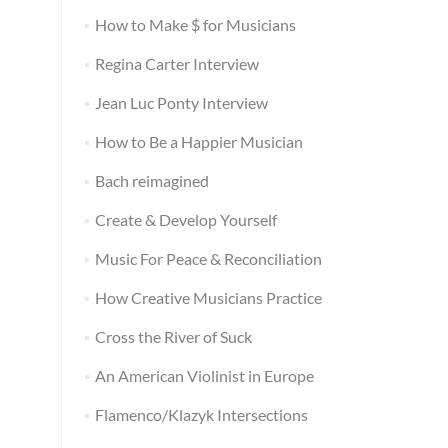
How to Make $ for Musicians
Regina Carter Interview
Jean Luc Ponty Interview
How to Be a Happier Musician
Bach reimagined
Create & Develop Yourself
Music For Peace & Reconciliation
How Creative Musicians Practice
Cross the River of Suck
An American Violinist in Europe
Flamenco/Klazyk Intersections