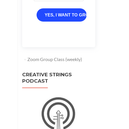
YES, I WANT TO GROW
Zoom Group Class (weekly)
CREATIVE STRINGS
PODCAST