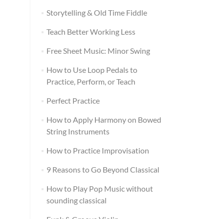
Storytelling & Old Time Fiddle
Teach Better Working Less
Free Sheet Music: Minor Swing
How to Use Loop Pedals to
Practice, Perform, or Teach
Perfect Practice
How to Apply Harmony on Bowed
String Instruments
How to Practice Improvisation
9 Reasons to Go Beyond Classical
How to Play Pop Music without
sounding classical