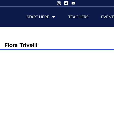
START HERE
TEACHERS
EVENT
Flora Trivelli