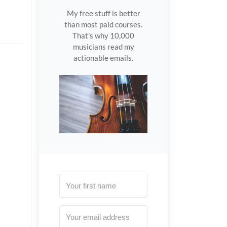
My free stuff is better
than most paid courses.
That's why 10,000
musicians read my
actionable emails.