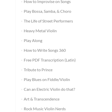
How to Improvise on Songs
Play Bossa, Samba, & Choro
The Life of Street Performers
Heavy Metal Violin
Play Along
How to Write Songs 360
Free PDF Transcription (Latin)
Tribute to Prince
Play Blues on Fiddle/Violin
Can an Electric Violin do that?
Art & Transcendence
Rock Music Violin Nerds