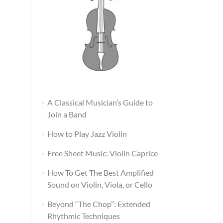
A Classical Musician’s Guide to
Join a Band
How to Play Jazz Violin
Free Sheet Music: Violin Caprice
How To Get The Best Amplified
Sound on Violin, Viola, or Cello
Beyond “The Chop”: Extended
Rhythmic Techniques