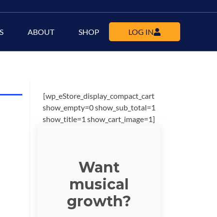
S
ABOUT
SHOP
LOG IN
[wp_eStore_display_compact_cart
show_empty=0 show_sub_total=1
show_title=1 show_cart_image=1]
Want
musical
growth?