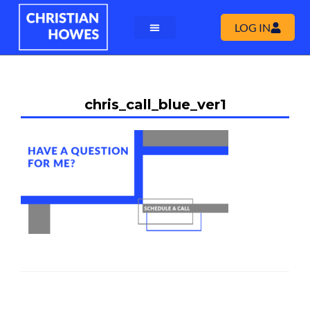
LOG IN
chris_call_blue_ver1