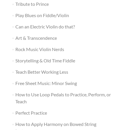
Tribute to Prince
Play Blues on Fiddle/Violin
Can an Electric Violin do that?
Art & Transcendence
Rock Music Violin Nerds
Storytelling & Old Time Fiddle
Teach Better Working Less
Free Sheet Music: Minor Swing
How to Use Loop Pedals to Practice, Perform, or
Teach
Perfect Practice
How to Apply Harmony on Bowed String