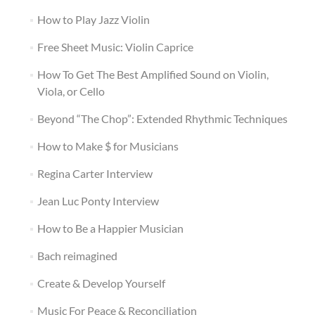
How to Play Jazz Violin
Free Sheet Music: Violin Caprice
How To Get The Best Amplified Sound on Violin,
Viola, or Cello
Beyond “The Chop”: Extended Rhythmic Techniques
How to Make $ for Musicians
Regina Carter Interview
Jean Luc Ponty Interview
How to Be a Happier Musician
Bach reimagined
Create & Develop Yourself
Music For Peace & Reconciliation