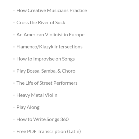
How Creative Musicians Practice
Cross the River of Suck
An American Violinist in Europe
Flamenco/Klazyk Intersections
How to Improvise on Songs
Play Bossa, Samba, & Choro
The Life of Street Performers
Heavy Metal Violin
Play Along
How to Write Songs 360
Free PDF Transcription (Latin)