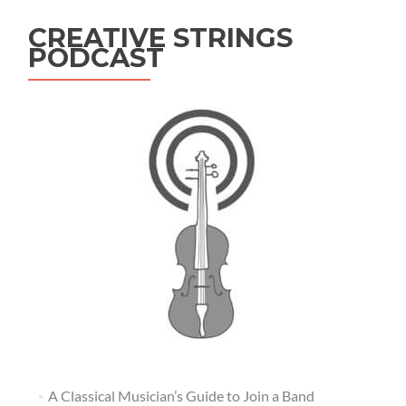
CREATIVE STRINGS
PODCAST
A Classical Musician’s Guide to Join a Band