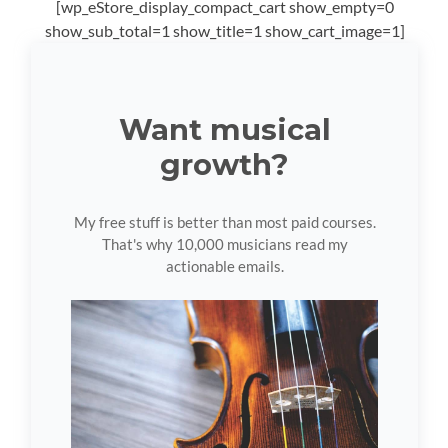
[wp_eStore_display_compact_cart show_empty=0
show_sub_total=1 show_title=1 show_cart_image=1]
Want musical
growth?
My free stuff is better than most paid courses.
That's why 10,000 musicians read my
actionable emails.