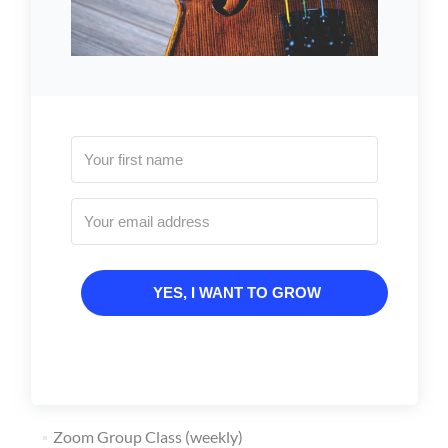
YES, I WANT TO GROW
Zoom Group Class (weekly)