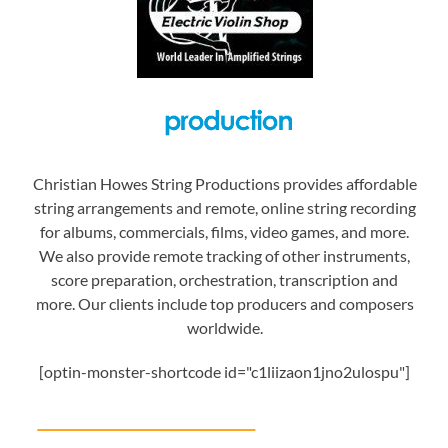
Christian Howes String Productions provides affordable
string arrangements and remote, online string recording
for albums, commercials, films, video games, and more.
We also provide remote tracking of other instruments,
score preparation, orchestration, transcription and
more. Our clients include top producers and composers
worldwide.
[optin-monster-shortcode id="c1liizaon1jno2ulospu"]