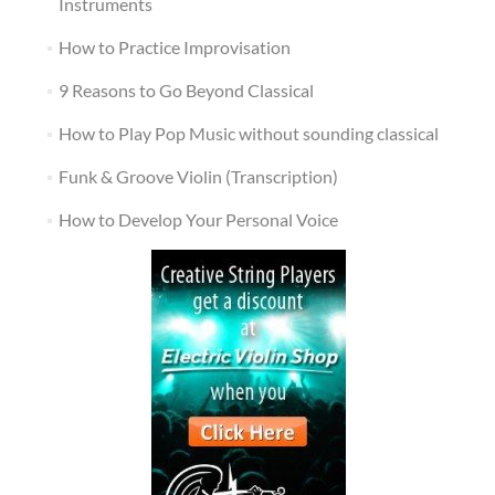
Instruments
How to Practice Improvisation
9 Reasons to Go Beyond Classical
How to Play Pop Music without sounding classical
Funk & Groove Violin (Transcription)
How to Develop Your Personal Voice