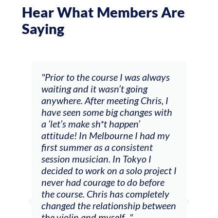
Hear What Members Are
Saying
s always
"The workshop offered videos,
ng
feedback and mentors that
hris, I
responded to all my goals
ges with
(accompaniment, techniques,
soloing w harmonic knowledge,
 had my
connecting my voice with my
ent
viola). Also there was an
o I
opportunity to connect & watch
 project I
other attendees on their
before
journeys."
pletely
p between