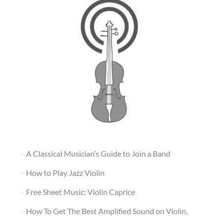
A Classical Musician’s Guide to Join a Band
How to Play Jazz Violin
Free Sheet Music: Violin Caprice
How To Get The Best Amplified Sound on Violin,