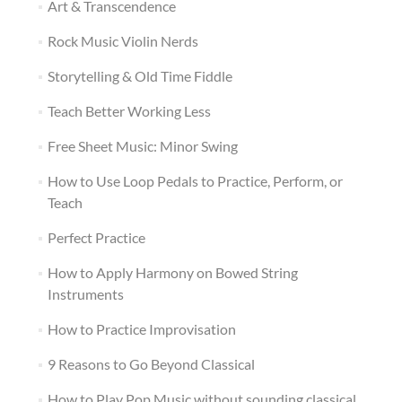
Art & Transcendence
Rock Music Violin Nerds
Storytelling & Old Time Fiddle
Teach Better Working Less
Free Sheet Music: Minor Swing
How to Use Loop Pedals to Practice, Perform, or
Teach
Perfect Practice
How to Apply Harmony on Bowed String
Instruments
How to Practice Improvisation
9 Reasons to Go Beyond Classical
How to Play Pop Music without sounding classical