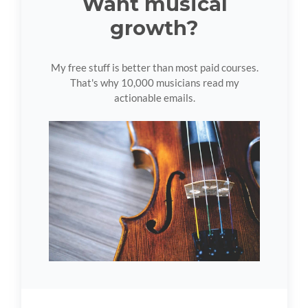
Want musical
growth?
My free stuff is better than most paid courses.
That's why 10,000 musicians read my
actionable emails.