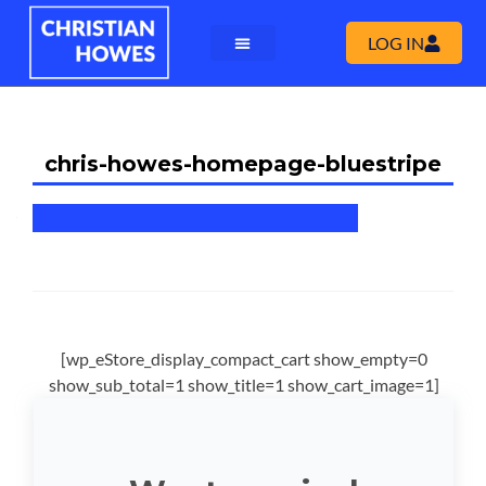
LOG IN
chris-howes-homepage-bluestripe
[wp_eStore_display_compact_cart show_empty=0
show_sub_total=1 show_title=1 show_cart_image=1]