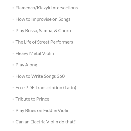
Flamenco/Klazyk Intersections
How to Improvise on Songs
Play Bossa, Samba, & Choro
The Life of Street Performers
Heavy Metal Violin
Play Along
How to Write Songs 360
Free PDF Transcription (Latin)
Tribute to Prince
Play Blues on Fiddle/Violin
Can an Electric Violin do that?