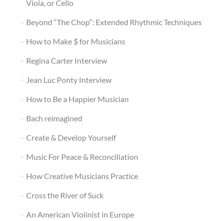
Viola, or Cello
Beyond “The Chop”: Extended Rhythmic Techniques
How to Make $ for Musicians
Regina Carter Interview
Jean Luc Ponty Interview
How to Be a Happier Musician
Bach reimagined
Create & Develop Yourself
Music For Peace & Reconciliation
How Creative Musicians Practice
Cross the River of Suck
An American Violinist in Europe