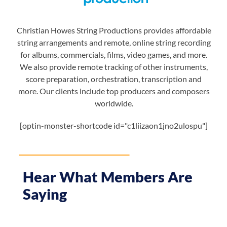
Christian Howes String Productions provides affordable
string arrangements and remote, online string recording
for albums, commercials, films, video games, and more.
We also provide remote tracking of other instruments,
score preparation, orchestration, transcription and
more. Our clients include top producers and composers
worldwide.
[optin-monster-shortcode id="c1liizaon1jno2ulospu"]
Hear What Members Are
Saying