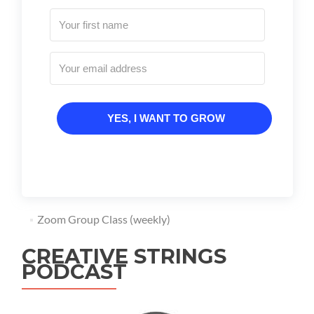
YES, I WANT TO GROW
Zoom Group Class (weekly)
CREATIVE STRINGS
PODCAST