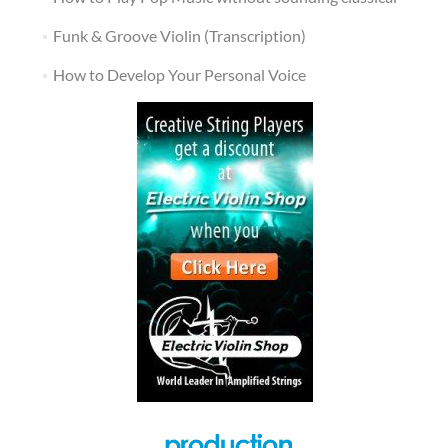
Funk & Groove Violin (Transcription)
How to Develop Your Personal Voice