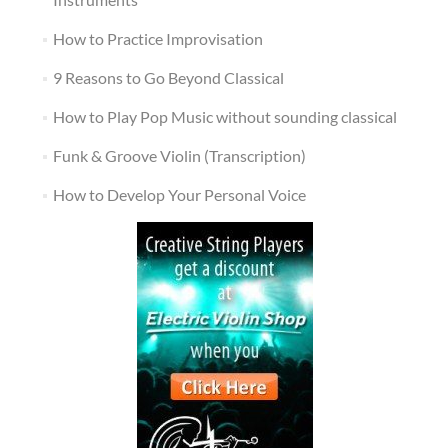
How to Practice Improvisation
9 Reasons to Go Beyond Classical
How to Play Pop Music without sounding classical
Funk & Groove Violin (Transcription)
How to Develop Your Personal Voice