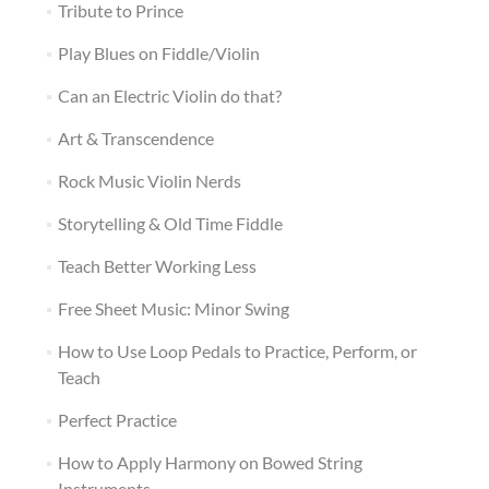
Tribute to Prince
Play Blues on Fiddle/Violin
Can an Electric Violin do that?
Art & Transcendence
Rock Music Violin Nerds
Storytelling & Old Time Fiddle
Teach Better Working Less
Free Sheet Music: Minor Swing
How to Use Loop Pedals to Practice, Perform, or
Teach
Perfect Practice
How to Apply Harmony on Bowed String
Instruments