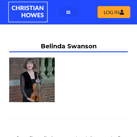
LOG IN
Belinda Swanson