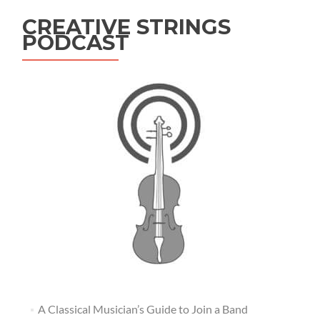
CREATIVE STRINGS
PODCAST
A Classical Musician’s Guide to Join a Band