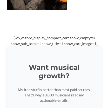
[wp_eStore_display_compact_cart show_empty=0
show_sub_total=1 show_title=1 show_cart_image=1]
Want musical
growth?
My free stuff is better than most paid courses.
That's why 10,000 musicians read my
actionable emails.