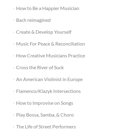
How to Be a Happier Musician
Bach reimagined
Create & Develop Yourself
Music For Peace & Reconciliation
How Creative Musicians Practice
Cross the River of Suck
An American Violinist in Europe
Flamenco/Klazyk Intersections
How to Improvise on Songs
Play Bossa, Samba, & Choro
The Life of Street Performers