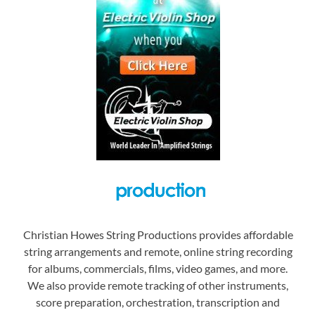
Christian Howes String Productions provides affordable
string arrangements and remote, online string recording
for albums, commercials, films, video games, and more.
We also provide remote tracking of other instruments,
score preparation, orchestration, transcription and