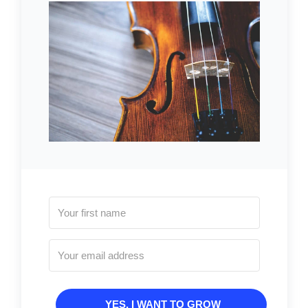
YES, I WANT TO GROW