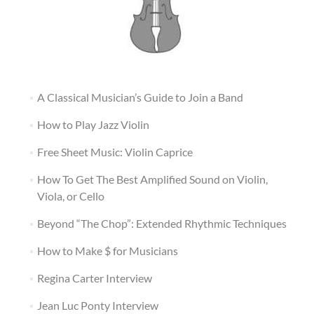
A Classical Musician’s Guide to Join a Band
How to Play Jazz Violin
Free Sheet Music: Violin Caprice
How To Get The Best Amplified Sound on Violin,
Viola, or Cello
Beyond “The Chop”: Extended Rhythmic Techniques
How to Make $ for Musicians
Regina Carter Interview
Jean Luc Ponty Interview