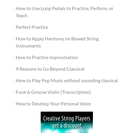
How to Use Loop Pedals to Practice, Perform, or
Teach
Perfect Practice
How to Apply Harmony on Bowed String
Instruments
How to Practice Improvisation
9 Reasons to Go Beyond Classical
How to Play Pop Music without sounding classical
Funk & Groove Violin (Transcription)
How to Develop Your Personal Voice