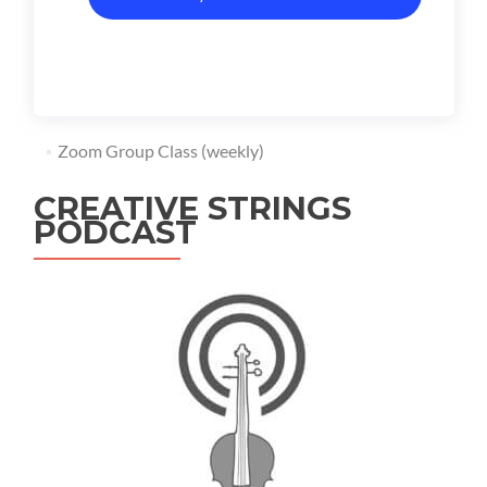
Zoom Group Class (weekly)
CREATIVE STRINGS
PODCAST