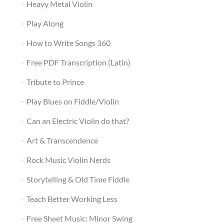
Heavy Metal Violin
Play Along
How to Write Songs 360
Free PDF Transcription (Latin)
Tribute to Prince
Play Blues on Fiddle/Violin
Can an Electric Violin do that?
Art & Transcendence
Rock Music Violin Nerds
Storytelling & Old Time Fiddle
Teach Better Working Less
Free Sheet Music: Minor Swing