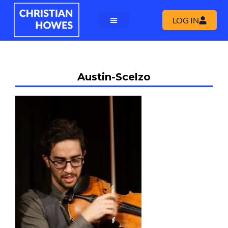
LOG IN
Austin-Scelzo