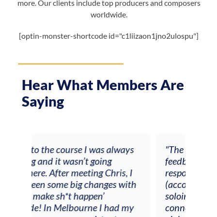
more. Our clients include top producers and composers
worldwide.
[optin-monster-shortcode id="c1liizaon1jno2ulospu"]
Hear What Members Are
Saying
ays
"The workshop offered videos,
"I a
feedback and mentors that
Chri
, I
responded to all my goals
teac
ith
(accompaniment, techniques,
stud
soloing w harmonic knowledge,
 my
connecting my voice with my