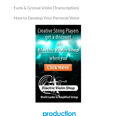
Funk & Groove Violin (Transcription)
How to Develop Your Personal Voice