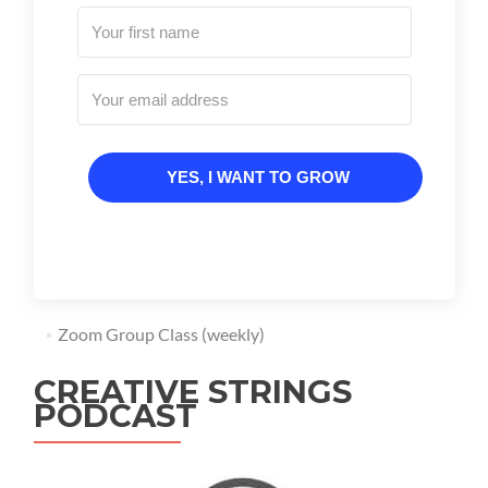
YES, I WANT TO GROW
Zoom Group Class (weekly)
CREATIVE STRINGS
PODCAST