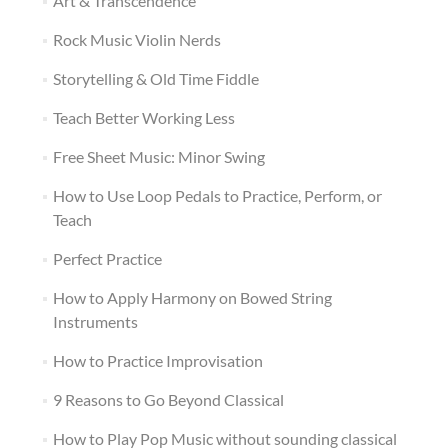
Art & Transcendence
Rock Music Violin Nerds
Storytelling & Old Time Fiddle
Teach Better Working Less
Free Sheet Music: Minor Swing
How to Use Loop Pedals to Practice, Perform, or
Teach
Perfect Practice
How to Apply Harmony on Bowed String
Instruments
How to Practice Improvisation
9 Reasons to Go Beyond Classical
How to Play Pop Music without sounding classical