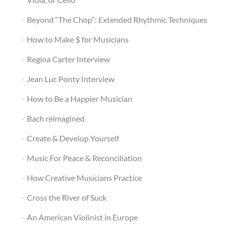
Beyond “The Chop”: Extended Rhythmic Techniques
How to Make $ for Musicians
Regina Carter Interview
Jean Luc Ponty Interview
How to Be a Happier Musician
Bach reimagined
Create & Develop Yourself
Music For Peace & Reconciliation
How Creative Musicians Practice
Cross the River of Suck
An American Violinist in Europe