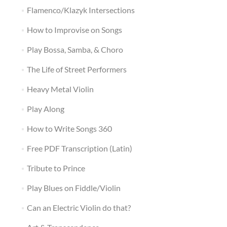
Flamenco/Klazyk Intersections
How to Improvise on Songs
Play Bossa, Samba, & Choro
The Life of Street Performers
Heavy Metal Violin
Play Along
How to Write Songs 360
Free PDF Transcription (Latin)
Tribute to Prince
Play Blues on Fiddle/Violin
Can an Electric Violin do that?