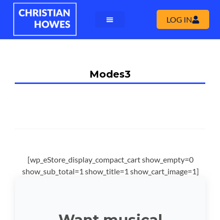
LOG IN
Modes3
[wp_eStore_display_compact_cart show_empty=0
show_sub_total=1 show_title=1 show_cart_image=1]
Want musical