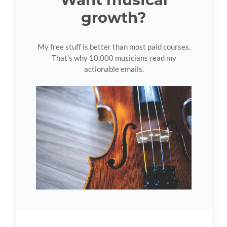
growth?
My free stuff is better than most paid courses.
That's why 10,000 musicians read my
actionable emails.