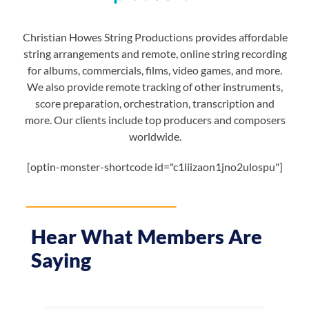
Christian Howes String Productions provides affordable
string arrangements and remote, online string recording
for albums, commercials, films, video games, and more.
We also provide remote tracking of other instruments,
score preparation, orchestration, transcription and
more. Our clients include top producers and composers
worldwide.
[optin-monster-shortcode id="c1liizaon1jno2ulospu"]
Hear What Members Are
Saying