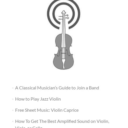
A Classical Musician’s Guide to Join a Band
How to Play Jazz Violin
Free Sheet Music: Violin Caprice
How To Get The Best Amplified Sound on Violin,
Viola, or Cello