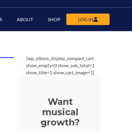
S
ABOUT
SHOP
LOG IN
[wp_eStore_display_compact_cart
show_empty=0 show_sub_total=1
show_title=1 show_cart_image=1]
Want
musical
growth?