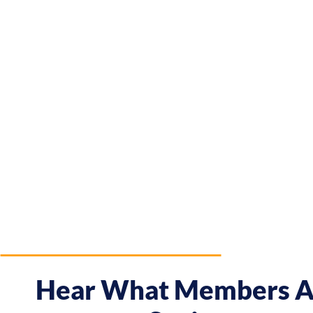
Hear What Members A