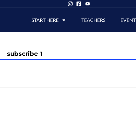
START HERE
TEACHERS
EVENT
subscribe 1