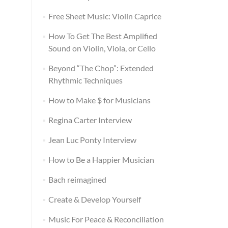
Free Sheet Music: Violin Caprice
How To Get The Best Amplified
Sound on Violin, Viola, or Cello
Beyond “The Chop”: Extended
Rhythmic Techniques
How to Make $ for Musicians
Regina Carter Interview
Jean Luc Ponty Interview
How to Be a Happier Musician
Bach reimagined
Create & Develop Yourself
Music For Peace & Reconciliation