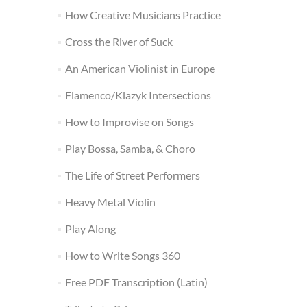
How Creative Musicians Practice
Cross the River of Suck
An American Violinist in Europe
Flamenco/Klazyk Intersections
How to Improvise on Songs
Play Bossa, Samba, & Choro
The Life of Street Performers
Heavy Metal Violin
Play Along
How to Write Songs 360
Free PDF Transcription (Latin)