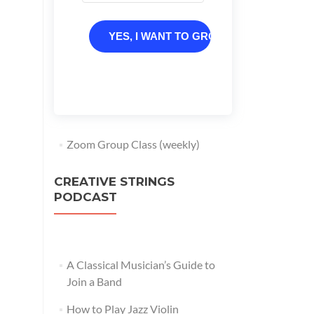
YES, I WANT TO GROW
Zoom Group Class (weekly)
CREATIVE STRINGS
PODCAST
A Classical Musician’s Guide to
Join a Band
How to Play Jazz Violin