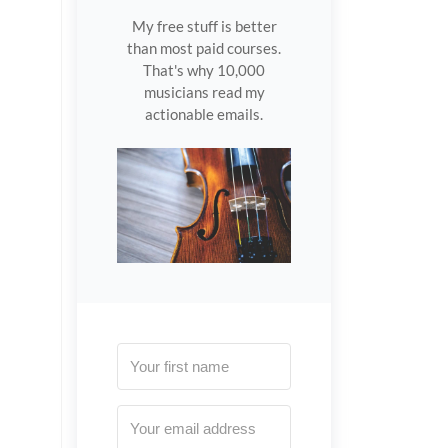
My free stuff is better
than most paid courses.
That's why 10,000
musicians read my
actionable emails.