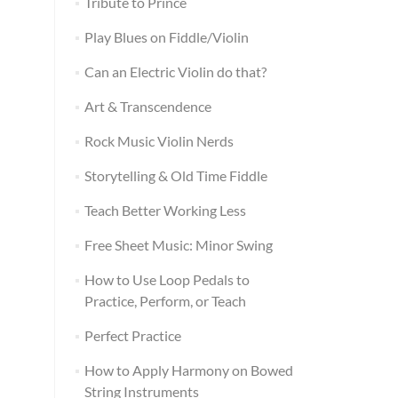
Tribute to Prince
Play Blues on Fiddle/Violin
Can an Electric Violin do that?
Art & Transcendence
Rock Music Violin Nerds
Storytelling & Old Time Fiddle
Teach Better Working Less
Free Sheet Music: Minor Swing
How to Use Loop Pedals to
Practice, Perform, or Teach
Perfect Practice
How to Apply Harmony on Bowed
String Instruments