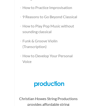
How to Practice Improvisation
9 Reasons to Go Beyond Classical
How to Play Pop Music without
sounding classical
Funk & Groove Violin
(Transcription)
How to Develop Your Personal
Voice
Christian Howes String Productions
provides affordable string