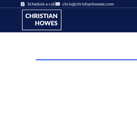
Schedule a call
chris@christianhowes.com