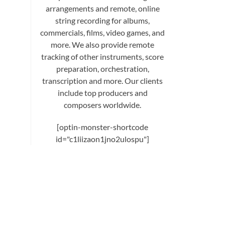
arrangements and remote, online
string recording for albums,
commercials, films, video games, and
more. We also provide remote
tracking of other instruments, score
preparation, orchestration,
transcription and more. Our clients
include top producers and
composers worldwide.
[optin-monster-shortcode
id="c1liizaon1jno2ulospu"]