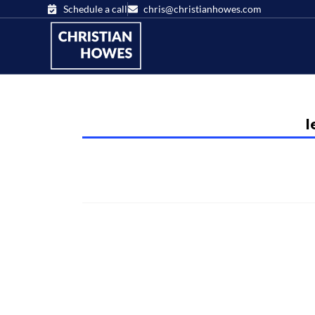
Schedule a call
chris@christianhowes.com
l