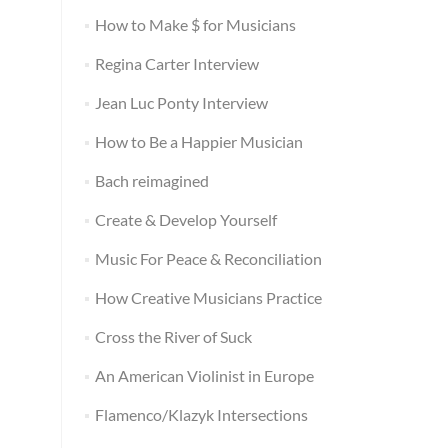
How to Make $ for Musicians
Regina Carter Interview
Jean Luc Ponty Interview
How to Be a Happier Musician
Bach reimagined
Create & Develop Yourself
Music For Peace & Reconciliation
How Creative Musicians Practice
Cross the River of Suck
An American Violinist in Europe
Flamenco/Klazyk Intersections