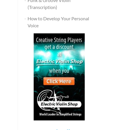
Funk & Groove Violin
(Transcription)
How to Develop Your Personal
Voice