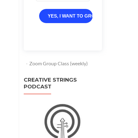
YES, I WANT TO GROW
Zoom Group Class (weekly)
CREATIVE STRINGS
PODCAST