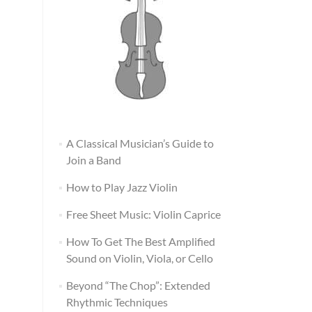
A Classical Musician’s Guide to
Join a Band
How to Play Jazz Violin
Free Sheet Music: Violin Caprice
How To Get The Best Amplified
Sound on Violin, Viola, or Cello
Beyond “The Chop”: Extended
Rhythmic Techniques