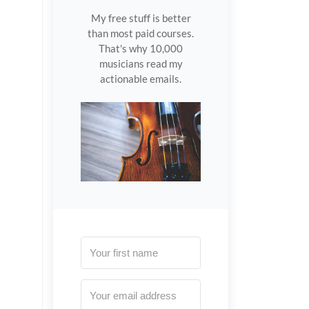
My free stuff is better
than most paid courses.
That's why 10,000
musicians read my
actionable emails.