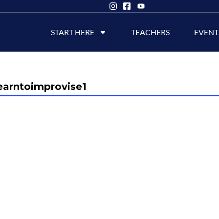
START HERE
TEACHERS
EVENT
earntoimprovise1