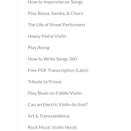
How to Improvise on Songs
Play Bossa, Samba, & Choro
The Life of Street Performers
Heavy Metal Violin
Play Along
How to Write Songs 360
Free PDF Transcription (Latin)
Tribute to Prince
Play Blues on Fiddle/Violin
Can an Electric Violin do that?
Art & Transcendence
Rock Music Violin Nerds