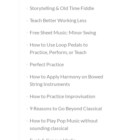
Storytelling & Old Time Fiddle
Teach Better Working Less
Free Sheet Music: Minor Swing
How to Use Loop Pedals to
Practice, Perform, or Teach
Perfect Practice
How to Apply Harmony on Bowed
String Instruments
How to Practice Improvisation
9 Reasons to Go Beyond Classical
How to Play Pop Music without
sounding classical