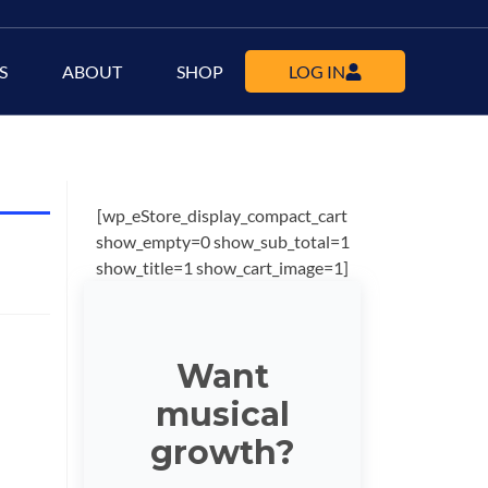
S
ABOUT
SHOP
LOG IN
[wp_eStore_display_compact_cart
show_empty=0 show_sub_total=1
show_title=1 show_cart_image=1]
Want
musical
growth?