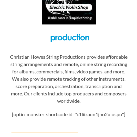
Christian Howes String Productions provides affordable
string arrangements and remote, online string recording
for albums, commercials, films, video games, and more.
We also provide remote tracking of other instruments,
score preparation, orchestration, transcription and
more. Our clients include top producers and composers
worldwide.
[optin-monster-shortcode id="c1liizaon1jno2ulospu"]