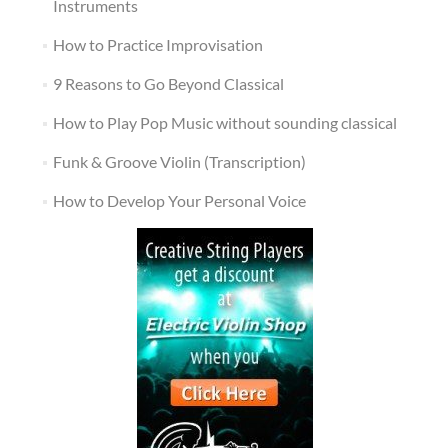
Instruments
How to Practice Improvisation
9 Reasons to Go Beyond Classical
How to Play Pop Music without sounding classical
Funk & Groove Violin (Transcription)
How to Develop Your Personal Voice