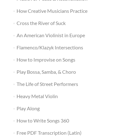
How Creative Musicians Practice
Cross the River of Suck
An American Violinist in Europe
Flamenco/Klazyk Intersections
How to Improvise on Songs
Play Bossa, Samba, & Choro
The Life of Street Performers
Heavy Metal Violin
Play Along
How to Write Songs 360
Free PDF Transcription (Latin)