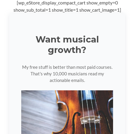
[wp_eStore_display_compact_cart show_empty=0
show_sub_total=1 show_title=1 show_cart_image=1]
Want musical
growth?
My free stuff is better than most paid courses.
That's why 10,000 musicians read my
actionable emails.