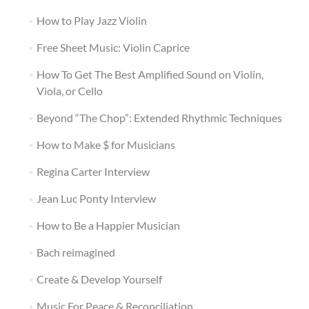
How to Play Jazz Violin
Free Sheet Music: Violin Caprice
How To Get The Best Amplified Sound on Violin,
Viola, or Cello
Beyond “The Chop”: Extended Rhythmic Techniques
How to Make $ for Musicians
Regina Carter Interview
Jean Luc Ponty Interview
How to Be a Happier Musician
Bach reimagined
Create & Develop Yourself
Music For Peace & Reconciliation