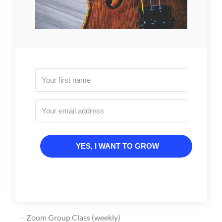
YES, I WANT TO GROW
Zoom Group Class (weekly)