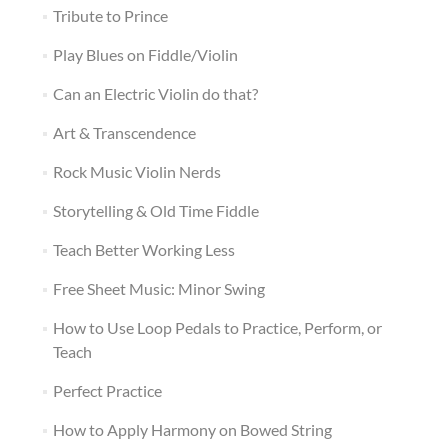
Tribute to Prince
Play Blues on Fiddle/Violin
Can an Electric Violin do that?
Art & Transcendence
Rock Music Violin Nerds
Storytelling & Old Time Fiddle
Teach Better Working Less
Free Sheet Music: Minor Swing
How to Use Loop Pedals to Practice, Perform, or
Teach
Perfect Practice
How to Apply Harmony on Bowed String