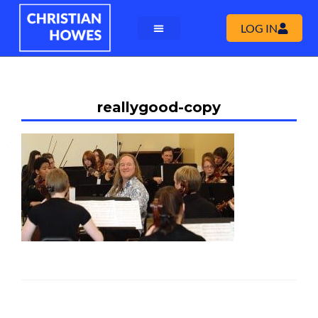
LOG IN
reallygood-copy