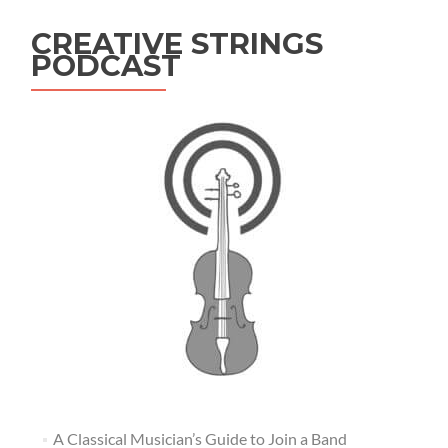
CREATIVE STRINGS
PODCAST
A Classical Musician’s Guide to Join a Band