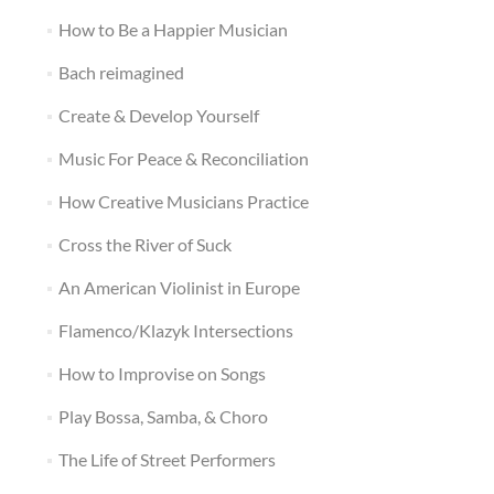
How to Be a Happier Musician
Bach reimagined
Create & Develop Yourself
Music For Peace & Reconciliation
How Creative Musicians Practice
Cross the River of Suck
An American Violinist in Europe
Flamenco/Klazyk Intersections
How to Improvise on Songs
Play Bossa, Samba, & Choro
The Life of Street Performers