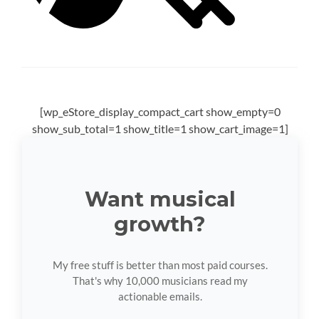
[wp_eStore_display_compact_cart show_empty=0
show_sub_total=1 show_title=1 show_cart_image=1]
Want musical
growth?
My free stuff is better than most paid courses.
That's why 10,000 musicians read my
actionable emails.