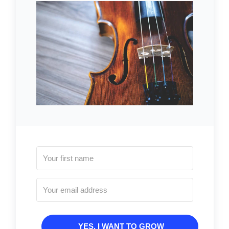
YES, I WANT TO GROW