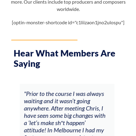
more. Our clients include top producers and composers
worldwide.
[optin-monster-shortcode id="c1liizaon1jno2ulospu"]
Hear What Members Are
Saying
ways
"The workshop offered videos,
"I a
feedback and mentors that
Chr
, I
responded to all my goals
tea
with
(accompaniment, techniques,
stu
soloing w harmonic knowledge,
 my
connecting my voice with my