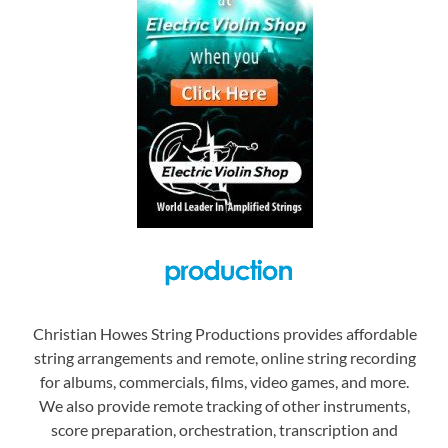
Christian Howes String Productions provides affordable
string arrangements and remote, online string recording
for albums, commercials, films, video games, and more.
We also provide remote tracking of other instruments,
score preparation, orchestration, transcription and