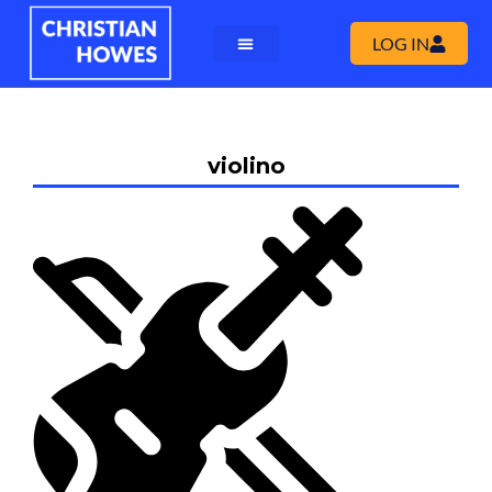
LOG IN
violino