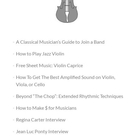
A Classical Musician’s Guide to Join a Band
How to Play Jazz Violin
Free Sheet Music: Violin Caprice
How To Get The Best Amplified Sound on Violin,
Viola, or Cello
Beyond “The Chop”: Extended Rhythmic Techniques
How to Make $ for Musicians
Regina Carter Interview
Jean Luc Ponty Interview