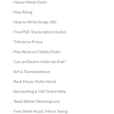
Heavy Metal Violin
Play Along
How to Write Songs 360
Free PDF Transcription (Latin)
Tribute to Prince
Play Blues on Fiddle/Violin
Can an Electric Violin do that?
Art & Transcendence
Rock Music Violin Nerds
Storytelling & Old Time Fiddle
Teach Better Working Less
Free Sheet Music: Minor Swing