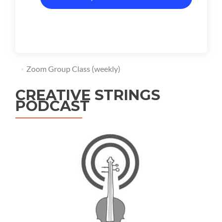
Zoom Group Class (weekly)
CREATIVE STRINGS
PODCAST