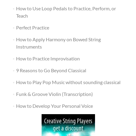
How to Use Loop Pedals to Practice, Perform, or
Teach
Perfect Practice
How to Apply Harmony on Bowed String
Instruments
How to Practice Improvisation
9 Reasons to Go Beyond Classical
How to Play Pop Music without sounding classical
Funk & Groove Violin (Transcription)
How to Develop Your Personal Voice