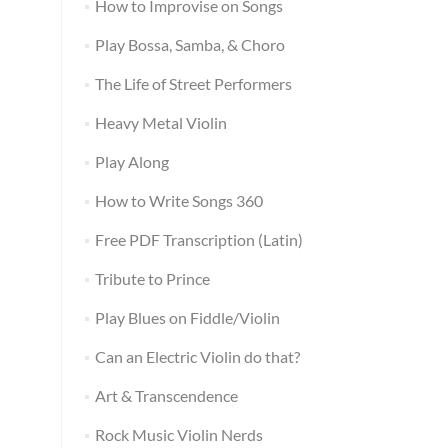
How to Improvise on Songs
Play Bossa, Samba, & Choro
The Life of Street Performers
Heavy Metal Violin
Play Along
How to Write Songs 360
Free PDF Transcription (Latin)
Tribute to Prince
Play Blues on Fiddle/Violin
Can an Electric Violin do that?
Art & Transcendence
Rock Music Violin Nerds