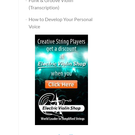
Funk & Groove Violin
(Transcription)
How to Develop Your Personal
Voice