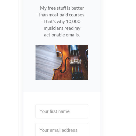
My free stuff is better
than most paid courses.
That's why 10,000
musicians read my
actionable emails.