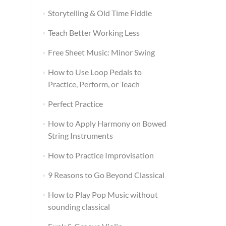
Storytelling & Old Time Fiddle
Teach Better Working Less
Free Sheet Music: Minor Swing
How to Use Loop Pedals to
Practice, Perform, or Teach
Perfect Practice
How to Apply Harmony on Bowed
String Instruments
How to Practice Improvisation
9 Reasons to Go Beyond Classical
How to Play Pop Music without
sounding classical