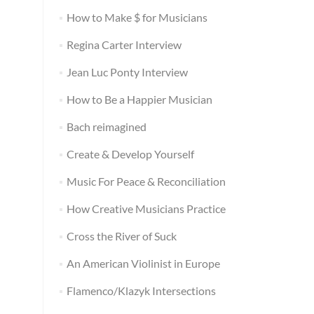
How to Make $ for Musicians
Regina Carter Interview
Jean Luc Ponty Interview
How to Be a Happier Musician
Bach reimagined
Create & Develop Yourself
Music For Peace & Reconciliation
How Creative Musicians Practice
Cross the River of Suck
An American Violinist in Europe
Flamenco/Klazyk Intersections