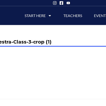
START HERE
TEACHERS
EVENT
stra-Class-3-crop (1)