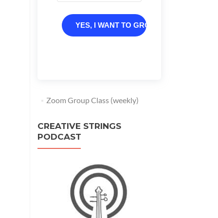
YES, I WANT TO GROW
Zoom Group Class (weekly)
CREATIVE STRINGS
PODCAST