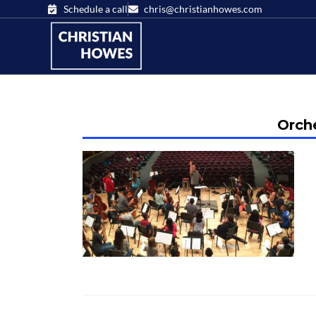
Schedule a call
chris@christianhowes.com
Orche