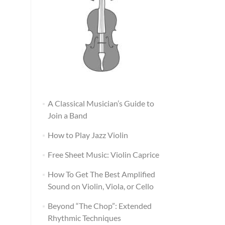
A Classical Musician’s Guide to
Join a Band
How to Play Jazz Violin
Free Sheet Music: Violin Caprice
How To Get The Best Amplified
Sound on Violin, Viola, or Cello
Beyond “The Chop”: Extended
Rhythmic Techniques