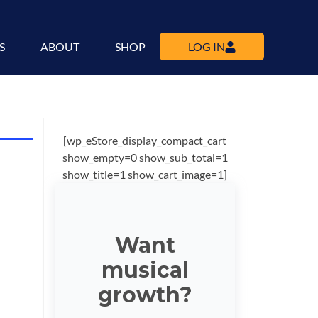
S
ABOUT
SHOP
LOG IN
[wp_eStore_display_compact_cart
show_empty=0 show_sub_total=1
show_title=1 show_cart_image=1]
Want
musical
growth?