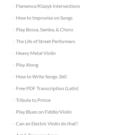
Flamenco/Klazyk Intersections
How to Improvise on Songs
Play Bossa, Samba, & Choro
The Life of Street Performers
Heavy Metal Violin
Play Along
How to Write Songs 360
Free PDF Transcription (Latin)
Tribute to Prince
Play Blues on Fiddle/Violin
Can an Electric Violin do that?