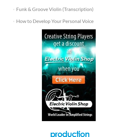
Funk & Groove Violin (Transcription)
How to Develop Your Personal Voice