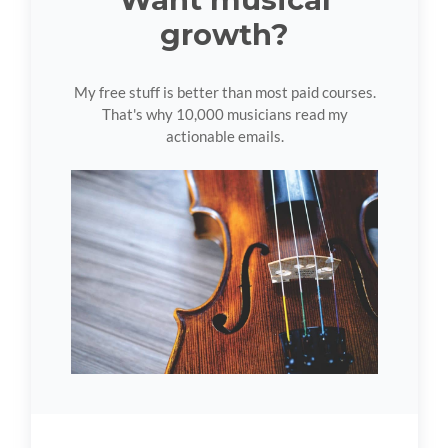
growth?
My free stuff is better than most paid courses.
That's why 10,000 musicians read my
actionable emails.