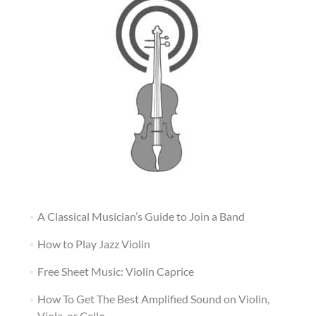
A Classical Musician’s Guide to Join a Band
How to Play Jazz Violin
Free Sheet Music: Violin Caprice
How To Get The Best Amplified Sound on Violin,
Viola, or Cello