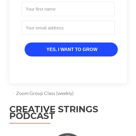
YES, I WANT TO GROW
Zoom Group Class (weekly)
CREATIVE STRINGS
PODCAST