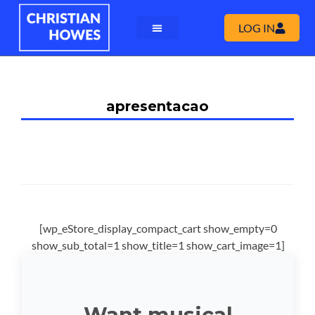
LOG IN
apresentacao
[wp_eStore_display_compact_cart show_empty=0
show_sub_total=1 show_title=1 show_cart_image=1]
Want musical