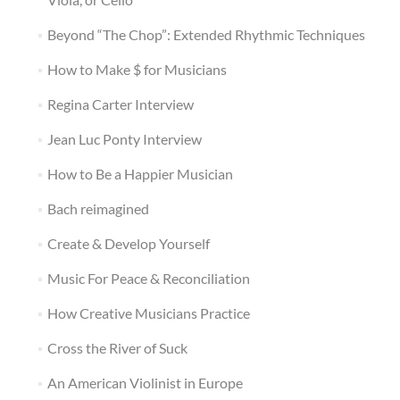
Beyond “The Chop”: Extended Rhythmic Techniques
How to Make $ for Musicians
Regina Carter Interview
Jean Luc Ponty Interview
How to Be a Happier Musician
Bach reimagined
Create & Develop Yourself
Music For Peace & Reconciliation
How Creative Musicians Practice
Cross the River of Suck
An American Violinist in Europe