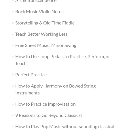
Art & Transcendence
Rock Music Violin Nerds
Storytelling & Old Time Fiddle
Teach Better Working Less
Free Sheet Music: Minor Swing
How to Use Loop Pedals to Practice, Perform, or
Teach
Perfect Practice
How to Apply Harmony on Bowed String
Instruments
How to Practice Improvisation
9 Reasons to Go Beyond Classical
How to Play Pop Music without sounding classical