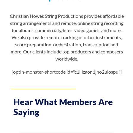
Christian Howes String Productions provides affordable
string arrangements and remote, online string recording
for albums, commercials, films, video games, and more.
We also provide remote tracking of other instruments,
score preparation, orchestration, transcription and
more. Our clients include top producers and composers
worldwide.
[optin-monster-shortcode id="c1liizaon1jno2ulospu"]
Hear What Members Are
Saying