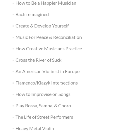
How to Be a Happier Musician
Bach reimagined
Create & Develop Yourself
Music For Peace & Reconciliation
How Creative Musicians Practice
Cross the River of Suck
An American Violinist in Europe
Flamenco/Klazyk Intersections
How to Improvise on Songs
Play Bossa, Samba, & Choro
The Life of Street Performers
Heavy Metal Violin