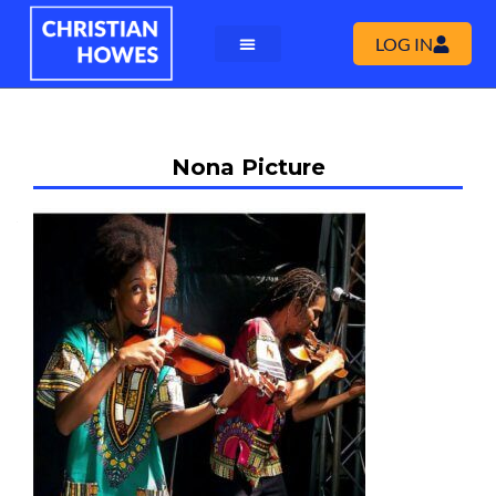
LOG IN
Nona Picture