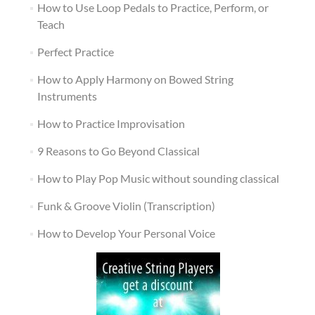
How to Use Loop Pedals to Practice, Perform, or
Teach
Perfect Practice
How to Apply Harmony on Bowed String
Instruments
How to Practice Improvisation
9 Reasons to Go Beyond Classical
How to Play Pop Music without sounding classical
Funk & Groove Violin (Transcription)
How to Develop Your Personal Voice