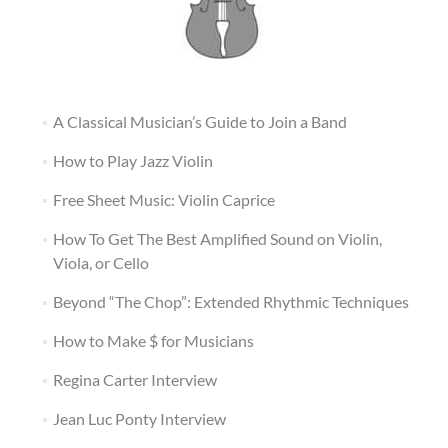
A Classical Musician’s Guide to Join a Band
How to Play Jazz Violin
Free Sheet Music: Violin Caprice
How To Get The Best Amplified Sound on Violin,
Viola, or Cello
Beyond “The Chop”: Extended Rhythmic Techniques
How to Make $ for Musicians
Regina Carter Interview
Jean Luc Ponty Interview