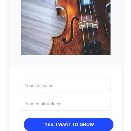
YES, I WANT TO GROW