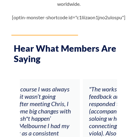
worldwide.
[optin-monster-shortcode id="c1liizaon1jno2ulospu"]
Hear What Members Are
Saying
ays
"The workshop offered videos,
"I a
feedback and mentors that
Chri
, I
responded to all my goals
teac
ith
(accompaniment, techniques,
stud
soloing w harmonic knowledge,
 my
connecting my voice with my
viola). Also there was an