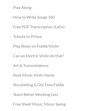
Play Along
How to Write Songs 360
Free PDF Transcription (Latin)
Tribute to Prince
Play Blues on Fiddle/Violin
Can an Electric Violin do that?
Art & Transcendence
Rock Music Violin Nerds
Storytelling & Old Time Fiddle
Teach Better Working Less
Free Sheet Music: Minor Swing