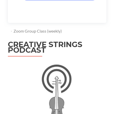
Zoom Group Class (weekly)
CREATIVE STRINGS
PODCAST