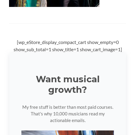
[wp_eStore_display_compact_cart show_empty=0
show_sub_total=1 show_title=1 show_cart_image=1]
Want musical
growth?
My free stuff is better than most paid courses.
That's why 10,000 musicians read my
actionable emails.