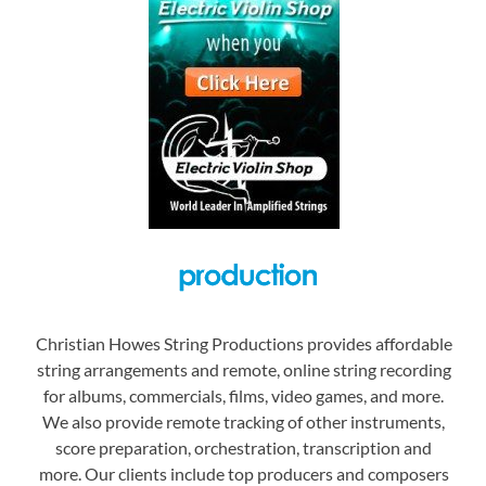
Christian Howes String Productions provides affordable
string arrangements and remote, online string recording
for albums, commercials, films, video games, and more.
We also provide remote tracking of other instruments,
score preparation, orchestration, transcription and
more. Our clients include top producers and composers