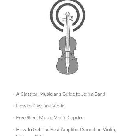
A Classical Musician’s Guide to Join a Band
How to Play Jazz Violin
Free Sheet Music: Violin Caprice
How To Get The Best Amplified Sound on Violin,