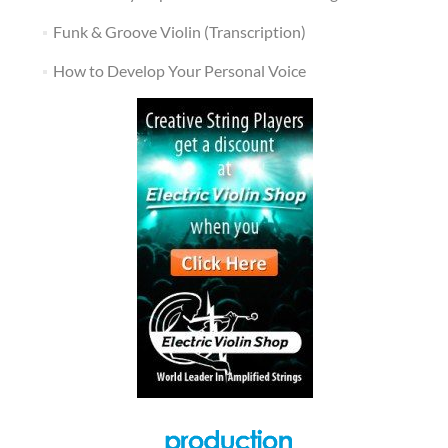
Funk & Groove Violin (Transcription)
How to Develop Your Personal Voice