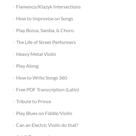
Flamenco/Klazyk Intersections
How to Improvise on Songs
Play Bossa, Samba, & Choro
The Life of Street Performers
Heavy Metal Violin
Play Along
How to Write Songs 360
Free PDF Transcription (Latin)
Tribute to Prince
Play Blues on Fiddle/Violin
Can an Electric Violin do that?