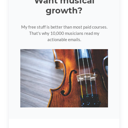
Want musical
growth?
My free stuff is better than most paid courses.
That's why 10,000 musicians read my
actionable emails.