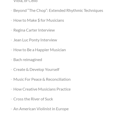
Viola, or Cello
Beyond “The Chop”: Extended Rhythmic Techniques
How to Make $ for Musicians
Regina Carter Interview
Jean Luc Ponty Interview
How to Be a Happier Musician
Bach reimagined
Create & Develop Yourself
Music For Peace & Reconciliation
How Creative Musicians Practice
Cross the River of Suck
An American Violinist in Europe