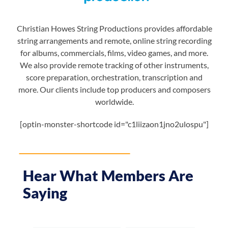
Christian Howes String Productions provides affordable
string arrangements and remote, online string recording
for albums, commercials, films, video games, and more.
We also provide remote tracking of other instruments,
score preparation, orchestration, transcription and
more. Our clients include top producers and composers
worldwide.
[optin-monster-shortcode id="c1liizaon1jno2ulospu"]
Hear What Members Are
Saying