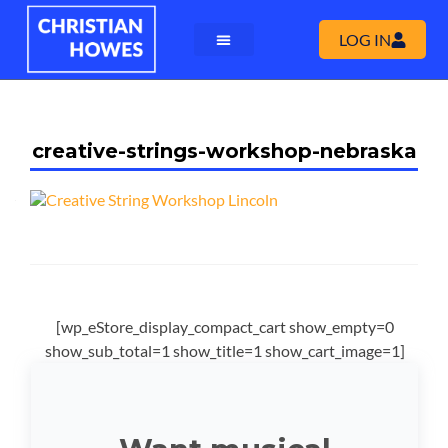
LOG IN
creative-strings-workshop-nebraska
[wp_eStore_display_compact_cart show_empty=0
show_sub_total=1 show_title=1 show_cart_image=1]