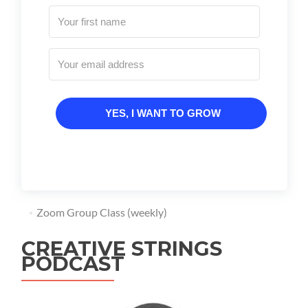
YES, I WANT TO GROW
Zoom Group Class (weekly)
CREATIVE STRINGS
PODCAST