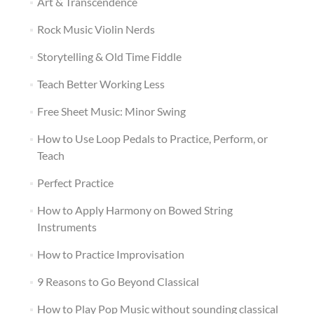
Art & Transcendence
Rock Music Violin Nerds
Storytelling & Old Time Fiddle
Teach Better Working Less
Free Sheet Music: Minor Swing
How to Use Loop Pedals to Practice, Perform, or
Teach
Perfect Practice
How to Apply Harmony on Bowed String
Instruments
How to Practice Improvisation
9 Reasons to Go Beyond Classical
How to Play Pop Music without sounding classical