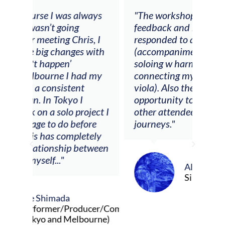
ays
"The workshop offered videos,
"I a
feedback and mentors that
Chri
, I
responded to all my goals
teac
ith
(accompaniment, techniques,
stud
soloing w harmonic knowledge,
 my
connecting my voice with my
viola). Also there was an
opportunity to connect & watch
ect I
other attendees on their
re
journeys."
ely
ween
Alva Anderson
Singer and violist
cer/Composer
urne)