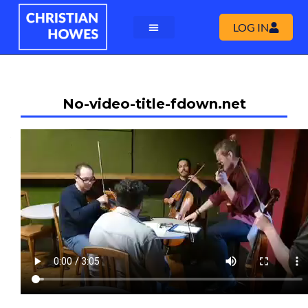
LOG IN
No-video-title-fdown.net