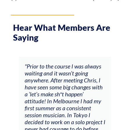
Hear What Members Are
Saying
ourse I was always
"The workshop offered videos
wasn’t going
feedback and mentors that
 meeting Chris, I
responded to all my goals
 big changes with
(accompaniment, techniques,
h*t happen’
soloing w harmonic knowledg
elbourne I had my
connecting my voice with my
s a consistent
viola). Also there was an
n. In Tokyo I
opportunity to connect & wa
 on a solo project I
other attendees on their
age to do before
journeys."