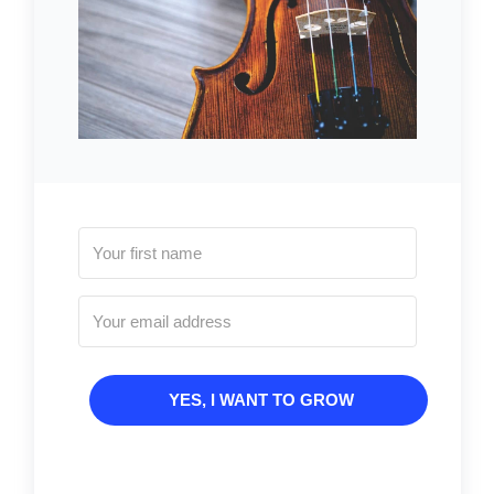
YES, I WANT TO GROW