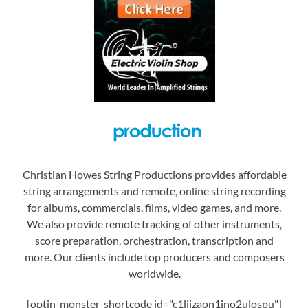
Christian Howes String Productions provides affordable
string arrangements and remote, online string recording
for albums, commercials, films, video games, and more.
We also provide remote tracking of other instruments,
score preparation, orchestration, transcription and
more. Our clients include top producers and composers
worldwide.
[optin-monster-shortcode id="c1liizaon1jno2ulospu"]