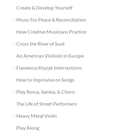
Create & Develop Yourself
Music For Peace & Reconciliation
How Creative Musicians Practice
Cross the River of Suck
An American Violinist in Europe
Flamenco/Klazyk Intersections
How to Improvise on Songs
Play Bossa, Samba, & Choro
The Life of Street Performers
Heavy Metal Violin
Play Along