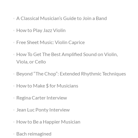
A Classical Musician’s Guide to Join a Band
How to Play Jazz Violin
Free Sheet Music: Violin Caprice
How To Get The Best Amplified Sound on Violin,
Viola, or Cello
Beyond “The Chop”: Extended Rhythmic Techniques
How to Make $ for Musicians
Regina Carter Interview
Jean Luc Ponty Interview
How to Be a Happier Musician
Bach reimagined