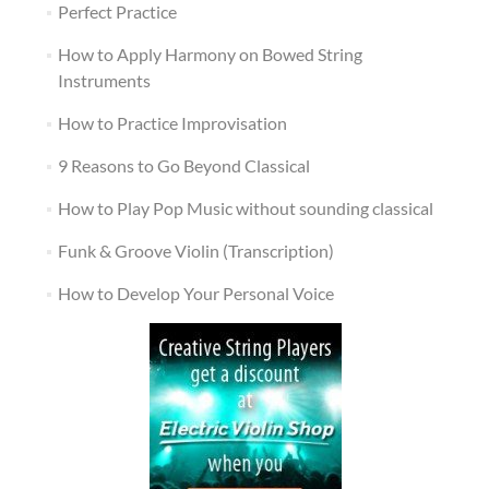
Perfect Practice
How to Apply Harmony on Bowed String
Instruments
How to Practice Improvisation
9 Reasons to Go Beyond Classical
How to Play Pop Music without sounding classical
Funk & Groove Violin (Transcription)
How to Develop Your Personal Voice