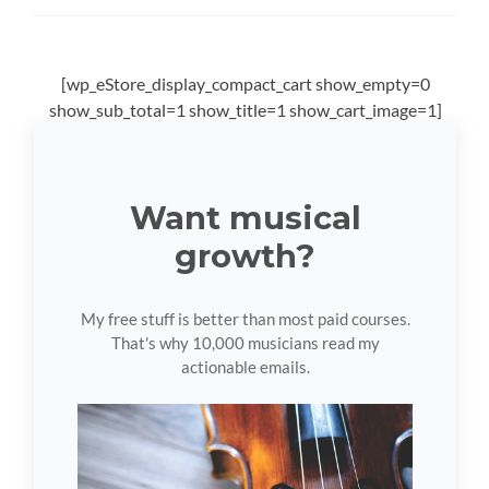
[wp_eStore_display_compact_cart show_empty=0
show_sub_total=1 show_title=1 show_cart_image=1]
Want musical
growth?
My free stuff is better than most paid courses.
That's why 10,000 musicians read my
actionable emails.