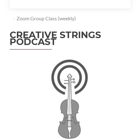
Zoom Group Class (weekly)
CREATIVE STRINGS
PODCAST