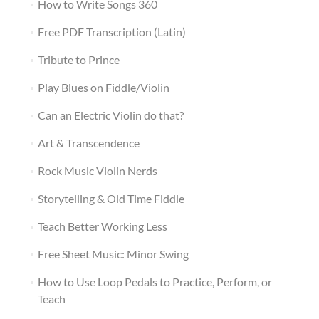
How to Write Songs 360
Free PDF Transcription (Latin)
Tribute to Prince
Play Blues on Fiddle/Violin
Can an Electric Violin do that?
Art & Transcendence
Rock Music Violin Nerds
Storytelling & Old Time Fiddle
Teach Better Working Less
Free Sheet Music: Minor Swing
How to Use Loop Pedals to Practice, Perform, or
Teach