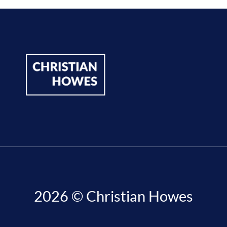
2026 © Christian Howes