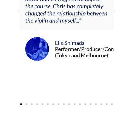
ris has completely
lationship between
yself..."
Alva Anderson
Singer and violist
le Shimada
rformer/Producer/Composer
okyo and Melbourne)