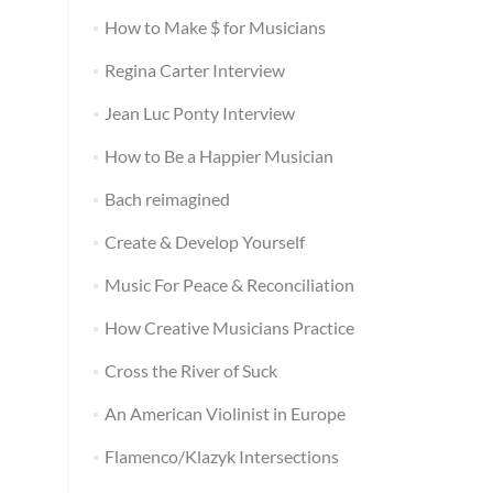
How to Make $ for Musicians
Regina Carter Interview
Jean Luc Ponty Interview
How to Be a Happier Musician
Bach reimagined
Create & Develop Yourself
Music For Peace & Reconciliation
How Creative Musicians Practice
Cross the River of Suck
An American Violinist in Europe
Flamenco/Klazyk Intersections