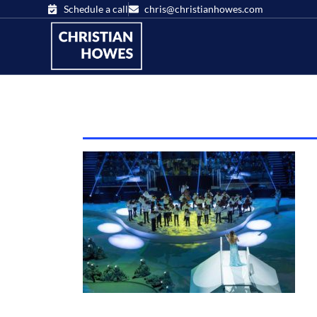
Schedule a call
chris@christianhowes.com