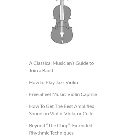
A Classical Musician’s Guide to
Join a Band
How to Play Jazz Violin
Free Sheet Music: Violin Caprice
How To Get The Best Amplified
Sound on Violin, Viola, or Cello
Beyond “The Chop”: Extended
Rhythmic Techniques