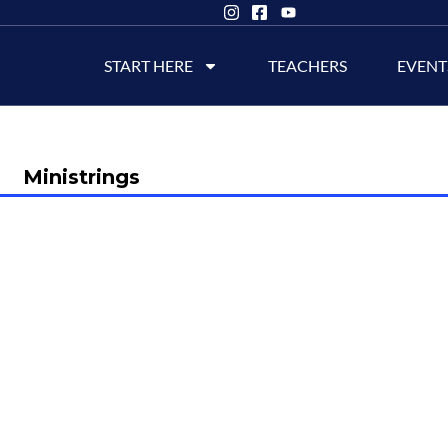
START HERE
TEACHERS
EVENT
Ministrings