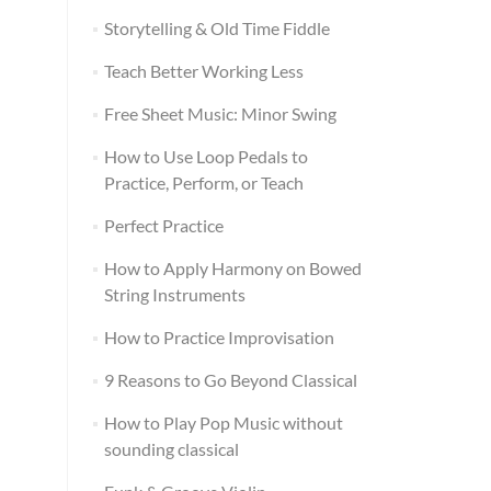
Storytelling & Old Time Fiddle
Teach Better Working Less
Free Sheet Music: Minor Swing
How to Use Loop Pedals to
Practice, Perform, or Teach
Perfect Practice
How to Apply Harmony on Bowed
String Instruments
How to Practice Improvisation
9 Reasons to Go Beyond Classical
How to Play Pop Music without
sounding classical