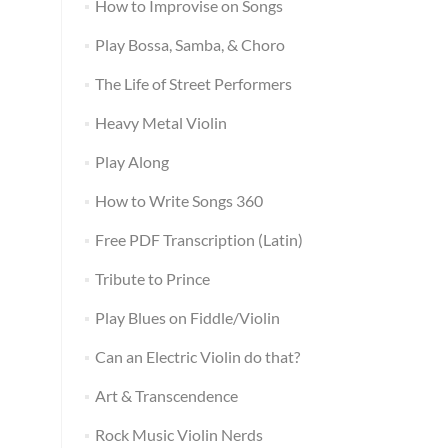
How to Improvise on Songs
Play Bossa, Samba, & Choro
The Life of Street Performers
Heavy Metal Violin
Play Along
How to Write Songs 360
Free PDF Transcription (Latin)
Tribute to Prince
Play Blues on Fiddle/Violin
Can an Electric Violin do that?
Art & Transcendence
Rock Music Violin Nerds