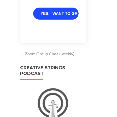
YES, I WANT TO GROW
Zoom Group Class (weekly)
CREATIVE STRINGS
PODCAST