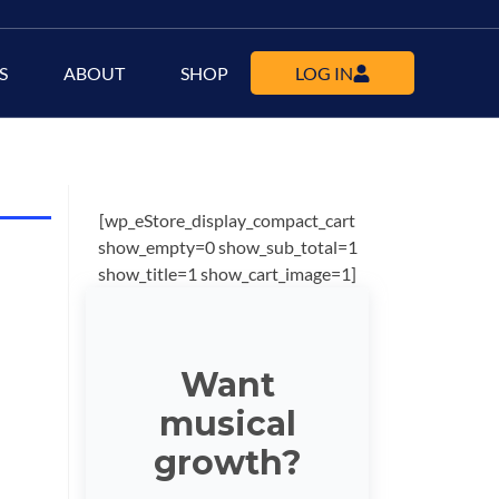
S
ABOUT
SHOP
LOG IN
[wp_eStore_display_compact_cart
show_empty=0 show_sub_total=1
show_title=1 show_cart_image=1]
Want
musical
growth?