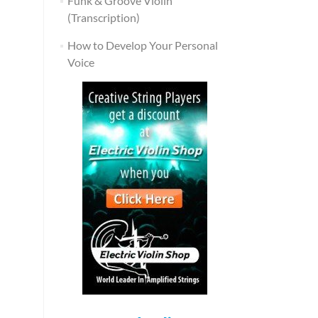
Funk & Groove Violin
(Transcription)
How to Develop Your Personal
Voice