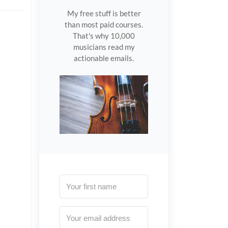
My free stuff is better
than most paid courses.
That's why 10,000
musicians read my
actionable emails.