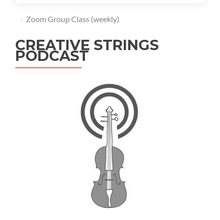
Zoom Group Class (weekly)
CREATIVE STRINGS
PODCAST