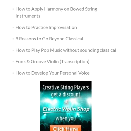
How to Apply Harmony on Bowed String
Instruments
How to Practice Improvisation
9 Reasons to Go Beyond Classical
How to Play Pop Music without sounding classical
Funk & Groove Violin (Transcription)
How to Develop Your Personal Voice