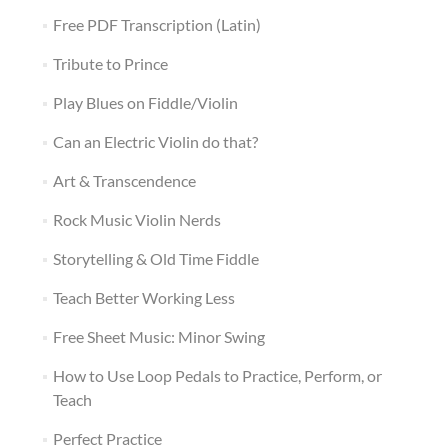
Free PDF Transcription (Latin)
Tribute to Prince
Play Blues on Fiddle/Violin
Can an Electric Violin do that?
Art & Transcendence
Rock Music Violin Nerds
Storytelling & Old Time Fiddle
Teach Better Working Less
Free Sheet Music: Minor Swing
How to Use Loop Pedals to Practice, Perform, or
Teach
Perfect Practice