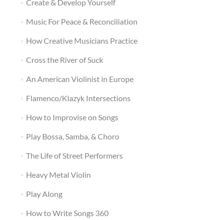
Create & Develop Yourself
Music For Peace & Reconciliation
How Creative Musicians Practice
Cross the River of Suck
An American Violinist in Europe
Flamenco/Klazyk Intersections
How to Improvise on Songs
Play Bossa, Samba, & Choro
The Life of Street Performers
Heavy Metal Violin
Play Along
How to Write Songs 360