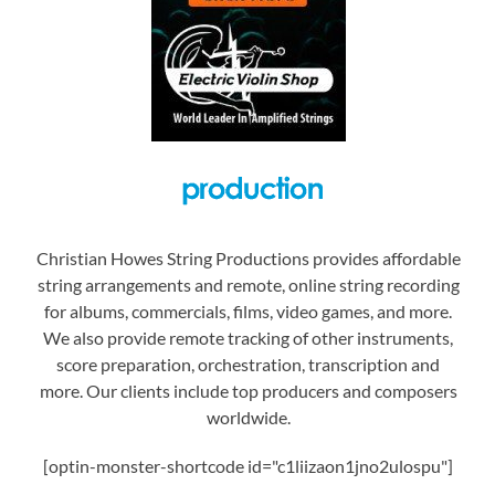
Christian Howes String Productions provides affordable
string arrangements and remote, online string recording
for albums, commercials, films, video games, and more.
We also provide remote tracking of other instruments,
score preparation, orchestration, transcription and
more. Our clients include top producers and composers
worldwide.
[optin-monster-shortcode id="c1liizaon1jno2ulospu"]