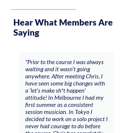
Hear What Members Are
Saying
 always
"The workshop offered videos,
g
feedback and mentors that
ris, I
responded to all my goals
es with
(accompaniment, techniques,
soloing w harmonic knowledge,
 had my
connecting my voice with my
ent
viola). Also there was an
 I
opportunity to connect & watch
project I
other attendees on their
efore
journeys."