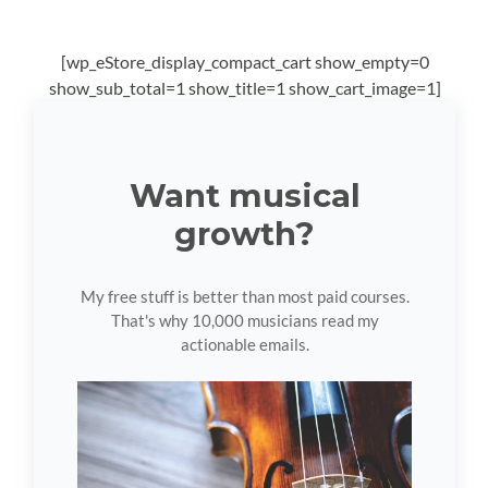
[wp_eStore_display_compact_cart show_empty=0
show_sub_total=1 show_title=1 show_cart_image=1]
Want musical
growth?
My free stuff is better than most paid courses.
That's why 10,000 musicians read my
actionable emails.