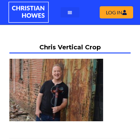
LOG IN
Chris Vertical Crop