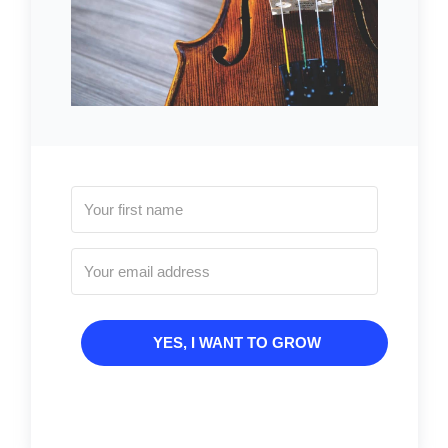
YES, I WANT TO GROW