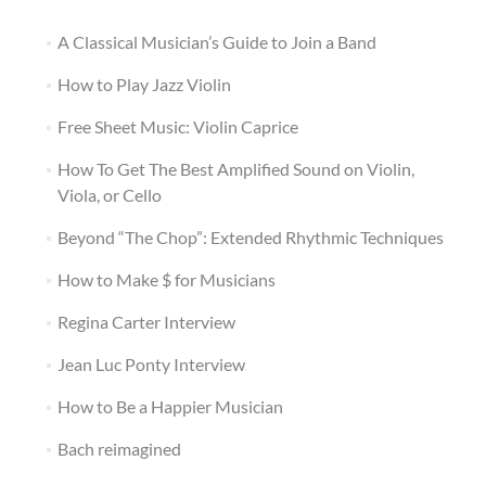
A Classical Musician’s Guide to Join a Band
How to Play Jazz Violin
Free Sheet Music: Violin Caprice
How To Get The Best Amplified Sound on Violin,
Viola, or Cello
Beyond “The Chop”: Extended Rhythmic Techniques
How to Make $ for Musicians
Regina Carter Interview
Jean Luc Ponty Interview
How to Be a Happier Musician
Bach reimagined