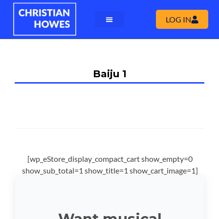
LOG IN
Baiju 1
[wp_eStore_display_compact_cart show_empty=0
show_sub_total=1 show_title=1 show_cart_image=1]
Want musical