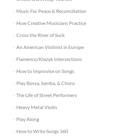
Music For Peace & Reconciliation
How Creative Musicians Practice
Cross the River of Suck
An American Violinist in Europe
Flamenco/Klazyk Intersections
How to Improvise on Songs
Play Bossa, Samba, & Choro
The Life of Street Performers
Heavy Metal Violin
Play Along
How to Write Songs 360