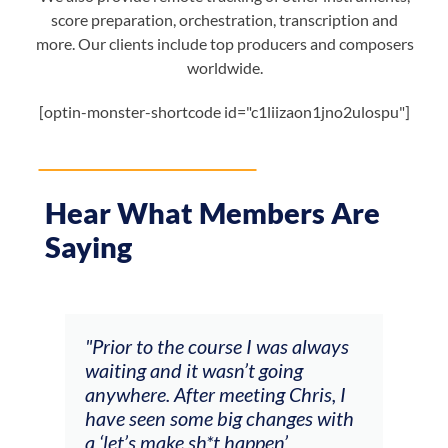
score preparation, orchestration, transcription and
more. Our clients include top producers and composers
worldwide.
[optin-monster-shortcode id="c1liizaon1jno2ulospu"]
Hear What Members Are
Saying
always
"The workshop offered videos,
"I
feedback and mentors that
C
is, I
responded to all my goals
t
s with
(accompaniment, techniques,
s
soloing w harmonic knowledge,