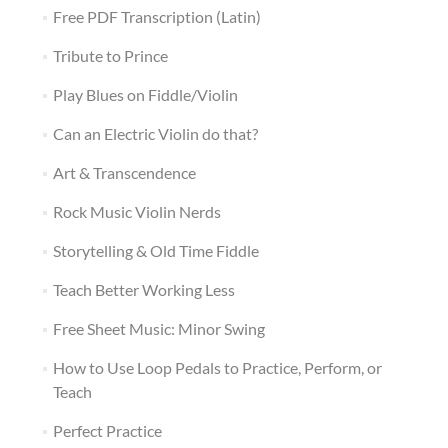
Free PDF Transcription (Latin)
Tribute to Prince
Play Blues on Fiddle/Violin
Can an Electric Violin do that?
Art & Transcendence
Rock Music Violin Nerds
Storytelling & Old Time Fiddle
Teach Better Working Less
Free Sheet Music: Minor Swing
How to Use Loop Pedals to Practice, Perform, or
Teach
Perfect Practice