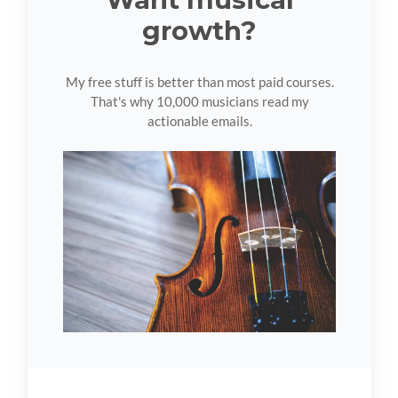
growth?
My free stuff is better than most paid courses.
That's why 10,000 musicians read my
actionable emails.