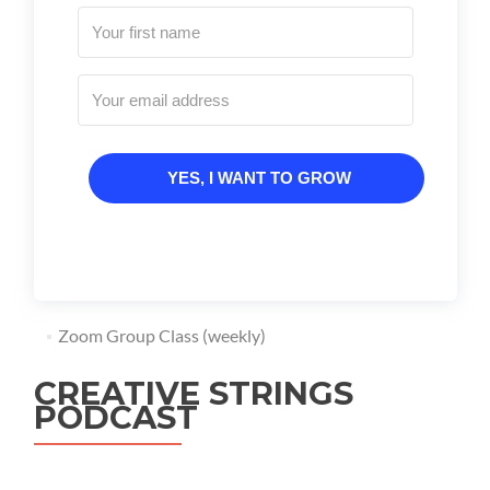
YES, I WANT TO GROW
Zoom Group Class (weekly)
CREATIVE STRINGS
PODCAST