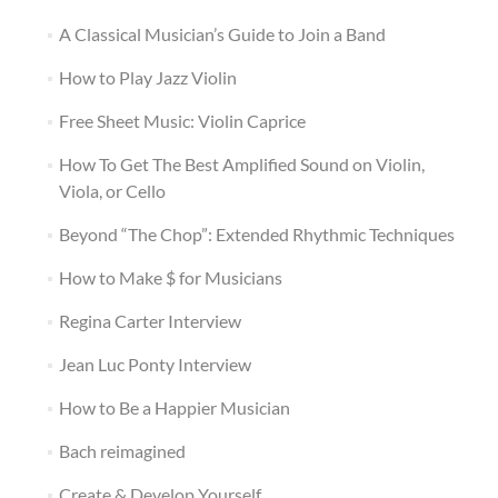
A Classical Musician’s Guide to Join a Band
How to Play Jazz Violin
Free Sheet Music: Violin Caprice
How To Get The Best Amplified Sound on Violin,
Viola, or Cello
Beyond “The Chop”: Extended Rhythmic Techniques
How to Make $ for Musicians
Regina Carter Interview
Jean Luc Ponty Interview
How to Be a Happier Musician
Bach reimagined
Create & Develop Yourself