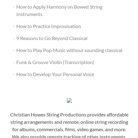
How to Apply Harmony on Bowed String
Instruments
How to Practice Improvisation
9 Reasons to Go Beyond Classical
How to Play Pop Music without sounding classical
Funk & Groove Violin (Transcription)
How to Develop Your Personal Voice
Christian Howes String Productions provides affordable
string arrangements and remote, online string recording
for albums, commercials, films, video games, and more.
We also provide remote tracking of other instruments,