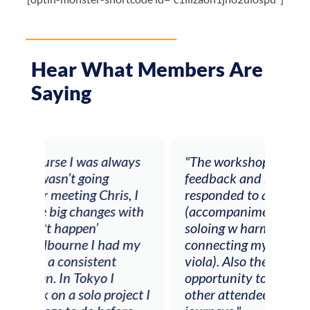
Hear What Members Are
Saying
ays
"The workshop offered videos,
"I a
feedback and mentors that
Chri
, I
responded to all my goals
teac
ith
(accompaniment, techniques,
stud
soloing w harmonic knowledge,
 my
connecting my voice with my
viola). Also there was an
opportunity to connect & watch
ect I
other attendees on their