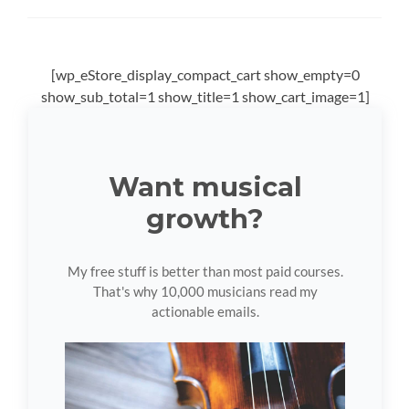
[wp_eStore_display_compact_cart show_empty=0
show_sub_total=1 show_title=1 show_cart_image=1]
Want musical
growth?
My free stuff is better than most paid courses.
That's why 10,000 musicians read my
actionable emails.