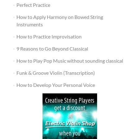
Perfect Practice
How to Apply Harmony on Bowed String
Instruments
How to Practice Improvisation
9 Reasons to Go Beyond Classical
How to Play Pop Music without sounding classical
Funk & Groove Violin (Transcription)
How to Develop Your Personal Voice