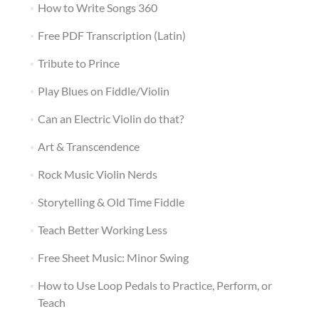
How to Write Songs 360
Free PDF Transcription (Latin)
Tribute to Prince
Play Blues on Fiddle/Violin
Can an Electric Violin do that?
Art & Transcendence
Rock Music Violin Nerds
Storytelling & Old Time Fiddle
Teach Better Working Less
Free Sheet Music: Minor Swing
How to Use Loop Pedals to Practice, Perform, or
Teach