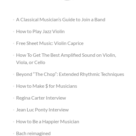
A Classical Musician’s Guide to Join a Band
How to Play Jazz Violin
Free Sheet Music: Violin Caprice
How To Get The Best Amplified Sound on Violin,
Viola, or Cello
Beyond “The Chop”: Extended Rhythmic Techniques
How to Make $ for Musicians
Regina Carter Interview
Jean Luc Ponty Interview
How to Be a Happier Musician
Bach reimagined