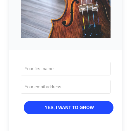
YES, I WANT TO GROW