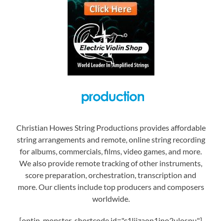
Christian Howes String Productions provides affordable
string arrangements and remote, online string recording
for albums, commercials, films, video games, and more.
We also provide remote tracking of other instruments,
score preparation, orchestration, transcription and
more. Our clients include top producers and composers
worldwide.
[optin-monster-shortcode id="c1liizaon1jno2ulospu"]