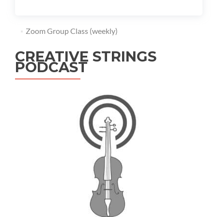
Zoom Group Class (weekly)
CREATIVE STRINGS
PODCAST