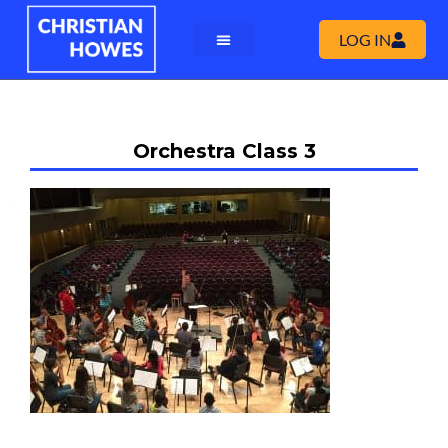
LOG IN
Orchestra Class 3