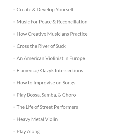
Create & Develop Yourself
Music For Peace & Reconciliation
How Creative Musicians Practice
Cross the River of Suck
An American Violinist in Europe
Flamenco/Klazyk Intersections
How to Improvise on Songs
Play Bossa, Samba, & Choro
The Life of Street Performers
Heavy Metal Violin
Play Along