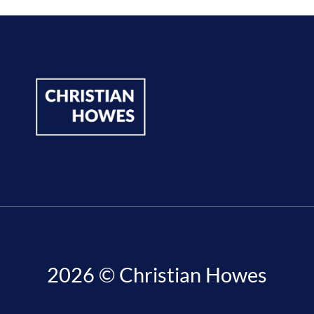
2026 © Christian Howes