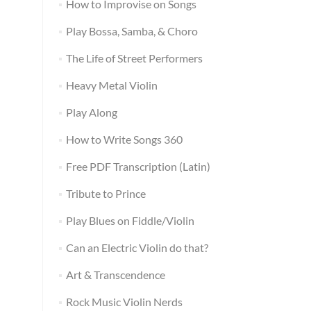
How to Improvise on Songs
Play Bossa, Samba, & Choro
The Life of Street Performers
Heavy Metal Violin
Play Along
How to Write Songs 360
Free PDF Transcription (Latin)
Tribute to Prince
Play Blues on Fiddle/Violin
Can an Electric Violin do that?
Art & Transcendence
Rock Music Violin Nerds