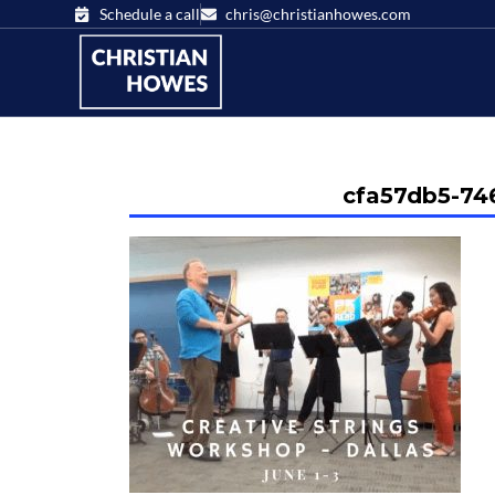
Schedule a call
chris@christianhowes.com
cfa57db5-74