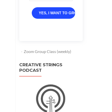
YES, I WANT TO GROW
Zoom Group Class (weekly)
CREATIVE STRINGS
PODCAST