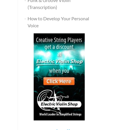
Funk & Groove Violin
(Transcription)
How to Develop Your Personal
Voice