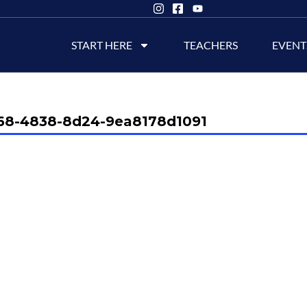
START HERE
TEACHERS
EVENT
68-4838-8d24-9ea8178d1091