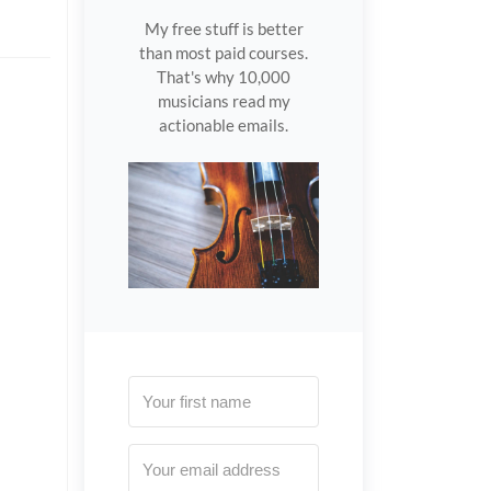
My free stuff is better
than most paid courses.
That's why 10,000
musicians read my
actionable emails.