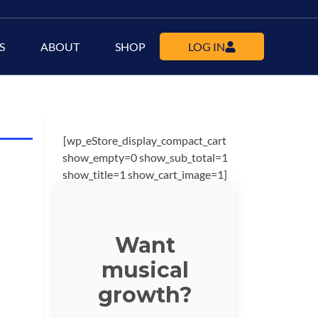
S
ABOUT
SHOP
LOG IN
[wp_eStore_display_compact_cart
show_empty=0 show_sub_total=1
show_title=1 show_cart_image=1]
Want
musical
growth?