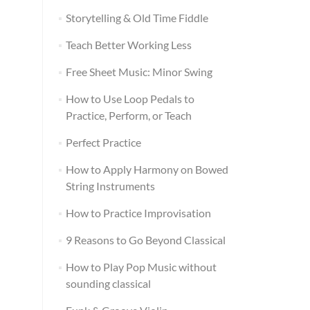
Storytelling & Old Time Fiddle
Teach Better Working Less
Free Sheet Music: Minor Swing
How to Use Loop Pedals to
Practice, Perform, or Teach
Perfect Practice
How to Apply Harmony on Bowed
String Instruments
How to Practice Improvisation
9 Reasons to Go Beyond Classical
How to Play Pop Music without
sounding classical