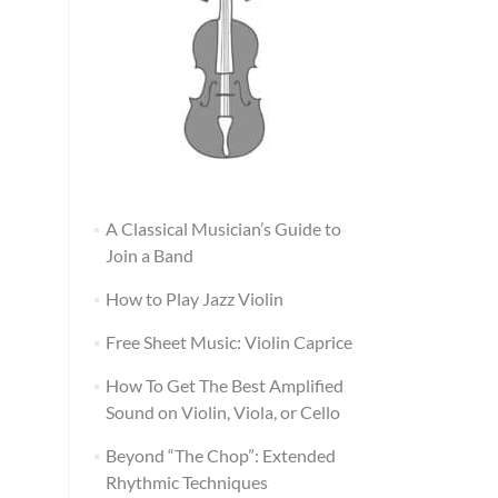
A Classical Musician’s Guide to
Join a Band
How to Play Jazz Violin
Free Sheet Music: Violin Caprice
How To Get The Best Amplified
Sound on Violin, Viola, or Cello
Beyond “The Chop”: Extended
Rhythmic Techniques