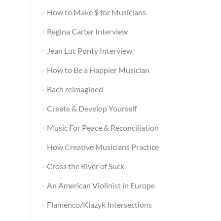
How to Make $ for Musicians
Regina Carter Interview
Jean Luc Ponty Interview
How to Be a Happier Musician
Bach reimagined
Create & Develop Yourself
Music For Peace & Reconciliation
How Creative Musicians Practice
Cross the River of Suck
An American Violinist in Europe
Flamenco/Klazyk Intersections