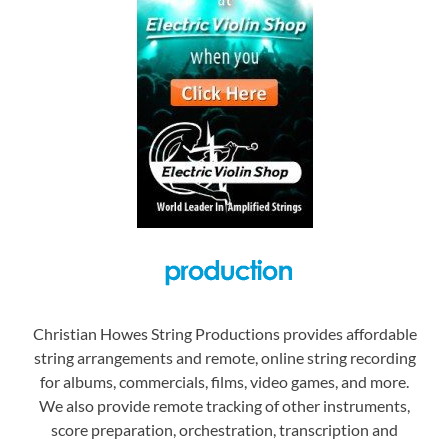
Christian Howes String Productions provides affordable
string arrangements and remote, online string recording
for albums, commercials, films, video games, and more.
We also provide remote tracking of other instruments,
score preparation, orchestration, transcription and