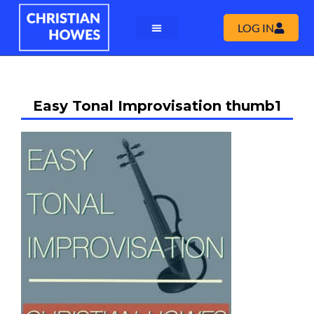
LOG IN
Easy Tonal Improvisation thumb1