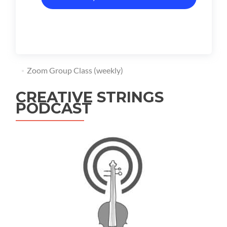
Zoom Group Class (weekly)
CREATIVE STRINGS
PODCAST