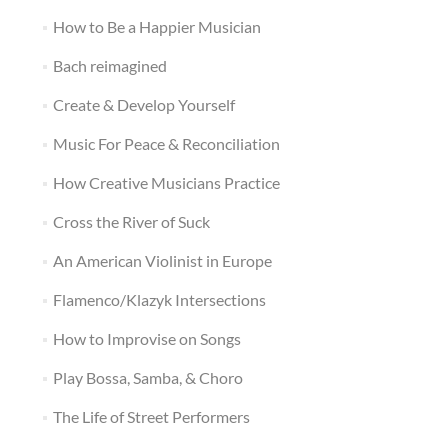
How to Be a Happier Musician
Bach reimagined
Create & Develop Yourself
Music For Peace & Reconciliation
How Creative Musicians Practice
Cross the River of Suck
An American Violinist in Europe
Flamenco/Klazyk Intersections
How to Improvise on Songs
Play Bossa, Samba, & Choro
The Life of Street Performers