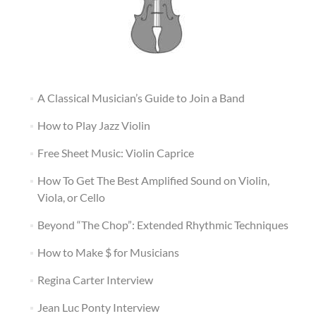
A Classical Musician’s Guide to Join a Band
How to Play Jazz Violin
Free Sheet Music: Violin Caprice
How To Get The Best Amplified Sound on Violin,
Viola, or Cello
Beyond “The Chop”: Extended Rhythmic Techniques
How to Make $ for Musicians
Regina Carter Interview
Jean Luc Ponty Interview