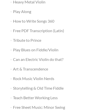
Heavy Metal Violin
Play Along
How to Write Songs 360
Free PDF Transcription (Latin)
Tribute to Prince
Play Blues on Fiddle/Violin
Can an Electric Violin do that?
Art & Transcendence
Rock Music Violin Nerds
Storytelling & Old Time Fiddle
Teach Better Working Less
Free Sheet Music: Minor Swing