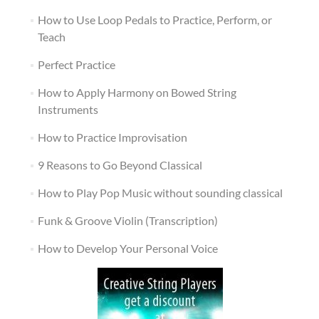
How to Use Loop Pedals to Practice, Perform, or
Teach
Perfect Practice
How to Apply Harmony on Bowed String
Instruments
How to Practice Improvisation
9 Reasons to Go Beyond Classical
How to Play Pop Music without sounding classical
Funk & Groove Violin (Transcription)
How to Develop Your Personal Voice