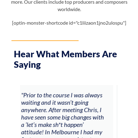
more. Our clients include top producers and composers
worldwide.
[optin-monster-shortcode id="c1liizaon1jno2ulospu"]
Hear What Members Are
Saying
ays
"The workshop offered videos,
"I a
feedback and mentors that
Chr
, I
responded to all my goals
tea
with
(accompaniment, techniques,
stu
soloing w harmonic knowledge,
 my
connecting my voice with my