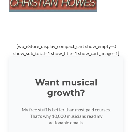
[wp_eStore_display_compact_cart show_empty=0
show_sub_total=1 show_title=1 show_cart_image=1]
Want musical
growth?
My free stuff is better than most paid courses.
That's why 10,000 musicians read my
actionable emails.