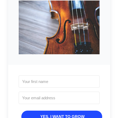
YES, I WANT TO GROW