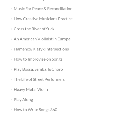
Music For Peace & Reconciliation
How Creative Musicians Practice
Cross the River of Suck
An American Violinist in Europe
Flamenco/Klazyk Intersections
How to Improvise on Songs
Play Bossa, Samba, & Choro
The Life of Street Performers
Heavy Metal Violin
Play Along
How to Write Songs 360