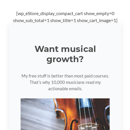
[wp_eStore_display_compact_cart show_empty=0
show_sub_total=1 show_title=1 show_cart_image=1]
Want musical
growth?
My free stuff is better than most paid courses.
That's why 10,000 musicians read my
actionable emails.