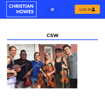
LOG IN
CSW