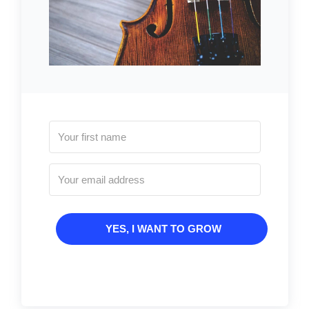
YES, I WANT TO GROW