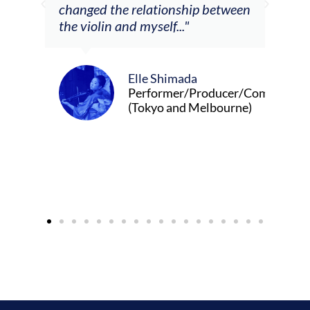
ship between
."
Alva Anderson
Singer and violist
ada
r/Producer/Composer
d Melbourne)