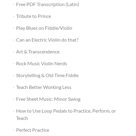
Free PDF Transcription (Latin)
Tribute to Prince
Play Blues on Fiddle/Violin
Can an Electric Violin do that?
Art & Transcendence
Rock Music Violin Nerds
Storytelling & Old Time Fiddle
Teach Better Working Less
Free Sheet Music: Minor Swing
How to Use Loop Pedals to Practice, Perform, or
Teach
Perfect Practice