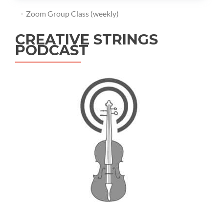
Zoom Group Class (weekly)
CREATIVE STRINGS
PODCAST