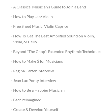
A Classical Musician’s Guide to Join a Band
How to Play Jazz Violin
Free Sheet Music: Violin Caprice
How To Get The Best Amplified Sound on Violin,
Viola, or Cello
Beyond “The Chop”: Extended Rhythmic Techniques
How to Make $ for Musicians
Regina Carter Interview
Jean Luc Ponty Interview
How to Be a Happier Musician
Bach reimagined
Create & Develop Yourself