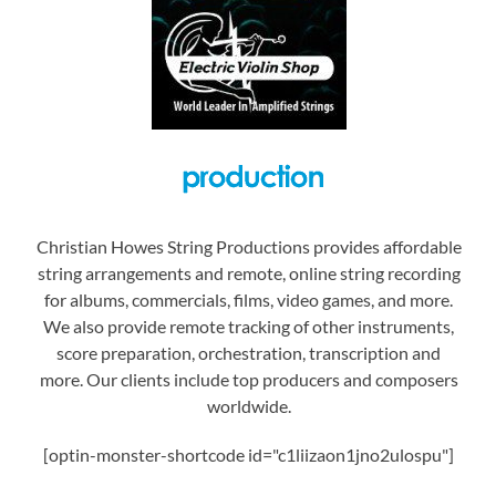
Christian Howes String Productions provides affordable
string arrangements and remote, online string recording
for albums, commercials, films, video games, and more.
We also provide remote tracking of other instruments,
score preparation, orchestration, transcription and
more. Our clients include top producers and composers
worldwide.
[optin-monster-shortcode id="c1liizaon1jno2ulospu"]