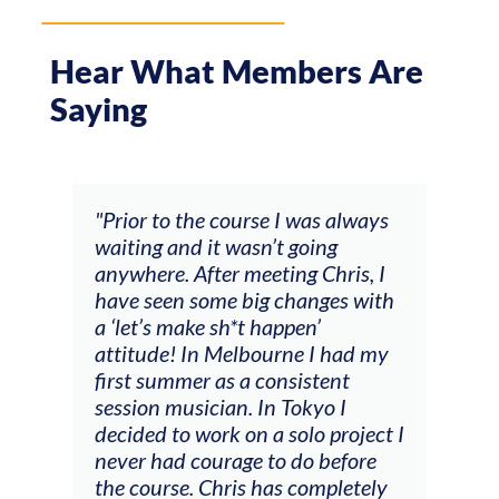
Hear What Members Are
Saying
 was always
"The workshop offered videos,
going
feedback and mentors that
ng Chris, I
responded to all my goals
hanges with
(accompaniment, techniques,
pen’
soloing w harmonic knowledge,
ne I had my
connecting my voice with my
sistent
viola). Also there was an
okyo I
opportunity to connect & watch
olo project I
other attendees on their
do before
journeys."
 completely