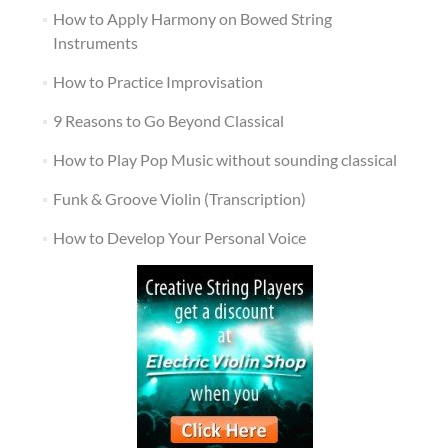
How to Apply Harmony on Bowed String
Instruments
How to Practice Improvisation
9 Reasons to Go Beyond Classical
How to Play Pop Music without sounding classical
Funk & Groove Violin (Transcription)
How to Develop Your Personal Voice