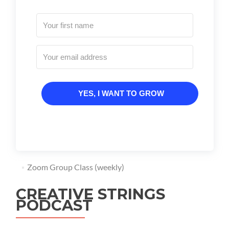
YES, I WANT TO GROW
Zoom Group Class (weekly)
CREATIVE STRINGS
PODCAST