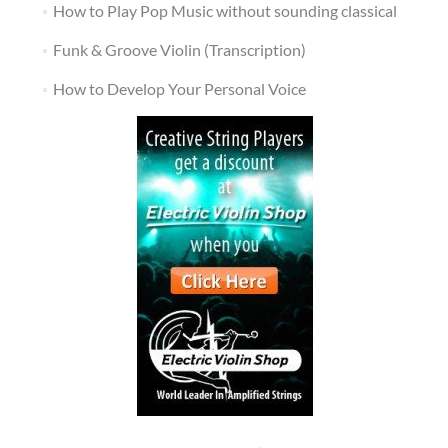
How to Play Pop Music without sounding classical
Funk & Groove Violin (Transcription)
How to Develop Your Personal Voice