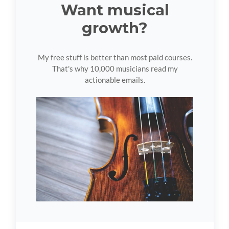
Want musical
growth?
My free stuff is better than most paid courses.
That's why 10,000 musicians read my
actionable emails.