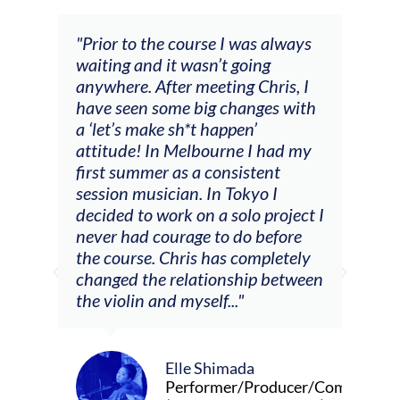
 always
"The workshop offered videos,
g
feedback and mentors that
ris, I
responded to all my goals
es with
(accompaniment, techniques,
soloing w harmonic knowledge,
 had my
connecting my voice with my
ent
viola). Also there was an
 I
opportunity to connect & watch
project I
other attendees on their
efore
journeys."
pletely
 between
Alva Anderson
Singer and violist
oducer/Composer