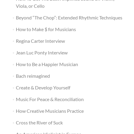
Viola, or Cello
Beyond “The Chop”: Extended Rhythmic Techniques
How to Make $ for Musicians
Regina Carter Interview
Jean Luc Ponty Interview
How to Be a Happier Musician
Bach reimagined
Create & Develop Yourself
Music For Peace & Reconciliation
How Creative Musicians Practice
Cross the River of Suck