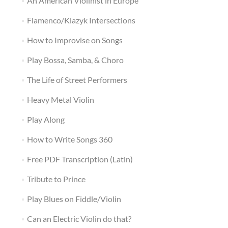
An American Violinist in Europe
Flamenco/Klazyk Intersections
How to Improvise on Songs
Play Bossa, Samba, & Choro
The Life of Street Performers
Heavy Metal Violin
Play Along
How to Write Songs 360
Free PDF Transcription (Latin)
Tribute to Prince
Play Blues on Fiddle/Violin
Can an Electric Violin do that?