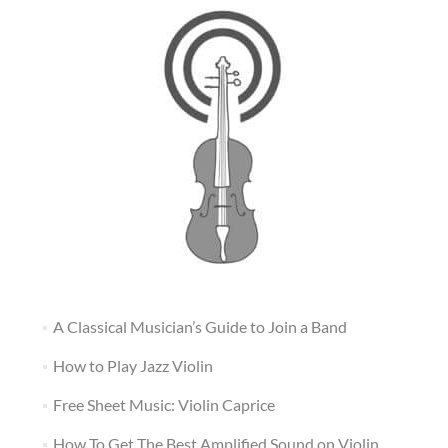
A Classical Musician’s Guide to Join a Band
How to Play Jazz Violin
Free Sheet Music: Violin Caprice
How To Get The Best Amplified Sound on Violin,