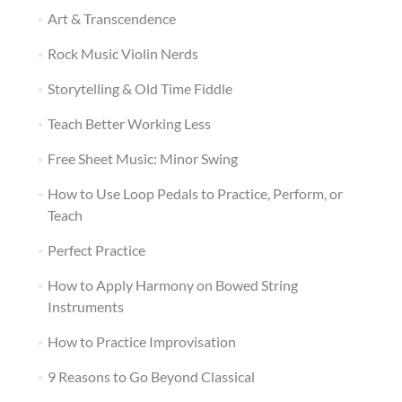
Art & Transcendence
Rock Music Violin Nerds
Storytelling & Old Time Fiddle
Teach Better Working Less
Free Sheet Music: Minor Swing
How to Use Loop Pedals to Practice, Perform, or
Teach
Perfect Practice
How to Apply Harmony on Bowed String
Instruments
How to Practice Improvisation
9 Reasons to Go Beyond Classical