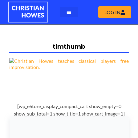
LOG IN
timthumb
[wp_eStore_display_compact_cart show_empty=0
show_sub_total=1 show_title=1 show_cart_image=1]