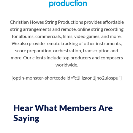
Christian Howes String Productions provides affordable
string arrangements and remote, online string recording
for albums, commercials, films, video games, and more.
We also provide remote tracking of other instruments,
score preparation, orchestration, transcription and
more. Our clients include top producers and composers
worldwide.
[optin-monster-shortcode id="c1liizaon1jno2ulospu"]
Hear What Members Are
Saying