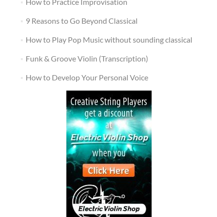
How to Practice Improvisation
9 Reasons to Go Beyond Classical
How to Play Pop Music without sounding classical
Funk & Groove Violin (Transcription)
How to Develop Your Personal Voice