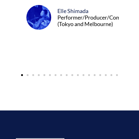
Elle Shimada
Performer/Producer/Composer
(Tokyo and Melbourne)