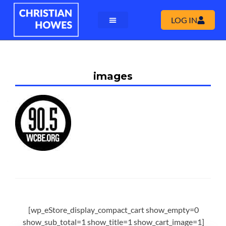
LOG IN
images
[wp_eStore_display_compact_cart show_empty=0
show_sub_total=1 show_title=1 show_cart_image=1]