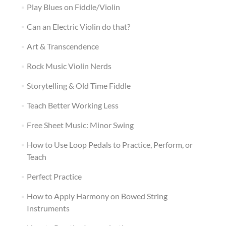
Play Blues on Fiddle/Violin
Can an Electric Violin do that?
Art & Transcendence
Rock Music Violin Nerds
Storytelling & Old Time Fiddle
Teach Better Working Less
Free Sheet Music: Minor Swing
How to Use Loop Pedals to Practice, Perform, or
Teach
Perfect Practice
How to Apply Harmony on Bowed String
Instruments