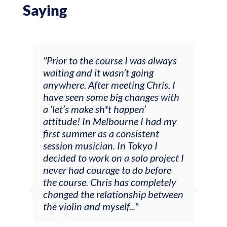
Saying
the course I was always
"The workshop offered vi
d it wasn’t going
feedback and mentors t
After meeting Chris, I
responded to all my goal
 some big changes with
(accompaniment, techni
ake sh*t happen’
soloing w harmonic know
 In Melbourne I had my
connecting my voice wi
er as a consistent
viola). Also there was an
sician. In Tokyo I
opportunity to connect 
 work on a solo project I
other attendees on their
 courage to do before
journeys."
. Chris has completely
he relationship between
and myself..."
Alva Anders
Singer and vi