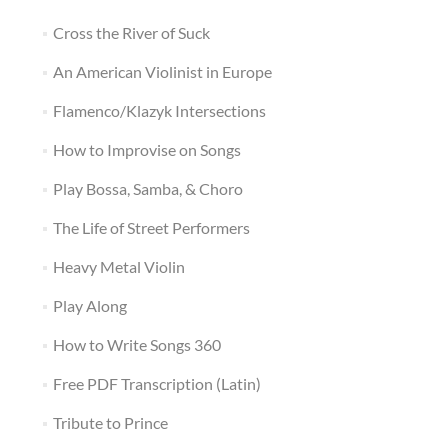
Cross the River of Suck
An American Violinist in Europe
Flamenco/Klazyk Intersections
How to Improvise on Songs
Play Bossa, Samba, & Choro
The Life of Street Performers
Heavy Metal Violin
Play Along
How to Write Songs 360
Free PDF Transcription (Latin)
Tribute to Prince