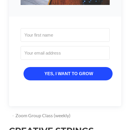
YES, I WANT TO GROW
Zoom Group Class (weekly)