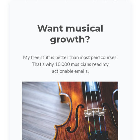
Want musical
growth?
My free stuff is better than most paid courses.
That's why 10,000 musicians read my
actionable emails.