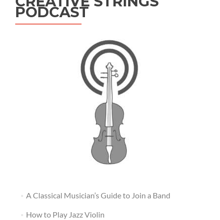
CREATIVE STRINGS
PODCAST
A Classical Musician’s Guide to Join a Band
How to Play Jazz Violin