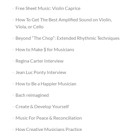
Free Sheet Music: Violin Caprice
How To Get The Best Amplified Sound on Violin,
Viola, or Cello
Beyond “The Chop”: Extended Rhythmic Techniques
How to Make $ for Musicians
Regina Carter Interview
Jean Luc Ponty Interview
How to Be a Happier Musician
Bach reimagined
Create & Develop Yourself
Music For Peace & Reconciliation
How Creative Musicians Practice