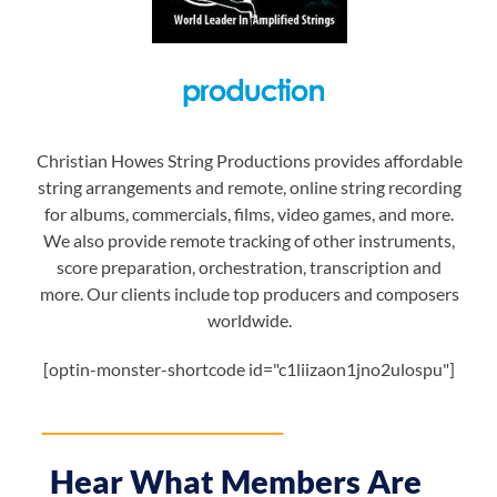
Christian Howes String Productions provides affordable
string arrangements and remote, online string recording
for albums, commercials, films, video games, and more.
We also provide remote tracking of other instruments,
score preparation, orchestration, transcription and
more. Our clients include top producers and composers
worldwide.
[optin-monster-shortcode id="c1liizaon1jno2ulospu"]
Hear What Members Are