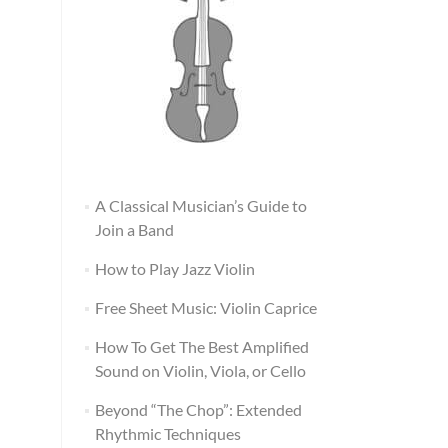
A Classical Musician’s Guide to
Join a Band
How to Play Jazz Violin
Free Sheet Music: Violin Caprice
How To Get The Best Amplified
Sound on Violin, Viola, or Cello
Beyond “The Chop”: Extended
Rhythmic Techniques