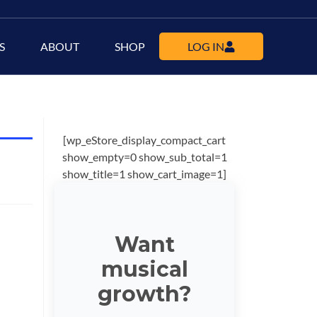
S
ABOUT
SHOP
LOG IN
[wp_eStore_display_compact_cart
show_empty=0 show_sub_total=1
show_title=1 show_cart_image=1]
Want
musical
growth?