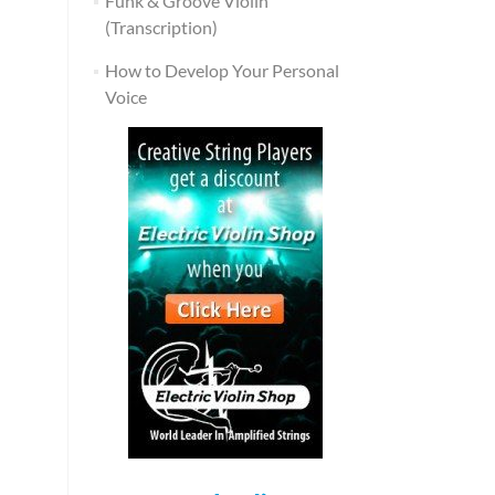
Funk & Groove Violin
(Transcription)
How to Develop Your Personal
Voice