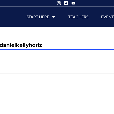
START HERE
TEACHERS
EVENT
danielkellyhoriz