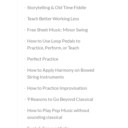
Storytelling & Old Time Fiddle
Teach Better Working Less
Free Sheet Music: Minor Swing
How to Use Loop Pedals to
Practice, Perform, or Teach
Perfect Practice
How to Apply Harmony on Bowed
String Instruments
How to Practice Improvisation
9 Reasons to Go Beyond Classical
How to Play Pop Music without
sounding classical