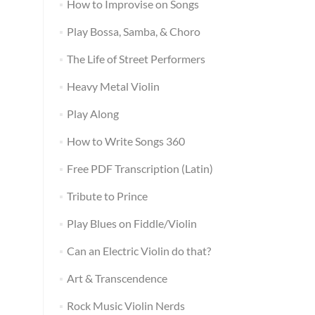
How to Improvise on Songs
Play Bossa, Samba, & Choro
The Life of Street Performers
Heavy Metal Violin
Play Along
How to Write Songs 360
Free PDF Transcription (Latin)
Tribute to Prince
Play Blues on Fiddle/Violin
Can an Electric Violin do that?
Art & Transcendence
Rock Music Violin Nerds