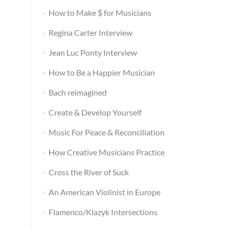
How to Make $ for Musicians
Regina Carter Interview
Jean Luc Ponty Interview
How to Be a Happier Musician
Bach reimagined
Create & Develop Yourself
Music For Peace & Reconciliation
How Creative Musicians Practice
Cross the River of Suck
An American Violinist in Europe
Flamenco/Klazyk Intersections