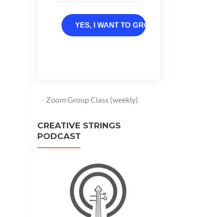
YES, I WANT TO GROW
Zoom Group Class (weekly)
CREATIVE STRINGS
PODCAST