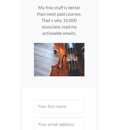
My free stuff is better
than most paid courses.
That's why 10,000
musicians read my
actionable emails.