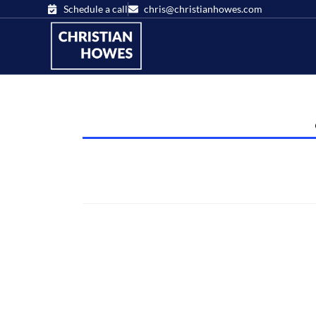
Schedule a call
chris@christianhowes.com