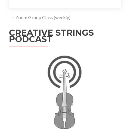
Zoom Group Class (weekly)
CREATIVE STRINGS
PODCAST