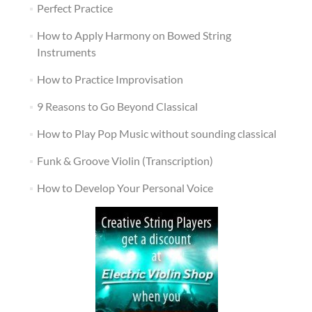
Perfect Practice
How to Apply Harmony on Bowed String
Instruments
How to Practice Improvisation
9 Reasons to Go Beyond Classical
How to Play Pop Music without sounding classical
Funk & Groove Violin (Transcription)
How to Develop Your Personal Voice