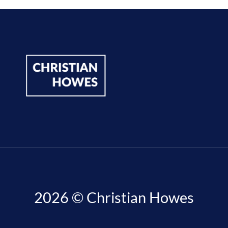
2026 © Christian Howes