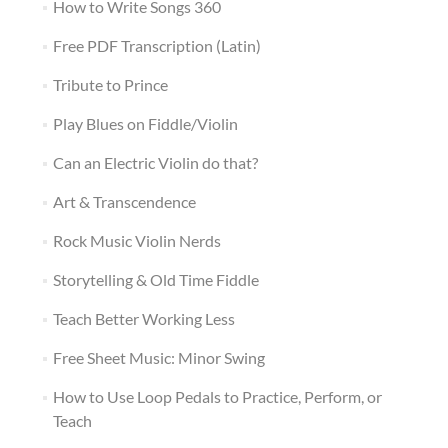
How to Write Songs 360
Free PDF Transcription (Latin)
Tribute to Prince
Play Blues on Fiddle/Violin
Can an Electric Violin do that?
Art & Transcendence
Rock Music Violin Nerds
Storytelling & Old Time Fiddle
Teach Better Working Less
Free Sheet Music: Minor Swing
How to Use Loop Pedals to Practice, Perform, or
Teach