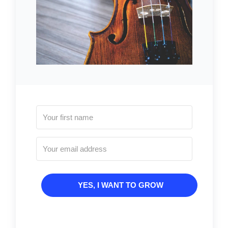
YES, I WANT TO GROW