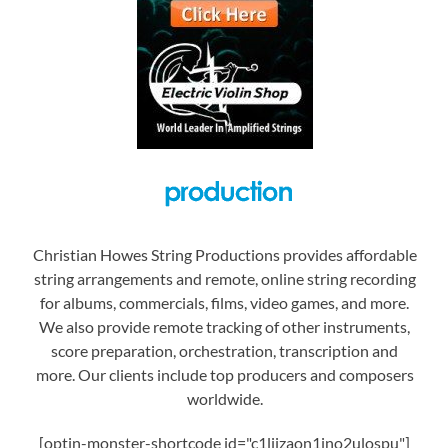
Christian Howes String Productions provides affordable
string arrangements and remote, online string recording
for albums, commercials, films, video games, and more.
We also provide remote tracking of other instruments,
score preparation, orchestration, transcription and
more. Our clients include top producers and composers
worldwide.
[optin-monster-shortcode id="c1liizaon1jno2ulospu"]