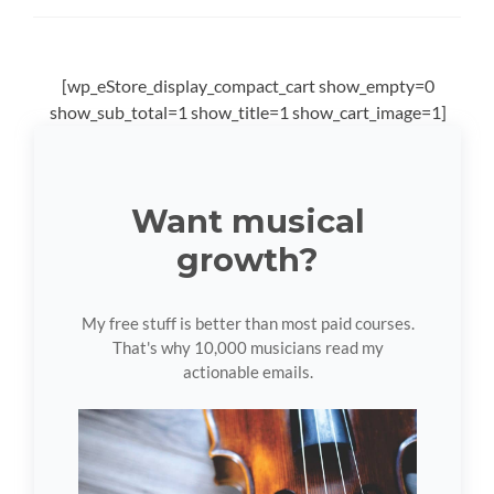
[wp_eStore_display_compact_cart show_empty=0
show_sub_total=1 show_title=1 show_cart_image=1]
Want musical
growth?
My free stuff is better than most paid courses.
That's why 10,000 musicians read my
actionable emails.