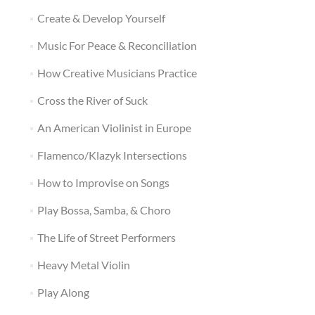
Create & Develop Yourself
Music For Peace & Reconciliation
How Creative Musicians Practice
Cross the River of Suck
An American Violinist in Europe
Flamenco/Klazyk Intersections
How to Improvise on Songs
Play Bossa, Samba, & Choro
The Life of Street Performers
Heavy Metal Violin
Play Along