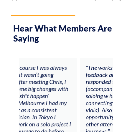
Hear What Members Are
Saying
ays
"The workshop offered videos,
"I a
feedback and mentors that
Chri
, I
responded to all my goals
teac
ith
(accompaniment, techniques,
stud
soloing w harmonic knowledge,
 my
connecting my voice with my
viola). Also there was an
opportunity to connect & watch
ect I
other attendees on their
re
journeys."