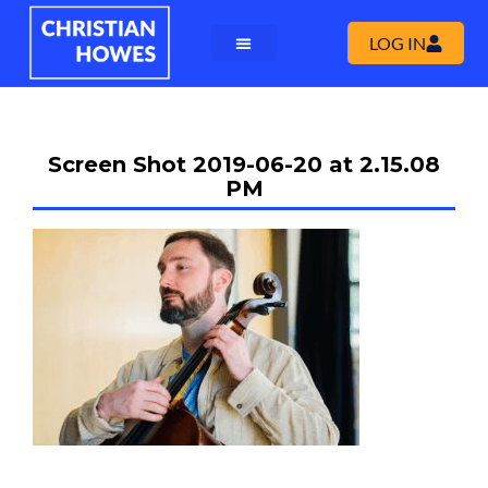
LOG IN
Screen Shot 2019-06-20 at 2.15.08
PM