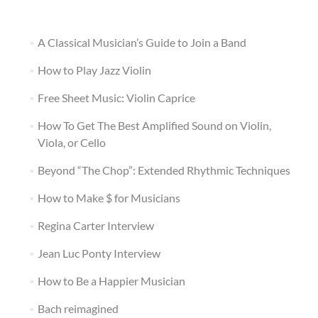
A Classical Musician’s Guide to Join a Band
How to Play Jazz Violin
Free Sheet Music: Violin Caprice
How To Get The Best Amplified Sound on Violin,
Viola, or Cello
Beyond “The Chop”: Extended Rhythmic Techniques
How to Make $ for Musicians
Regina Carter Interview
Jean Luc Ponty Interview
How to Be a Happier Musician
Bach reimagined